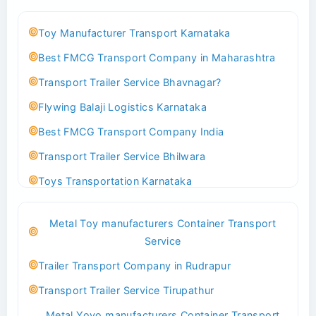
Toy Manufacturer Transport Karnataka
Best FMCG Transport Company in Maharashtra
Transport Trailer Service Bhavnagar?
Flywing Balaji Logistics Karnataka
Best FMCG Transport Company India
Transport Trailer Service Bhilwara
Toys Transportation Karnataka
Best Logistics Company Delhi
Metal Toy manufacturers Container Transport
Transport Trailer Service Bhind?
Service
Indoor & Outdoor Toys Transport Bangalore
Trailer Transport Company in Rudrapur
Best logistics company Kundli Sonipat
Transport Trailer Service Tirupathur
Transport Trailer Service Bhiwadi
Metal Yoyo manufacturers Container Transport