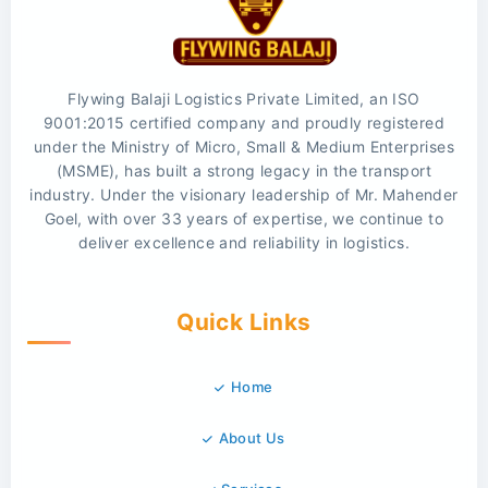
Flywing Balaji Logistics Private Limited, an ISO
9001:2015 certified company and proudly registered
under the Ministry of Micro, Small & Medium Enterprises
(MSME), has built a strong legacy in the transport
industry. Under the visionary leadership of Mr. Mahender
Goel, with over 33 years of expertise, we continue to
deliver excellence and reliability in logistics.
Quick Links
Home
About Us