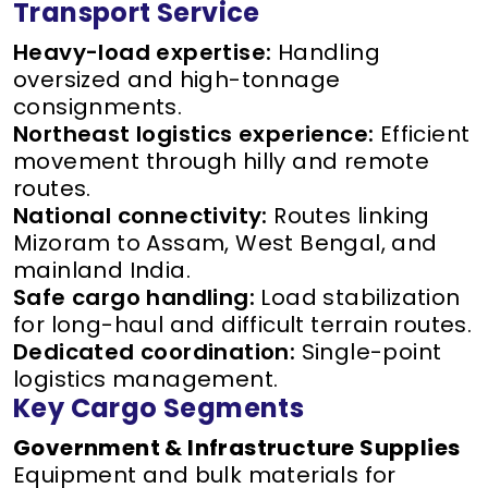
Transport Service
Heavy-load expertise:
Handling
oversized and high-tonnage
consignments.
Northeast logistics experience:
Efficient
movement through hilly and remote
routes.
National connectivity:
Routes linking
Mizoram to Assam, West Bengal, and
mainland India.
Safe cargo handling:
Load stabilization
for long-haul and difficult terrain routes.
Dedicated coordination:
Single-point
logistics management.
Key Cargo Segments
Government & Infrastructure Supplies
Equipment and bulk materials for