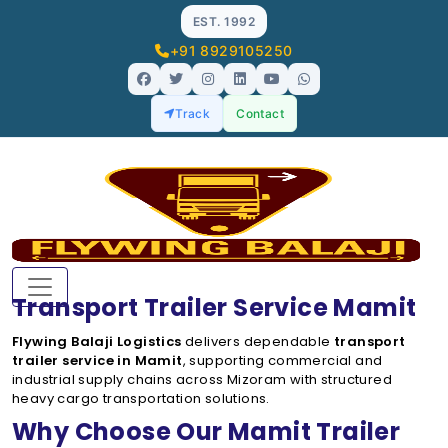
EST. 1992
+91 8929105250
Track
Contact
Transport Trailer Service Mamit
Flywing Balaji Logistics
delivers dependable
transport
trailer service in Mamit
, supporting commercial and
industrial supply chains across Mizoram with structured
heavy cargo transportation solutions.
Why Choose Our Mamit Trailer