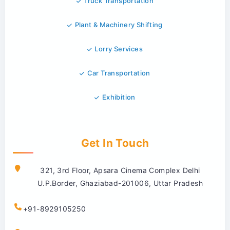
Truck Transportation
Plant & Machinery Shifting
Lorry Services
Car Transportation
Exhibition
Get In Touch
321, 3rd Floor, Apsara Cinema Complex Delhi
U.P.Border, Ghaziabad-201006, Uttar Pradesh
+91-8929105250