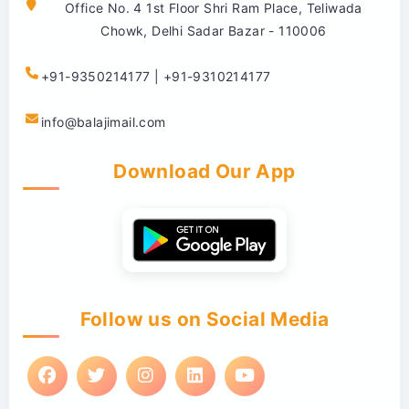
Office No. 4 1st Floor Shri Ram Place, Teliwada
Chowk, Delhi Sadar Bazar - 110006
+91-9350214177 | +91-9310214177
info@balajimail.com
Download Our App
Follow us on Social Media