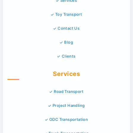
Services
Toy Transport
Contact Us
Blog
Clients
Services
Road Transport
Project Handling
ODC Transportation