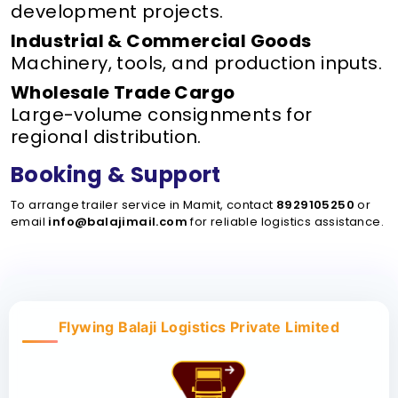
development projects.
Industrial & Commercial Goods
Machinery, tools, and production inputs.
Wholesale Trade Cargo
Large-volume consignments for
regional distribution.
Booking & Support
To arrange trailer service in Mamit, contact
8929105250
or
email
info@balajimail.com
for reliable logistics assistance.
Flywing Balaji Logistics Private Limited