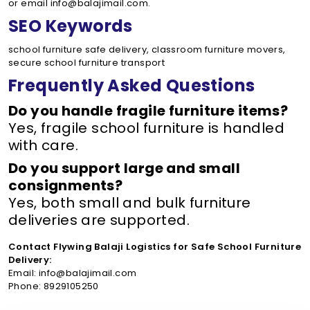
or email info@balajimail.com.
SEO Keywords
school furniture safe delivery, classroom furniture movers,
secure school furniture transport
Frequently Asked Questions
Do you handle fragile furniture items?
Yes, fragile school furniture is handled
with care.
Do you support large and small
consignments?
Yes, both small and bulk furniture
deliveries are supported.
Contact Flywing Balaji Logistics for Safe School Furniture
Delivery:
Email: info@balajimail.com
Phone: 8929105250