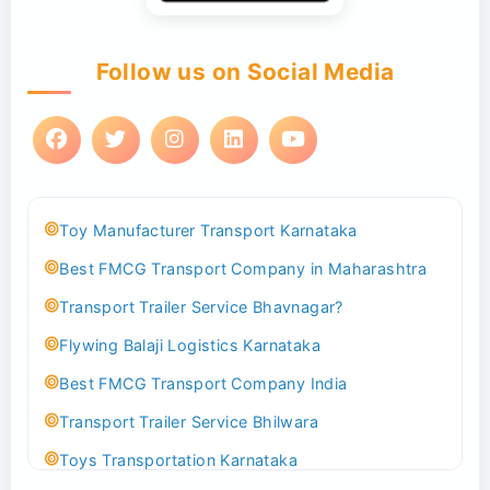
Follow us on Social Media
Toy Manufacturer Transport Karnataka
Best FMCG Transport Company in Maharashtra
Transport Trailer Service Bhavnagar?
Flywing Balaji Logistics Karnataka
Best FMCG Transport Company India
Transport Trailer Service Bhilwara
Toys Transportation Karnataka