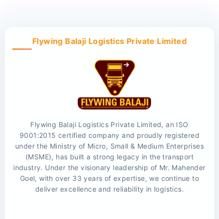
Flywing Balaji Logistics Private Limited
Flywing Balaji Logistics Private Limited, an ISO
9001:2015 certified company and proudly registered
under the Ministry of Micro, Small & Medium Enterprises
(MSME), has built a strong legacy in the transport
industry. Under the visionary leadership of Mr. Mahender
Goel, with over 33 years of expertise, we continue to
deliver excellence and reliability in logistics.