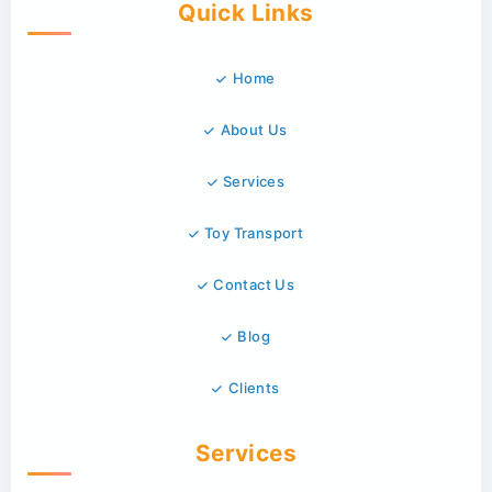
Quick Links
Home
About Us
Services
Toy Transport
Contact Us
Blog
Clients
Services