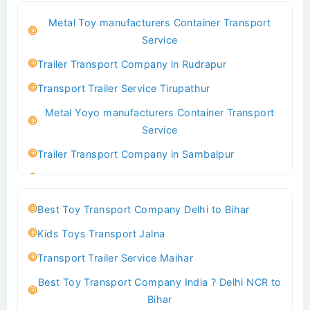
Best Logistics Company Delhi
Metal Toy manufacturers Container Transport
Transport Trailer Service Bhind?
Service
Indoor & Outdoor Toys Transport Bangalore
Trailer Transport Company in Rudrapur
Best logistics company Kundli Sonipat
Transport Trailer Service Tirupathur
Transport Trailer Service Bhiwadi
Metal Yoyo manufacturers Container Transport
Toy Logistics Hub Mangalore
Service
Best Transport Company in Delhi
Trailer Transport Company in Sambalpur
Transport Trailer Service Bhiwandi
Transport Trailer Service Tirupati
Toys Cargo Service Hubballi
Money Bank manufacturers Container Transport
Best Toy Transport Company Delhi to Bihar
Service
Best Transport Kolhapur
Kids Toys Transport Jalna
Trailer Transport Company in Sikandrabad
Transport Trailer Service Bhojpur
Transport Trailer Service Maihar
Transport Trailer Service Tiruppur
Toy Delivery Service Mysore
Best Toy Transport Company India ? Delhi NCR to
Musical Baby Toy Container Transport Service
Best Transport Service in India
Bihar