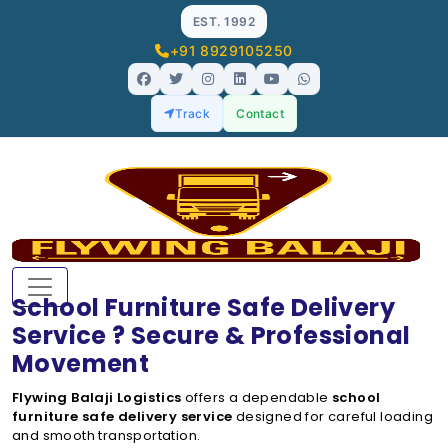
EST. 1992
+91 8929105250
Track
Contact
School Furniture Safe Delivery
Service ? Secure & Professional
Movement
Flywing Balaji Logistics
offers a dependable
school
furniture safe delivery service
designed for careful loading
and smooth transportation.