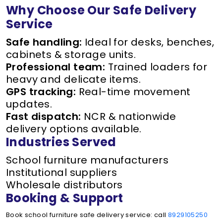
Why Choose Our Safe Delivery
Service
Safe handling:
Ideal for desks, benches,
cabinets & storage units.
Professional team:
Trained loaders for
heavy and delicate items.
GPS tracking:
Real-time movement
updates.
Fast dispatch:
NCR & nationwide
delivery options available.
Industries Served
School furniture manufacturers
Institutional suppliers
Wholesale distributors
Booking & Support
Book school furniture safe delivery service: call
8929105250