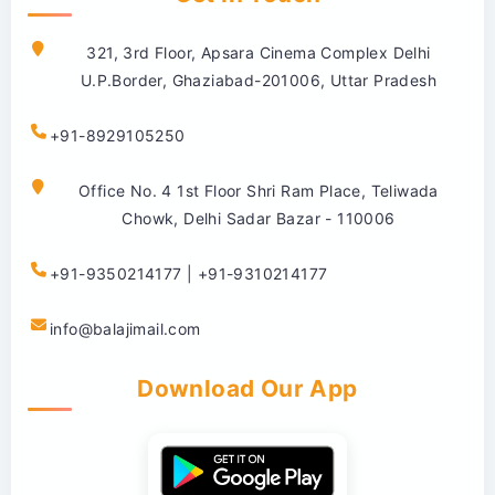
321, 3rd Floor, Apsara Cinema Complex Delhi
U.P.Border, Ghaziabad-201006, Uttar Pradesh
+91-8929105250
Office No. 4 1st Floor Shri Ram Place, Teliwada
Chowk, Delhi Sadar Bazar - 110006
+91-9350214177 | +91-9310214177
info@balajimail.com
Download Our App