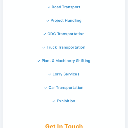
Road Transport
Project Handling
ODC Transportation
Truck Transportation
Plant & Machinery Shifting
Lorry Services
Car Transportation
Exhibition
Get In Touch