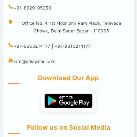
+91-8929105250
Office No. 4 1st Floor Shri Ram Place, Teliwada
Chowk, Delhi Sadar Bazar - 110006
+91-9350214177 | +91-9310214177
info@balajimail.com
Download Our App
Follow us on Social Media