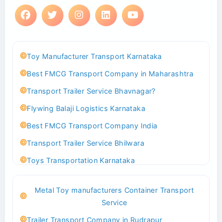
Toy Manufacturer Transport Karnataka
Best FMCG Transport Company in Maharashtra
Transport Trailer Service Bhavnagar?
Flywing Balaji Logistics Karnataka
Best FMCG Transport Company India
Transport Trailer Service Bhilwara
Toys Transportation Karnataka
Best Logistics Company Delhi
Metal Toy manufacturers Container Transport
Transport Trailer Service Bhind?
Service
Indoor & Outdoor Toys Transport Bangalore
Trailer Transport Company in Rudrapur