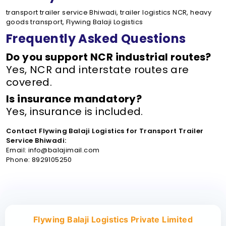
transport trailer service Bhiwadi, trailer logistics NCR, heavy
goods transport, Flywing Balaji Logistics
Frequently Asked Questions
Do you support NCR industrial routes?
Yes, NCR and interstate routes are
covered.
Is insurance mandatory?
Yes, insurance is included.
Contact Flywing Balaji Logistics for Transport Trailer
Service Bhiwadi:
Email: info@balajimail.com
Phone: 8929105250
Flywing Balaji Logistics Private Limited