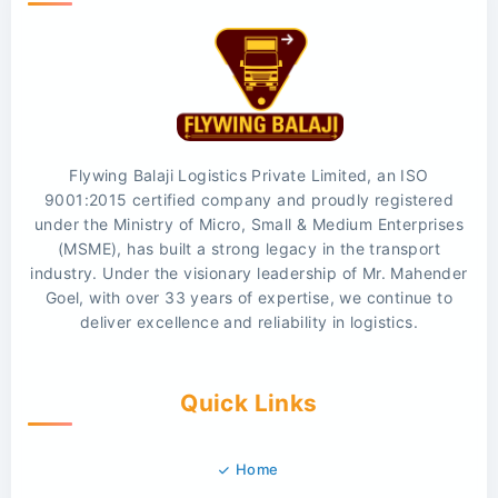
Flywing Balaji Logistics Private Limited, an ISO
9001:2015 certified company and proudly registered
under the Ministry of Micro, Small & Medium Enterprises
(MSME), has built a strong legacy in the transport
industry. Under the visionary leadership of Mr. Mahender
Goel, with over 33 years of expertise, we continue to
deliver excellence and reliability in logistics.
Quick Links
Home