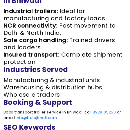
in Bhiwadi
Industrial trailers:
Ideal for
manufacturing and factory loads.
NCR connectivity:
Fast movement to
Delhi & North India.
Safe cargo handling:
Trained drivers
and loaders.
Insured transport:
Complete shipment
protection.
Industries Served
Manufacturing & industrial units
Warehousing & distribution hubs
Wholesale traders
Booking & Support
Book transport trailer service in Bhiwadi: call
8929105250
or
email
info@balajimail.com
.
SEO Keywords