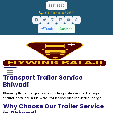
EST. 1992
+91 8929105250
Track
Contact
Transport Trailer Service
Bhiwadi
Flywing Balaji Logistics
provides professional
transport
trailer service in Bhiwadi
for heavy and industrial cargo.
Why Choose Our Trailer Service