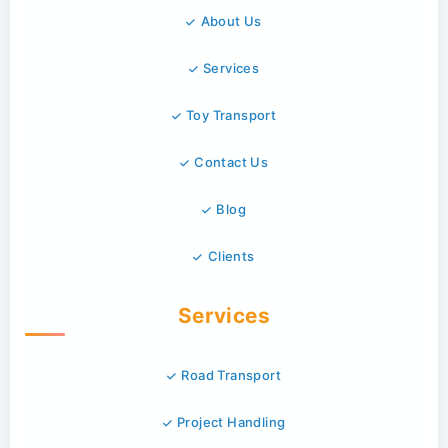
About Us
Services
Toy Transport
Contact Us
Blog
Clients
Services
Road Transport
Project Handling