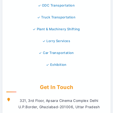
ODC Transportation
Truck Transportation
Plant & Machinery Shifting
Lorry Services
Car Transportation
Exhibition
Get In Touch
321, 3rd Floor, Apsara Cinema Complex Delhi
U.P.Border, Ghaziabad-201006, Uttar Pradesh