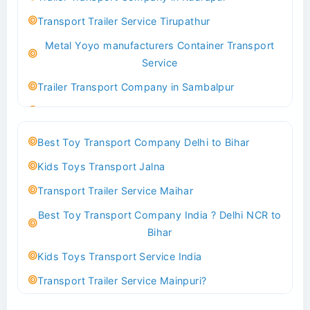
Best logistics company Kundli Sonipat
Transport Trailer Service Tirupathur
Transport Trailer Service Bhiwadi
Metal Yoyo manufacturers Container Transport
Toy Logistics Hub Mangalore
Service
Best Transport Company in Delhi
Trailer Transport Company in Sambalpur
Transport Trailer Service Bhiwandi
Transport Trailer Service Tirupati
Toys Cargo Service Hubballi
Money Bank manufacturers Container Transport
Best Toy Transport Company Delhi to Bihar
Service
Best Transport Kolhapur
Kids Toys Transport Jalna
Trailer Transport Company in Sikandrabad
Transport Trailer Service Bhojpur
Transport Trailer Service Maihar
Transport Trailer Service Tiruppur
Toy Delivery Service Mysore
Best Toy Transport Company India ? Delhi NCR to
Musical Baby Toy Container Transport Service
Best Transport Service in India
Bihar
Trailer Transport Company in Silchar
Transport Trailer Service Bhopal
Kids Toys Transport Service India
Transport Trailer Service Tirupur
Toy Transport Belagavi
Transport Trailer Service Mainpuri?
Musical Toy manufacturers Container Transport
Bhandara Transport Service
Best Tricycle Transport Company in Kolkata