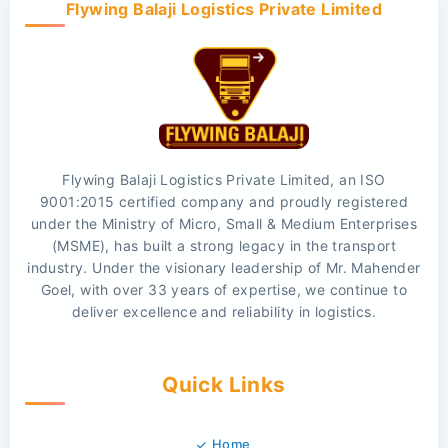
Flywing Balaji Logistics Private Limited
Flywing Balaji Logistics Private Limited, an ISO
9001:2015 certified company and proudly registered
under the Ministry of Micro, Small & Medium Enterprises
(MSME), has built a strong legacy in the transport
industry. Under the visionary leadership of Mr. Mahender
Goel, with over 33 years of expertise, we continue to
deliver excellence and reliability in logistics.
Quick Links
Home