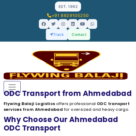
EST. 1992
+91 8929105250
Track
Contact
ODC Transport from Ahmedabad
Flywing Balaji Logistics
offers professional
ODC transport
services from Ahmedabad
for oversized and heavy cargo.
Why Choose Our Ahmedabad
ODC Transport