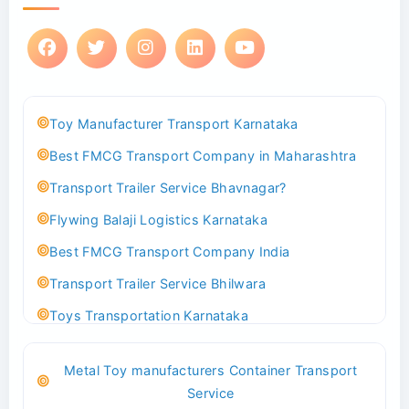
Toy Manufacturer Transport Karnataka
Best FMCG Transport Company in Maharashtra
Transport Trailer Service Bhavnagar?
Flywing Balaji Logistics Karnataka
Best FMCG Transport Company India
Transport Trailer Service Bhilwara
Toys Transportation Karnataka
Best Logistics Company Delhi
Metal Toy manufacturers Container Transport
Transport Trailer Service Bhind?
Service