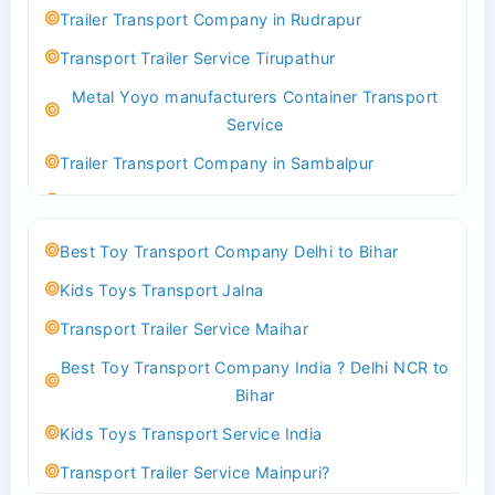
Indoor & Outdoor Toys Transport Bangalore
Trailer Transport Company in Rudrapur
Best logistics company Kundli Sonipat
Transport Trailer Service Tirupathur
Transport Trailer Service Bhiwadi
Metal Yoyo manufacturers Container Transport
Toy Logistics Hub Mangalore
Service
Best Transport Company in Delhi
Trailer Transport Company in Sambalpur
Transport Trailer Service Bhiwandi
Transport Trailer Service Tirupati
Toys Cargo Service Hubballi
Money Bank manufacturers Container Transport
Best Toy Transport Company Delhi to Bihar
Service
Best Transport Kolhapur
Kids Toys Transport Jalna
Trailer Transport Company in Sikandrabad
Transport Trailer Service Bhojpur
Transport Trailer Service Maihar
Transport Trailer Service Tiruppur
Toy Delivery Service Mysore
Best Toy Transport Company India ? Delhi NCR to
Musical Baby Toy Container Transport Service
Best Transport Service in India
Bihar
Trailer Transport Company in Silchar
Transport Trailer Service Bhopal
Kids Toys Transport Service India
Transport Trailer Service Tirupur
Toy Transport Belagavi
Transport Trailer Service Mainpuri?