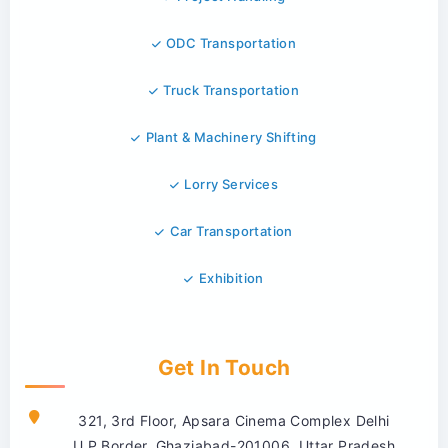
ODC Transportation
Truck Transportation
Plant & Machinery Shifting
Lorry Services
Car Transportation
Exhibition
Get In Touch
321, 3rd Floor, Apsara Cinema Complex Delhi
U.P.Border, Ghaziabad-201006, Uttar Pradesh