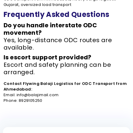
Gujarat, oversized load transport
Frequently Asked Questions
Do you handle interstate ODC
movement?
Yes, long-distance ODC routes are
available.
Is escort support provided?
Escort and safety planning can be
arranged.
Contact Flywing Balaji Logistics for ODC Transport from
Ahmedabad:
Email: info@balajimail.com
Phone: 8929105250