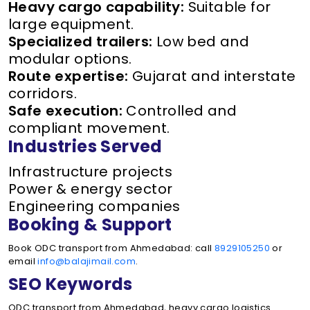
Heavy cargo capability:
Suitable for
large equipment.
Specialized trailers:
Low bed and
modular options.
Route expertise:
Gujarat and interstate
corridors.
Safe execution:
Controlled and
compliant movement.
Industries Served
Infrastructure projects
Power & energy sector
Engineering companies
Booking & Support
Book ODC transport from Ahmedabad: call
8929105250
or
email
info@balajimail.com
.
SEO Keywords
ODC transport from Ahmedabad, heavy cargo logistics