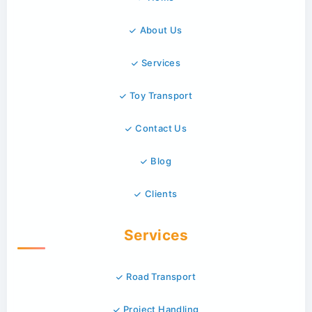
About Us
Services
Toy Transport
Contact Us
Blog
Clients
Services
Road Transport
Project Handling