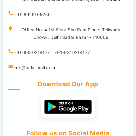
+91-8929105250
Office No. 4 1st Floor Shri Ram Place, Teliwada
Chowk, Delhi Sadar Bazar - 110006
+91-9350214177 | +91-9310214177
info@balajimail.com
Download Our App
Follow us on Social Media