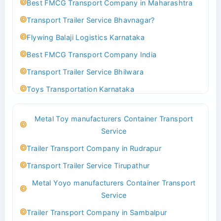
Best FMCG Transport Company in Maharashtra
Transport Trailer Service Bhavnagar?
Flywing Balaji Logistics Karnataka
Best FMCG Transport Company India
Transport Trailer Service Bhilwara
Toys Transportation Karnataka
Best Logistics Company Delhi
Metal Toy manufacturers Container Transport
Transport Trailer Service Bhind?
Service
Indoor & Outdoor Toys Transport Bangalore
Trailer Transport Company in Rudrapur
Best logistics company Kundli Sonipat
Transport Trailer Service Tirupathur
Transport Trailer Service Bhiwadi
Metal Yoyo manufacturers Container Transport
Toy Logistics Hub Mangalore
Service
Best Transport Company in Delhi
Trailer Transport Company in Sambalpur