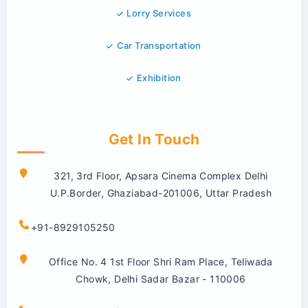
Lorry Services
Car Transportation
Exhibition
Get In Touch
321, 3rd Floor, Apsara Cinema Complex Delhi
U.P.Border, Ghaziabad-201006, Uttar Pradesh
+91-8929105250
Office No. 4 1st Floor Shri Ram Place, Teliwada
Chowk, Delhi Sadar Bazar - 110006