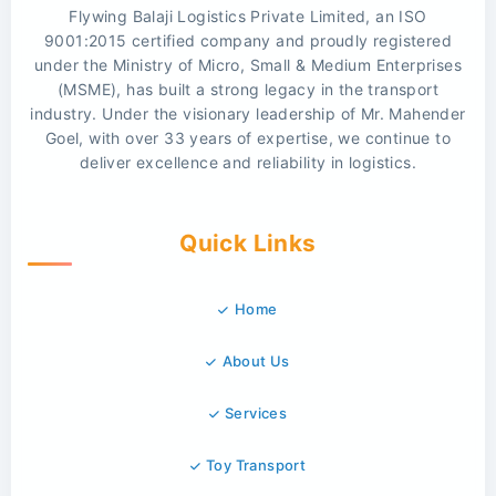
Flywing Balaji Logistics Private Limited, an ISO
9001:2015 certified company and proudly registered
under the Ministry of Micro, Small & Medium Enterprises
(MSME), has built a strong legacy in the transport
industry. Under the visionary leadership of Mr. Mahender
Goel, with over 33 years of expertise, we continue to
deliver excellence and reliability in logistics.
Quick Links
Home
About Us
Services
Toy Transport