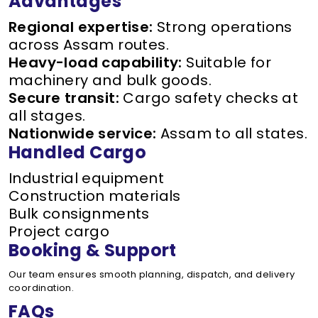
Advantages
Regional expertise:
Strong operations
across Assam routes.
Heavy-load capability:
Suitable for
machinery and bulk goods.
Secure transit:
Cargo safety checks at
all stages.
Nationwide service:
Assam to all states.
Handled Cargo
Industrial equipment
Construction materials
Bulk consignments
Project cargo
Booking & Support
Our team ensures smooth planning, dispatch, and delivery
coordination.
FAQs