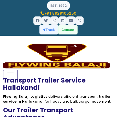
EST. 1992
+91 8929105250
Track
Contact
Transport Trailer Service
Hailakandi
Flywing Balaji Logistics
delivers efficient
transport trailer
service in Hailakandi
for heavy and bulk cargo movement.
Our Trailer Transport