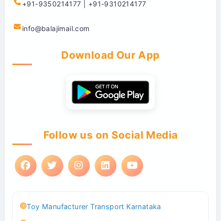
+91-9350214177 | +91-9310214177
info@balajimail.com
Download Our App
Follow us on Social Media
Toy Manufacturer Transport Karnataka