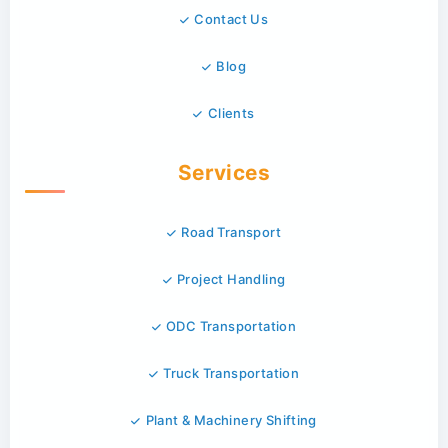
Contact Us
Blog
Clients
Services
Road Transport
Project Handling
ODC Transportation
Truck Transportation
Plant & Machinery Shifting