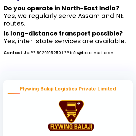
Do you operate in North-East India?
Yes, we regularly serve Assam and NE
routes.
Is long-distance transport possible?
Yes, inter-state services are available.
Contact Us:
?? 8929105250 | ?? info@balajimail.com
Flywing Balaji Logistics Private Limited