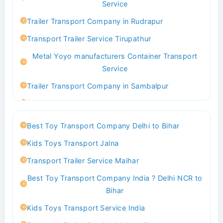
Service
Indoor & Outdoor Toys Transport Bangalore
Trailer Transport Company in Rudrapur
Best logistics company Kundli Sonipat
Transport Trailer Service Tirupathur
Transport Trailer Service Bhiwadi
Metal Yoyo manufacturers Container Transport
Toy Logistics Hub Mangalore
Service
Best Transport Company in Delhi
Trailer Transport Company in Sambalpur
Transport Trailer Service Bhiwandi
Transport Trailer Service Tirupati
Toys Cargo Service Hubballi
Money Bank manufacturers Container Transport
Best Toy Transport Company Delhi to Bihar
Service
Best Transport Kolhapur
Kids Toys Transport Jalna
Trailer Transport Company in Sikandrabad
Transport Trailer Service Bhojpur
Transport Trailer Service Maihar
Transport Trailer Service Tiruppur
Toy Delivery Service Mysore
Best Toy Transport Company India ? Delhi NCR to
Musical Baby Toy Container Transport Service
Best Transport Service in India
Bihar
Trailer Transport Company in Silchar
Transport Trailer Service Bhopal
Kids Toys Transport Service India
Transport Trailer Service Tirupur
Toy Transport Belagavi