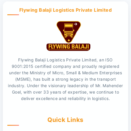
Flywing Balaji Logistics Private Limited
Flywing Balaji Logistics Private Limited, an ISO
9001:2015 certified company and proudly registered
under the Ministry of Micro, Small & Medium Enterprises
(MSME), has built a strong legacy in the transport
industry. Under the visionary leadership of Mr. Mahender
Goel, with over 33 years of expertise, we continue to
deliver excellence and reliability in logistics.
Quick Links