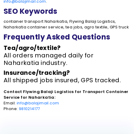
info@balajimail.com
.
SEO Keywords
container transport Naharkatia, Flywing Balaji Logistics,
Naharkatia container service, tea jobs, agro textile, GPS truck
Frequently Asked Questions
Tea/agro/textile?
All orders managed daily for
Naharkatia industry.
Insurance/tracking?
All shipped jobs insured, GPS tracked.
Contact Flywing Balaji Logistics for Transport Container
Service for Naharkatia:
Email:
info@balajimail.com
Phone:
9810214177