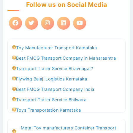
Follow us on Social Media
Toy Manufacturer Transport Karnataka
Best FMCG Transport Company in Maharashtra
Transport Trailer Service Bhavnagar?
Flywing Balaji Logistics Karnataka
Best FMCG Transport Company India
Transport Trailer Service Bhilwara
Toys Transportation Karnataka
Best Logistics Company Delhi
Metal Toy manufacturers Container Transport
Transport Trailer Service Bhind?