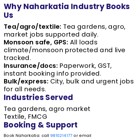
Why Naharkatia Industry Books
Us
Tea/agro/textile:
Tea gardens, agro,
market jobs supported daily.
Monsoon safe, GPS:
All loads
climate/monsoon protected and live
tracked.
Insurance/docs:
Paperwork, GST,
instant booking info provided.
Bulk/express:
City, bulk and urgent jobs
for all needs.
Industries Served
Tea gardens, agro market
Textile, FMCG
Booking & Support
Book Naharkatia: call
9810214177
or email