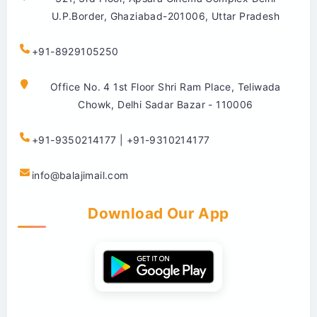
U.P.Border, Ghaziabad-201006, Uttar Pradesh
+91-8929105250
Office No. 4 1st Floor Shri Ram Place, Teliwada
Chowk, Delhi Sadar Bazar - 110006
+91-9350214177 | +91-9310214177
info@balajimail.com
Download Our App