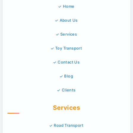
Home
About Us
Services
Toy Transport
Contact Us
Blog
Clients
Services
Road Transport