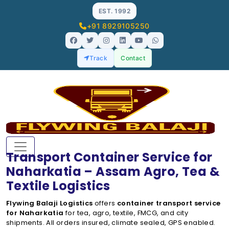
EST. 1992
+91 8929105250
Track
Contact
Transport Container Service for
Naharkatia – Assam Agro, Tea &
Textile Logistics
Flywing Balaji Logistics
offers
container transport service
for Naharkatia
for tea, agro, textile, FMCG, and city
shipments. All orders insured, climate sealed, GPS enabled.