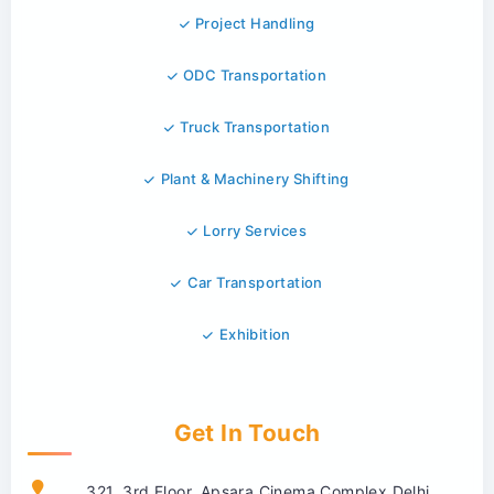
Project Handling
ODC Transportation
Truck Transportation
Plant & Machinery Shifting
Lorry Services
Car Transportation
Exhibition
Get In Touch
321, 3rd Floor, Apsara Cinema Complex Delhi