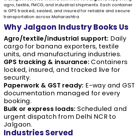
agro, textile, FMCG, and industrial shipments. Each container
is GPS tracked, sealed, and insured for reliable and secure
transportation across Maharashtra.
Why Jalgaon Industry Books Us
Agro/textile/industrial support:
Daily
cargo for banana exporters, textile
units, and manufacturing industries.
GPS tracking & insurance:
Containers
locked, insured, and tracked live for
security.
Paperwork & GST ready:
E-way and GST
documentation managed for every
booking.
Bulk or express loads:
Scheduled and
urgent dispatch from Delhi NCR to
Jalgaon.
Industries Served