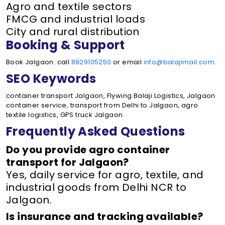
Agro and textile sectors
FMCG and industrial loads
City and rural distribution
Booking & Support
Book Jalgaon: call
8929105250
or email
info@balajimail.com
.
SEO Keywords
container transport Jalgaon, Flywing Balaji Logistics, Jalgaon
container service, transport from Delhi to Jalgaon, agro
textile logistics, GPS truck Jalgaon
Frequently Asked Questions
Do you provide agro container
transport for Jalgaon?
Yes, daily service for agro, textile, and
industrial goods from Delhi NCR to
Jalgaon.
Is insurance and tracking available?