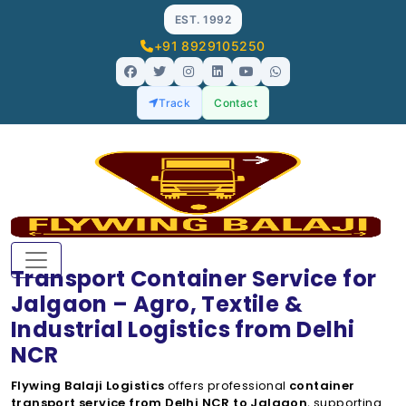
EST. 1992
+91 8929105250
Track
Contact
Transport Container Service for
Jalgaon – Agro, Textile &
Industrial Logistics from Delhi
NCR
Flywing Balaji Logistics
offers professional
container
transport service from Delhi NCR to Jalgaon
, supporting