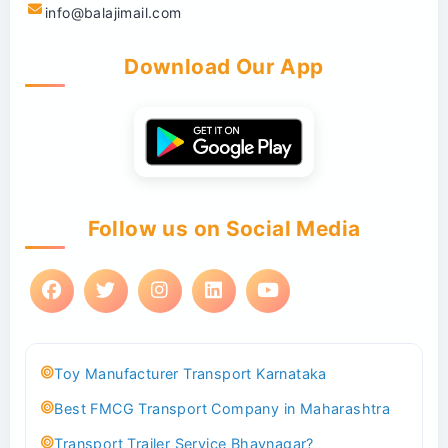
info@balajimail.com
Download Our App
Follow us on Social Media
Toy Manufacturer Transport Karnataka
Best FMCG Transport Company in Maharashtra
Transport Trailer Service Bhavnagar?