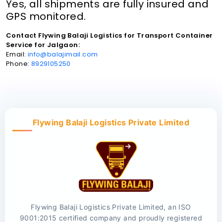
Yes, all shipments are fully insured and
GPS monitored.
Contact Flywing Balaji Logistics for Transport Container
Service for Jalgaon:
Email:
info@balajimail.com
Phone:
8929105250
Flywing Balaji Logistics Private Limited
Flywing Balaji Logistics Private Limited, an ISO
9001:2015 certified company and proudly registered