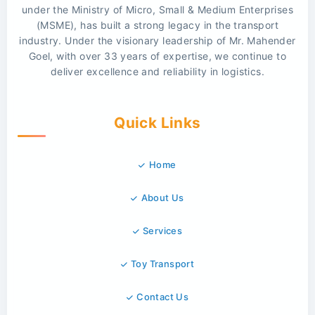
under the Ministry of Micro, Small & Medium Enterprises
(MSME), has built a strong legacy in the transport
industry. Under the visionary leadership of Mr. Mahender
Goel, with over 33 years of expertise, we continue to
deliver excellence and reliability in logistics.
Quick Links
Home
About Us
Services
Toy Transport
Contact Us