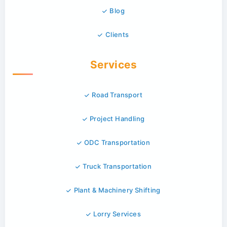
Blog
Clients
Services
Road Transport
Project Handling
ODC Transportation
Truck Transportation
Plant & Machinery Shifting
Lorry Services