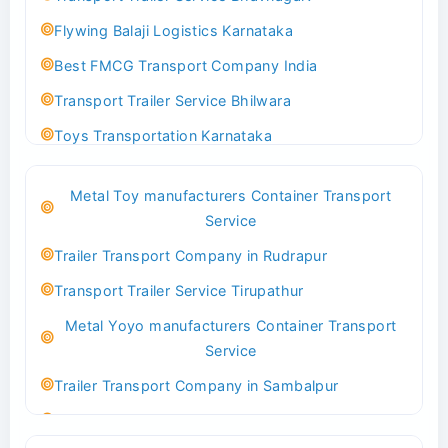
Flywing Balaji Logistics Karnataka
Best FMCG Transport Company India
Transport Trailer Service Bhilwara
Toys Transportation Karnataka
Best Logistics Company Delhi
Metal Toy manufacturers Container Transport
Transport Trailer Service Bhind?
Service
Indoor & Outdoor Toys Transport Bangalore
Trailer Transport Company in Rudrapur
Best logistics company Kundli Sonipat
Transport Trailer Service Tirupathur
Transport Trailer Service Bhiwadi
Metal Yoyo manufacturers Container Transport
Toy Logistics Hub Mangalore
Service
Best Transport Company in Delhi
Trailer Transport Company in Sambalpur
Transport Trailer Service Bhiwandi
Transport Trailer Service Tirupati