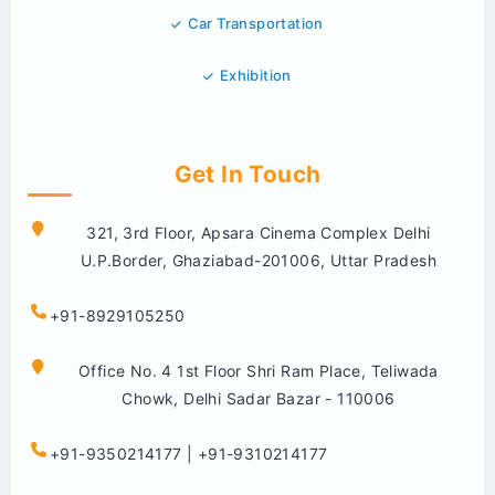
Car Transportation
Exhibition
Get In Touch
321, 3rd Floor, Apsara Cinema Complex Delhi
U.P.Border, Ghaziabad-201006, Uttar Pradesh
+91-8929105250
Office No. 4 1st Floor Shri Ram Place, Teliwada
Chowk, Delhi Sadar Bazar - 110006
+91-9350214177 | +91-9310214177