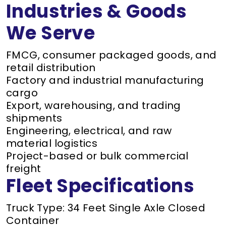
Industries & Goods
We Serve
FMCG, consumer packaged goods, and
retail distribution
Factory and industrial manufacturing
cargo
Export, warehousing, and trading
shipments
Engineering, electrical, and raw
material logistics
Project-based or bulk commercial
freight
Fleet Specifications
Truck Type: 34 Feet Single Axle Closed
Container