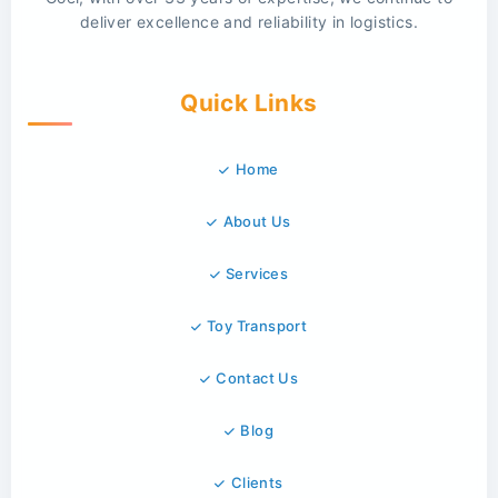
deliver excellence and reliability in logistics.
Quick Links
Home
About Us
Services
Toy Transport
Contact Us
Blog
Clients