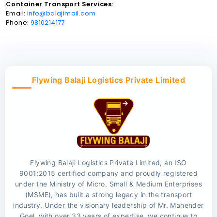
Container Transport Services:
Email:
info@balajimail.com
Phone:
9810214177
Flywing Balaji Logistics Private Limited
Flywing Balaji Logistics Private Limited, an ISO
9001:2015 certified company and proudly registered
under the Ministry of Micro, Small & Medium Enterprises
(MSME), has built a strong legacy in the transport
industry. Under the visionary leadership of Mr. Mahender
Goel, with over 33 years of expertise, we continue to