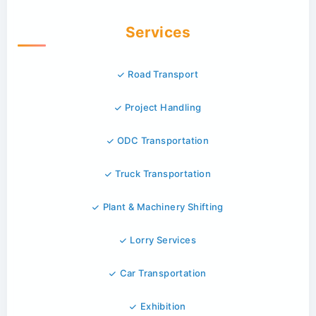
Services
Road Transport
Project Handling
ODC Transportation
Truck Transportation
Plant & Machinery Shifting
Lorry Services
Car Transportation
Exhibition