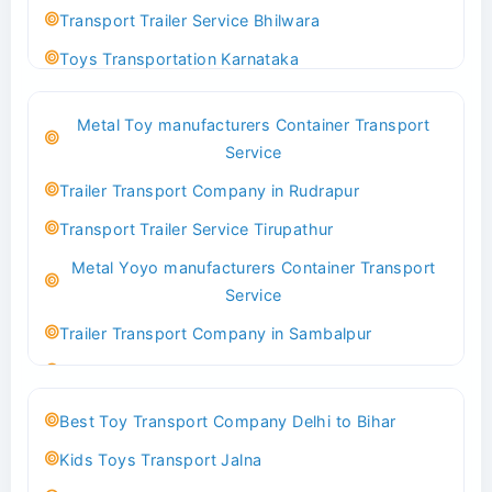
Transport Trailer Service Bhilwara
Toys Transportation Karnataka
Best Logistics Company Delhi
Metal Toy manufacturers Container Transport
Transport Trailer Service Bhind?
Service
Indoor & Outdoor Toys Transport Bangalore
Trailer Transport Company in Rudrapur
Best logistics company Kundli Sonipat
Transport Trailer Service Tirupathur
Transport Trailer Service Bhiwadi
Metal Yoyo manufacturers Container Transport
Toy Logistics Hub Mangalore
Service
Best Transport Company in Delhi
Trailer Transport Company in Sambalpur
Transport Trailer Service Bhiwandi
Transport Trailer Service Tirupati
Toys Cargo Service Hubballi
Money Bank manufacturers Container Transport
Best Toy Transport Company Delhi to Bihar
Service
Best Transport Kolhapur
Kids Toys Transport Jalna
Trailer Transport Company in Sikandrabad
Transport Trailer Service Bhojpur