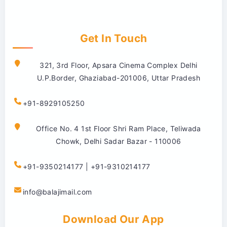
Get In Touch
321, 3rd Floor, Apsara Cinema Complex Delhi
U.P.Border, Ghaziabad-201006, Uttar Pradesh
+91-8929105250
Office No. 4 1st Floor Shri Ram Place, Teliwada
Chowk, Delhi Sadar Bazar - 110006
+91-9350214177 | +91-9310214177
info@balajimail.com
Download Our App