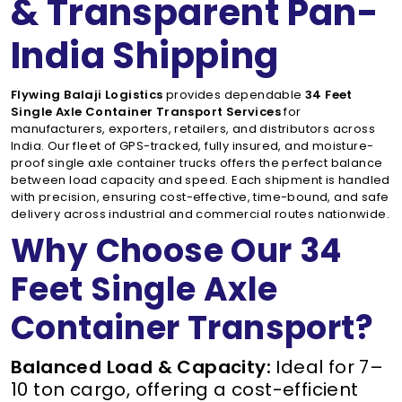
& Transparent Pan-
India Shipping
Flywing Balaji Logistics
provides dependable
34 Feet
Single Axle Container Transport Services
for
manufacturers, exporters, retailers, and distributors across
India. Our fleet of GPS-tracked, fully insured, and moisture-
proof single axle container trucks offers the perfect balance
between load capacity and speed. Each shipment is handled
with precision, ensuring cost-effective, time-bound, and safe
delivery across industrial and commercial routes nationwide.
Why Choose Our 34
Feet Single Axle
Container Transport?
Balanced Load & Capacity:
Ideal for 7–
10 ton cargo, offering a cost-efficient