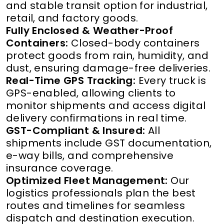
and stable transit option for industrial,
retail, and factory goods.
Fully Enclosed & Weather-Proof
Containers:
Closed-body containers
protect goods from rain, humidity, and
dust, ensuring damage-free deliveries.
Real-Time GPS Tracking:
Every truck is
GPS-enabled, allowing clients to
monitor shipments and access digital
delivery confirmations in real time.
GST-Compliant & Insured:
All
shipments include GST documentation,
e-way bills, and comprehensive
insurance coverage.
Optimized Fleet Management:
Our
logistics professionals plan the best
routes and timelines for seamless
dispatch and destination execution.