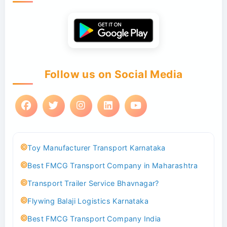
Follow us on Social Media
Toy Manufacturer Transport Karnataka
Best FMCG Transport Company in Maharashtra
Transport Trailer Service Bhavnagar?
Flywing Balaji Logistics Karnataka
Best FMCG Transport Company India