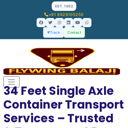
EST. 1992
+91 8929105250
Track
Contact
34 Feet Single Axle
Container Transport
Services – Trusted