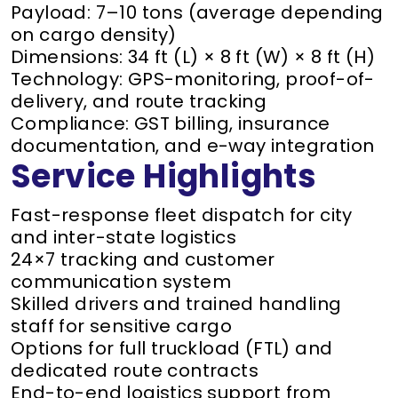
Payload: 7–10 tons (average depending
on cargo density)
Dimensions: 34 ft (L) × 8 ft (W) × 8 ft (H)
Technology: GPS-monitoring, proof-of-
delivery, and route tracking
Compliance: GST billing, insurance
documentation, and e-way integration
Service Highlights
Fast-response fleet dispatch for city
and inter-state logistics
24×7 tracking and customer
communication system
Skilled drivers and trained handling
staff for sensitive cargo
Options for full truckload (FTL) and
dedicated route contracts
End-to-end logistics support from