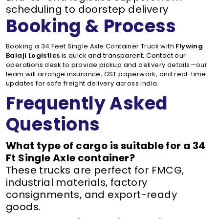
scheduling to doorstep delivery
Booking & Process
Booking a 34 Feet Single Axle Container Truck with
Flywing
Balaji Logistics
is quick and transparent. Contact our
operations desk to provide pickup and delivery details—our
team will arrange insurance, GST paperwork, and real-time
updates for safe freight delivery across India.
Frequently Asked
Questions
What type of cargo is suitable for a 34
Ft Single Axle container?
These trucks are perfect for FMCG,
industrial materials, factory
consignments, and export-ready
goods.