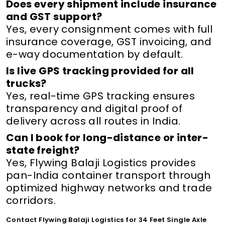
Does every shipment include insurance
and GST support?
Yes, every consignment comes with full
insurance coverage, GST invoicing, and
e-way documentation by default.
Is live GPS tracking provided for all
trucks?
Yes, real-time GPS tracking ensures
transparency and digital proof of
delivery across all routes in India.
Can I book for long-distance or inter-
state freight?
Yes, Flywing Balaji Logistics provides
pan-India container transport through
optimized highway networks and trade
corridors.
Contact Flywing Balaji Logistics for 34 Feet Single Axle