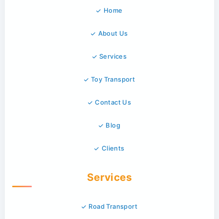
Home
About Us
Services
Toy Transport
Contact Us
Blog
Clients
Services
Road Transport