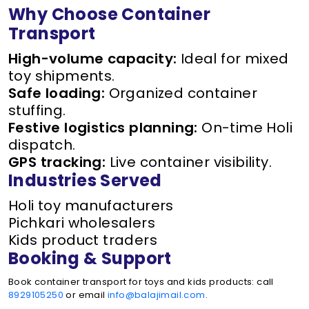
Why Choose Container
Transport
High-volume capacity:
Ideal for mixed
toy shipments.
Safe loading:
Organized container
stuffing.
Festive logistics planning:
On-time Holi
dispatch.
GPS tracking:
Live container visibility.
Industries Served
Holi toy manufacturers
Pichkari wholesalers
Kids product traders
Booking & Support
Book container transport for toys and kids products: call
8929105250
or email
info@balajimail.com
.