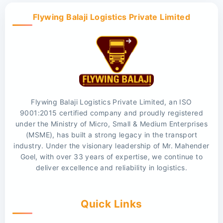
Flywing Balaji Logistics Private Limited
Flywing Balaji Logistics Private Limited, an ISO
9001:2015 certified company and proudly registered
under the Ministry of Micro, Small & Medium Enterprises
(MSME), has built a strong legacy in the transport
industry. Under the visionary leadership of Mr. Mahender
Goel, with over 33 years of expertise, we continue to
deliver excellence and reliability in logistics.
Quick Links