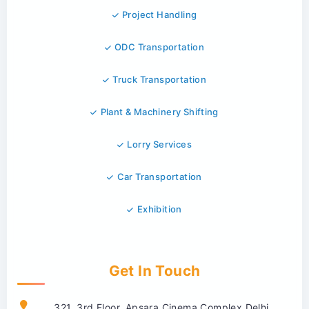
Project Handling
ODC Transportation
Truck Transportation
Plant & Machinery Shifting
Lorry Services
Car Transportation
Exhibition
Get In Touch
321, 3rd Floor, Apsara Cinema Complex Delhi