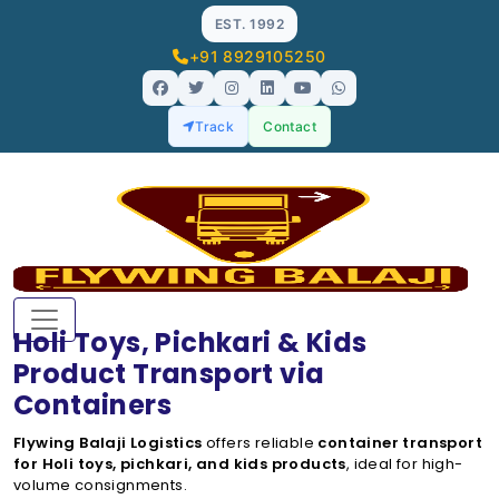
EST. 1992
+91 8929105250
Track
Contact
Holi Toys, Pichkari & Kids
Product Transport via
Containers
Flywing Balaji Logistics
offers reliable
container transport
for Holi toys, pichkari, and kids products
, ideal for high-
volume consignments.