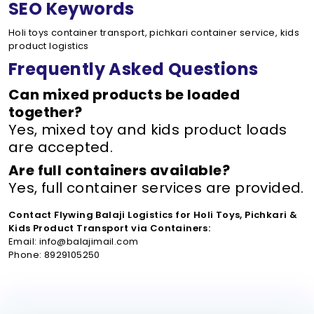
SEO Keywords
Holi toys container transport, pichkari container service, kids
product logistics
Frequently Asked Questions
Can mixed products be loaded
together?
Yes, mixed toy and kids product loads
are accepted.
Are full containers available?
Yes, full container services are provided.
Contact Flywing Balaji Logistics for Holi Toys, Pichkari &
Kids Product Transport via Containers:
Email: info@balajimail.com
Phone: 8929105250