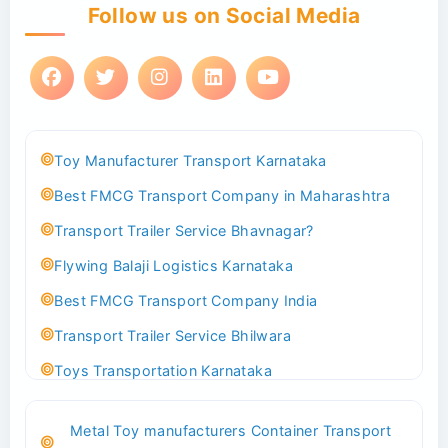
Follow us on Social Media
Toy Manufacturer Transport Karnataka
Best FMCG Transport Company in Maharashtra
Transport Trailer Service Bhavnagar?
Flywing Balaji Logistics Karnataka
Best FMCG Transport Company India
Transport Trailer Service Bhilwara
Toys Transportation Karnataka
Best Logistics Company Delhi
Metal Toy manufacturers Container Transport
Transport Trailer Service Bhind?