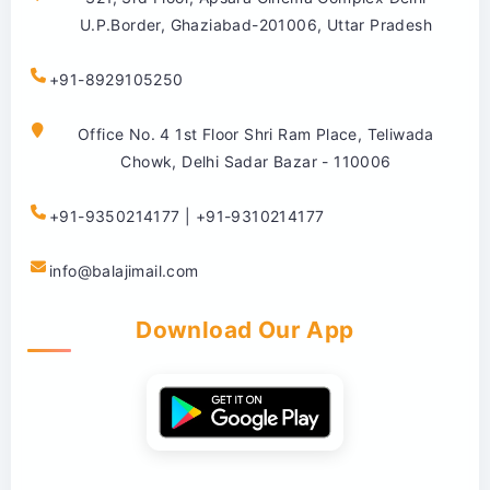
U.P.Border, Ghaziabad-201006, Uttar Pradesh
+91-8929105250
Office No. 4 1st Floor Shri Ram Place, Teliwada
Chowk, Delhi Sadar Bazar - 110006
+91-9350214177 | +91-9310214177
info@balajimail.com
Download Our App