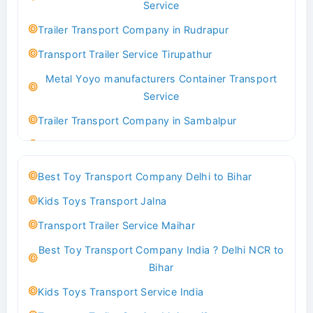
Service
Indoor & Outdoor Toys Transport Bangalore
Trailer Transport Company in Rudrapur
Best logistics company Kundli Sonipat
Transport Trailer Service Tirupathur
Transport Trailer Service Bhiwadi
Metal Yoyo manufacturers Container Transport
Toy Logistics Hub Mangalore
Service
Best Transport Company in Delhi
Trailer Transport Company in Sambalpur
Transport Trailer Service Bhiwandi
Transport Trailer Service Tirupati
Toys Cargo Service Hubballi
Money Bank manufacturers Container Transport
Best Toy Transport Company Delhi to Bihar
Service
Best Transport Kolhapur
Kids Toys Transport Jalna
Trailer Transport Company in Sikandrabad
Transport Trailer Service Bhojpur
Transport Trailer Service Maihar
Transport Trailer Service Tiruppur
Toy Delivery Service Mysore
Best Toy Transport Company India ? Delhi NCR to
Musical Baby Toy Container Transport Service
Best Transport Service in India
Bihar
Trailer Transport Company in Silchar
Transport Trailer Service Bhopal
Kids Toys Transport Service India
Transport Trailer Service Tirupur
Toy Transport Belagavi