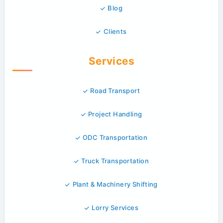
Blog
Clients
Services
Road Transport
Project Handling
ODC Transportation
Truck Transportation
Plant & Machinery Shifting
Lorry Services