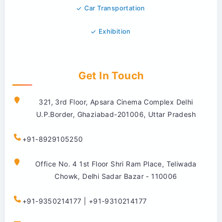
Car Transportation
Exhibition
Get In Touch
321, 3rd Floor, Apsara Cinema Complex Delhi
U.P.Border, Ghaziabad-201006, Uttar Pradesh
+91-8929105250
Office No. 4 1st Floor Shri Ram Place, Teliwada
Chowk, Delhi Sadar Bazar - 110006
+91-9350214177 | +91-9310214177