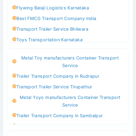
Flywing Balaji Logistics Karnataka
Best FMCG Transport Company India
Transport Trailer Service Bhilwara
Toys Transportation Karnataka
Best Logistics Company Delhi
Metal Toy manufacturers Container Transport
Transport Trailer Service Bhind?
Service
Indoor & Outdoor Toys Transport Bangalore
Trailer Transport Company in Rudrapur
Best logistics company Kundli Sonipat
Transport Trailer Service Tirupathur
Transport Trailer Service Bhiwadi
Metal Yoyo manufacturers Container Transport
Toy Logistics Hub Mangalore
Service
Best Transport Company in Delhi
Trailer Transport Company in Sambalpur
Transport Trailer Service Bhiwandi
Transport Trailer Service Tirupati
Toys Cargo Service Hubballi