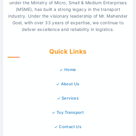
under the Ministry of Micro, Small & Medium Enterprises
(MSME), has built a strong legacy in the transport
industry. Under the visionary leadership of Mr. Mahender
Goel, with over 33 years of expertise, we continue to
deliver excellence and reliability in logistics.
Quick Links
Home
About Us
Services
Toy Transport
Contact Us