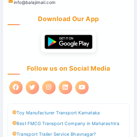
info@balajimail.com
Download Our App
Follow us on Social Media
Toy Manufacturer Transport Karnataka
Best FMCG Transport Company in Maharashtra
Transport Trailer Service Bhavnagar?