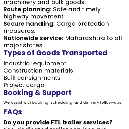
machinery and bulk goods.
Route planning:
Safe and timely
highway movement.
Secure handling:
Cargo protection
measures.
Nationwide service:
Maharashtra to all
major states.
Types of Goods Transported
Industrial equipment
Construction materials
Bulk consignments
Project cargo
Booking & Support
We assist with booking, scheduling, and delivery follow-ups.
FAQs
Do you provide FTL trailer services?