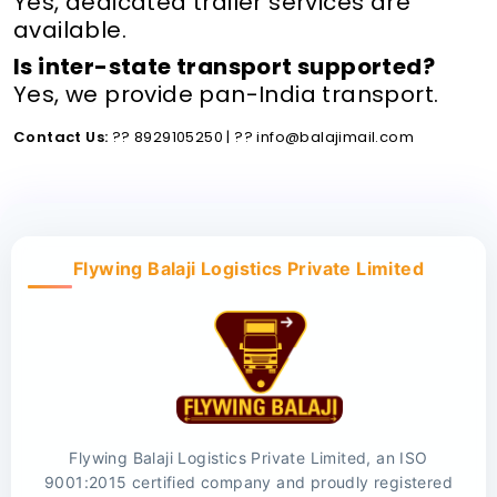
Yes, dedicated trailer services are
available.
Is inter-state transport supported?
Yes, we provide pan-India transport.
Contact Us:
?? 8929105250 | ?? info@balajimail.com
Flywing Balaji Logistics Private Limited
Flywing Balaji Logistics Private Limited, an ISO
9001:2015 certified company and proudly registered