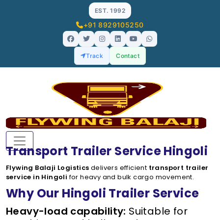
EST. 1992
+91 8929105250
Track
Contact
Transport Trailer Service Hingoli
Flywing Balaji Logistics
delivers efficient
transport trailer
service in Hingoli
for heavy and bulk cargo movement.
Why Our Hingoli Trailer Service
Heavy-load capability:
Suitable for