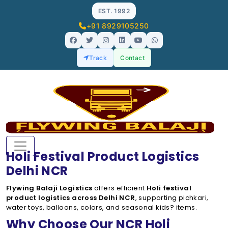
EST. 1992
+91 8929105250
Track
Contact
Holi Festival Product Logistics
Delhi NCR
Flywing Balaji Logistics
offers efficient
Holi festival
product logistics across Delhi NCR
, supporting pichkari,
water toys, balloons, colors, and seasonal kids? items.
Why Choose Our NCR Holi