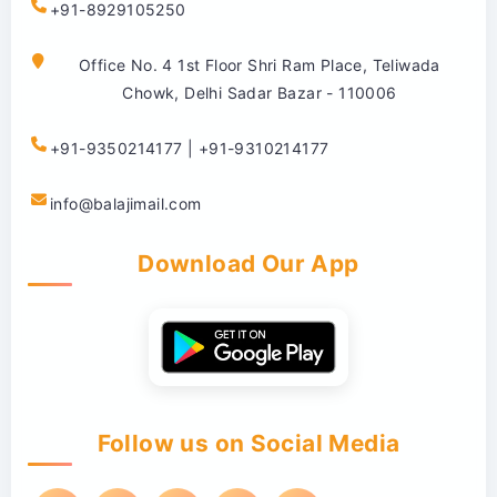
+91-8929105250
Office No. 4 1st Floor Shri Ram Place, Teliwada
Chowk, Delhi Sadar Bazar - 110006
+91-9350214177 | +91-9310214177
info@balajimail.com
Download Our App
Follow us on Social Media