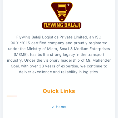
Flywing Balaji Logistics Private Limited, an ISO
9001:2015 certified company and proudly registered
under the Ministry of Micro, Small & Medium Enterprises
(MSME), has built a strong legacy in the transport
industry. Under the visionary leadership of Mr. Mahender
Goel, with over 33 years of expertise, we continue to
deliver excellence and reliability in logistics.
Quick Links
Home