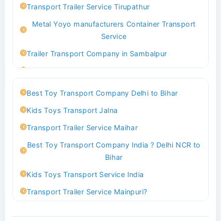
Transport Trailer Service Tirupathur
Transport Trailer Service Bhiwadi
Metal Yoyo manufacturers Container Transport
Toy Logistics Hub Mangalore
Service
Best Transport Company in Delhi
Trailer Transport Company in Sambalpur
Transport Trailer Service Bhiwandi
Transport Trailer Service Tirupati
Toys Cargo Service Hubballi
Money Bank manufacturers Container Transport
Best Toy Transport Company Delhi to Bihar
Service
Best Transport Kolhapur
Kids Toys Transport Jalna
Trailer Transport Company in Sikandrabad
Transport Trailer Service Bhojpur
Transport Trailer Service Maihar
Transport Trailer Service Tiruppur
Toy Delivery Service Mysore
Best Toy Transport Company India ? Delhi NCR to
Musical Baby Toy Container Transport Service
Best Transport Service in India
Bihar
Trailer Transport Company in Silchar
Transport Trailer Service Bhopal
Kids Toys Transport Service India
Transport Trailer Service Tirupur
Toy Transport Belagavi
Transport Trailer Service Mainpuri?
Musical Toy manufacturers Container Transport
Bhandara Transport Service
Best Tricycle Transport Company in Kolkata
Service