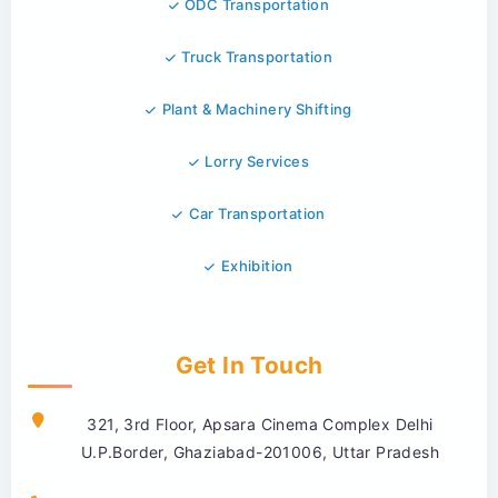
ODC Transportation
Truck Transportation
Plant & Machinery Shifting
Lorry Services
Car Transportation
Exhibition
Get In Touch
321, 3rd Floor, Apsara Cinema Complex Delhi
U.P.Border, Ghaziabad-201006, Uttar Pradesh