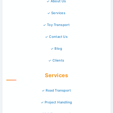
About Us
Services
Toy Transport
Contact Us
Blog
Clients
Services
Road Transport
Project Handling