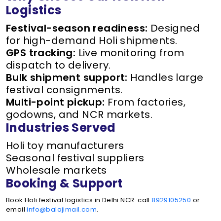
Logistics
Festival-season readiness:
Designed
for high-demand Holi shipments.
GPS tracking:
Live monitoring from
dispatch to delivery.
Bulk shipment support:
Handles large
festival consignments.
Multi-point pickup:
From factories,
godowns, and NCR markets.
Industries Served
Holi toy manufacturers
Seasonal festival suppliers
Wholesale markets
Booking & Support
Book Holi festival logistics in Delhi NCR: call
8929105250
or
email
info@balajimail.com
.