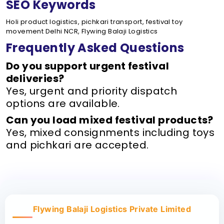
SEO Keywords
Holi product logistics, pichkari transport, festival toy
movement Delhi NCR, Flywing Balaji Logistics
Frequently Asked Questions
Do you support urgent festival
deliveries?
Yes, urgent and priority dispatch
options are available.
Can you load mixed festival products?
Yes, mixed consignments including toys
and pichkari are accepted.
Flywing Balaji Logistics Private Limited