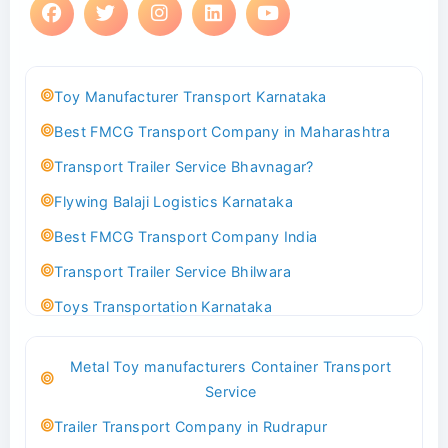
Toy Manufacturer Transport Karnataka
Best FMCG Transport Company in Maharashtra
Transport Trailer Service Bhavnagar?
Flywing Balaji Logistics Karnataka
Best FMCG Transport Company India
Transport Trailer Service Bhilwara
Toys Transportation Karnataka
Best Logistics Company Delhi
Metal Toy manufacturers Container Transport
Transport Trailer Service Bhind?
Service
Indoor & Outdoor Toys Transport Bangalore
Trailer Transport Company in Rudrapur
Best logistics company Kundli Sonipat