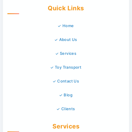
Quick Links
Home
About Us
Services
Toy Transport
Contact Us
Blog
Clients
Services