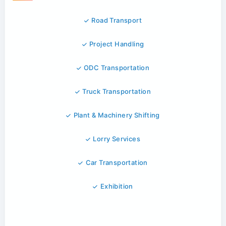
Road Transport
Project Handling
ODC Transportation
Truck Transportation
Plant & Machinery Shifting
Lorry Services
Car Transportation
Exhibition