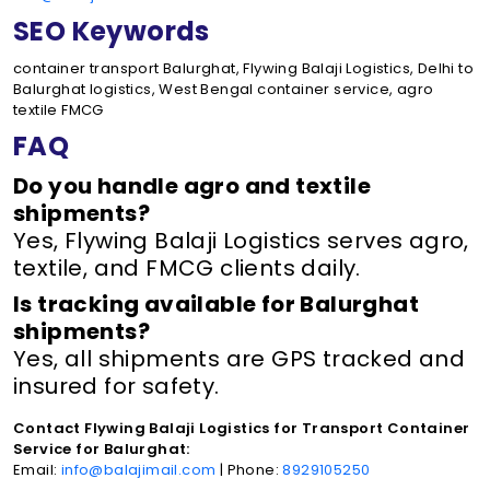
SEO Keywords
container transport Balurghat, Flywing Balaji Logistics, Delhi to
Balurghat logistics, West Bengal container service, agro
textile FMCG
FAQ
Do you handle agro and textile
shipments?
Yes, Flywing Balaji Logistics serves agro,
textile, and FMCG clients daily.
Is tracking available for Balurghat
shipments?
Yes, all shipments are GPS tracked and
insured for safety.
Contact Flywing Balaji Logistics for Transport Container
Service for Balurghat:
Email:
info@balajimail.com
| Phone:
8929105250