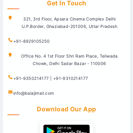
Get In Touch
321, 3rd Floor, Apsara Cinema Complex Delhi
U.P.Border, Ghaziabad-201006, Uttar Pradesh
+91-8929105250
Office No. 4 1st Floor Shri Ram Place, Teliwada
Chowk, Delhi Sadar Bazar - 110006
+91-9350214177 | +91-9310214177
info@balajimail.com
Download Our App