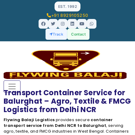
EST. 1992
+91 8929105250
Track
Contact
Transport Container Service for
Balurghat – Agro, Textile & FMCG
Logistics from Delhi NCR
Flywing Balaji Logistics
provides secure
container
transport service from Delhi NCR to Balurghat
, serving
agro, textile, and FMCG industries in West Bengal. Containers