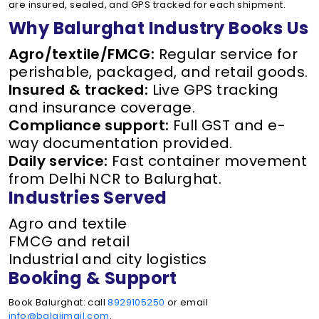
are insured, sealed, and GPS tracked for each shipment.
Why Balurghat Industry Books Us
Agro/textile/FMCG:
Regular service for
perishable, packaged, and retail goods.
Insured & tracked:
Live GPS tracking
and insurance coverage.
Compliance support:
Full GST and e-
way documentation provided.
Daily service:
Fast container movement
from Delhi NCR to Balurghat.
Industries Served
Agro and textile
FMCG and retail
Industrial and city logistics
Booking & Support
Book Balurghat: call
8929105250
or email
info@balajimail.com
.