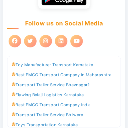
Follow us on Social Media
Toy Manufacturer Transport Karnataka
Best FMCG Transport Company in Maharashtra
Transport Trailer Service Bhavnagar?
Flywing Balaji Logistics Karnataka
Best FMCG Transport Company India
Transport Trailer Service Bhilwara
Toys Transportation Karnataka