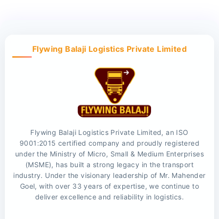
Flywing Balaji Logistics Private Limited
Flywing Balaji Logistics Private Limited, an ISO
9001:2015 certified company and proudly registered
under the Ministry of Micro, Small & Medium Enterprises
(MSME), has built a strong legacy in the transport
industry. Under the visionary leadership of Mr. Mahender
Goel, with over 33 years of expertise, we continue to
deliver excellence and reliability in logistics.