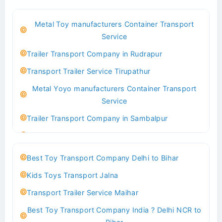
Best Logistics Company Delhi
Metal Toy manufacturers Container Transport
Transport Trailer Service Bhind?
Service
Indoor & Outdoor Toys Transport Bangalore
Trailer Transport Company in Rudrapur
Best logistics company Kundli Sonipat
Transport Trailer Service Tirupathur
Transport Trailer Service Bhiwadi
Metal Yoyo manufacturers Container Transport
Toy Logistics Hub Mangalore
Service
Best Transport Company in Delhi
Trailer Transport Company in Sambalpur
Transport Trailer Service Bhiwandi
Transport Trailer Service Tirupati
Toys Cargo Service Hubballi
Money Bank manufacturers Container Transport
Best Toy Transport Company Delhi to Bihar
Service
Best Transport Kolhapur
Kids Toys Transport Jalna
Trailer Transport Company in Sikandrabad
Transport Trailer Service Bhojpur
Transport Trailer Service Maihar
Transport Trailer Service Tiruppur
Toy Delivery Service Mysore
Best Toy Transport Company India ? Delhi NCR to
Musical Baby Toy Container Transport Service
Best Transport Service in India