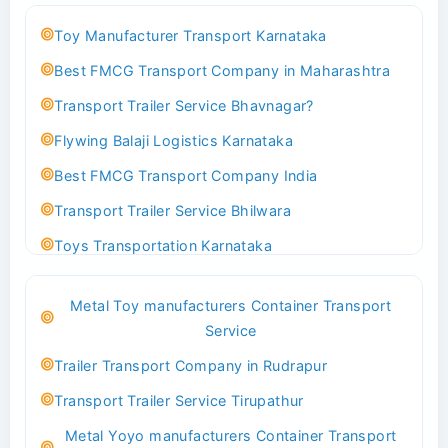
Toy Manufacturer Transport Karnataka
Best FMCG Transport Company in Maharashtra
Transport Trailer Service Bhavnagar?
Flywing Balaji Logistics Karnataka
Best FMCG Transport Company India
Transport Trailer Service Bhilwara
Toys Transportation Karnataka
Best Logistics Company Delhi
Metal Toy manufacturers Container Transport
Transport Trailer Service Bhind?
Service
Indoor & Outdoor Toys Transport Bangalore
Trailer Transport Company in Rudrapur
Best logistics company Kundli Sonipat
Transport Trailer Service Tirupathur
Transport Trailer Service Bhiwadi
Metal Yoyo manufacturers Container Transport