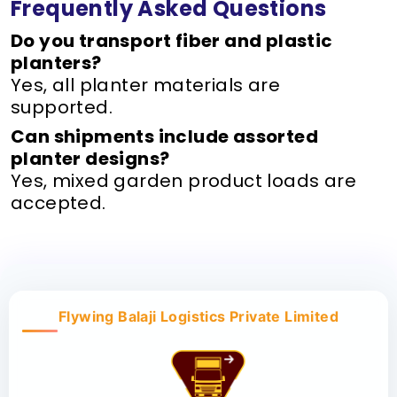
Frequently Asked Questions
Do you transport fiber and plastic
planters?
Yes, all planter materials are
supported.
Can shipments include assorted
planter designs?
Yes, mixed garden product loads are
accepted.
Flywing Balaji Logistics Private Limited