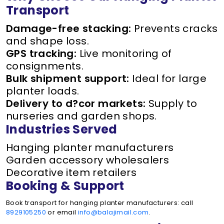
Transport
Damage-free stacking:
Prevents cracks
and shape loss.
GPS tracking:
Live monitoring of
consignments.
Bulk shipment support:
Ideal for large
planter loads.
Delivery to d?cor markets:
Supply to
nurseries and garden shops.
Industries Served
Hanging planter manufacturers
Garden accessory wholesalers
Decorative item retailers
Booking & Support
Book transport for hanging planter manufacturers: call
8929105250
or email
info@balajimail.com
.