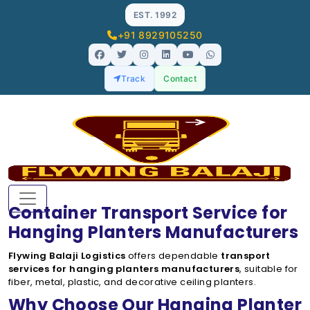
EST. 1992
+91 8929105250
Track
Contact
Container Transport Service for
Hanging Planters Manufacturers
Flywing Balaji Logistics
offers dependable
transport
services for hanging planters manufacturers
, suitable for
fiber, metal, plastic, and decorative ceiling planters.
Why Choose Our Hanging Planter