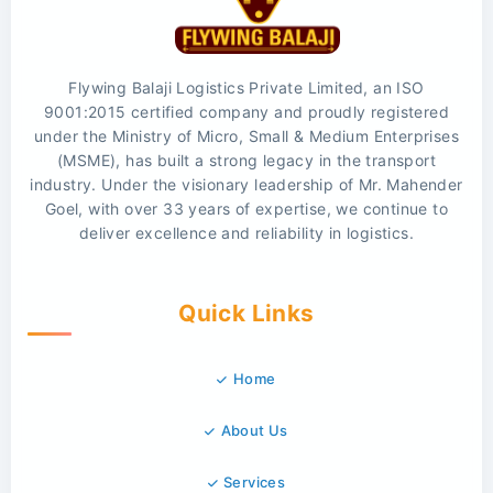
Flywing Balaji Logistics Private Limited, an ISO
9001:2015 certified company and proudly registered
under the Ministry of Micro, Small & Medium Enterprises
(MSME), has built a strong legacy in the transport
industry. Under the visionary leadership of Mr. Mahender
Goel, with over 33 years of expertise, we continue to
deliver excellence and reliability in logistics.
Quick Links
Home
About Us
Services