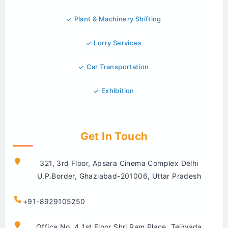
Plant & Machinery Shifting
Lorry Services
Car Transportation
Exhibition
Get In Touch
321, 3rd Floor, Apsara Cinema Complex Delhi
U.P.Border, Ghaziabad-201006, Uttar Pradesh
+91-8929105250
Office No. 4 1st Floor Shri Ram Place, Teliwada