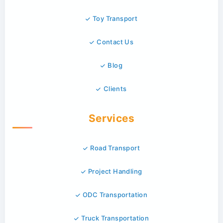
Toy Transport
Contact Us
Blog
Clients
Services
Road Transport
Project Handling
ODC Transportation
Truck Transportation