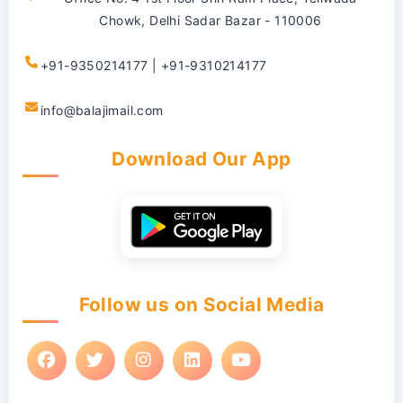
Chowk, Delhi Sadar Bazar - 110006
+91-9350214177 | +91-9310214177
info@balajimail.com
Download Our App
Follow us on Social Media