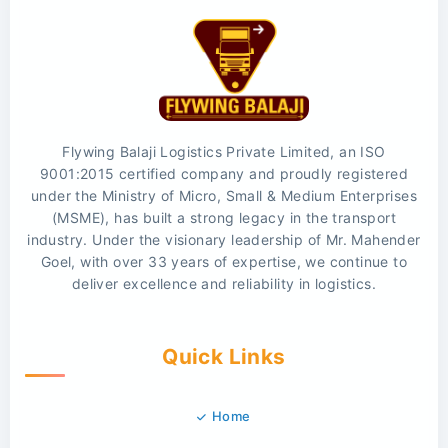
Flywing Balaji Logistics Private Limited, an ISO
9001:2015 certified company and proudly registered
under the Ministry of Micro, Small & Medium Enterprises
(MSME), has built a strong legacy in the transport
industry. Under the visionary leadership of Mr. Mahender
Goel, with over 33 years of expertise, we continue to
deliver excellence and reliability in logistics.
Quick Links
Home