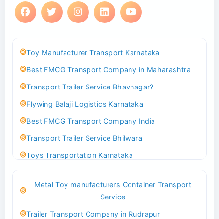
Toy Manufacturer Transport Karnataka
Best FMCG Transport Company in Maharashtra
Transport Trailer Service Bhavnagar?
Flywing Balaji Logistics Karnataka
Best FMCG Transport Company India
Transport Trailer Service Bhilwara
Toys Transportation Karnataka
Best Logistics Company Delhi
Metal Toy manufacturers Container Transport
Transport Trailer Service Bhind?
Service
Indoor & Outdoor Toys Transport Bangalore
Trailer Transport Company in Rudrapur