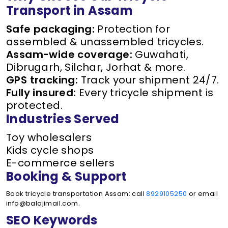
Transport in Assam
Safe packaging:
Protection for
assembled & unassembled tricycles.
Assam-wide coverage:
Guwahati,
Dibrugarh, Silchar, Jorhat & more.
GPS tracking:
Track your shipment 24/7.
Fully insured:
Every tricycle shipment is
protected.
Industries Served
Toy wholesalers
Kids cycle shops
E-commerce sellers
Booking & Support
Book tricycle transportation Assam: call
8929105250
or email
info@balajimail.com.
SEO Keywords