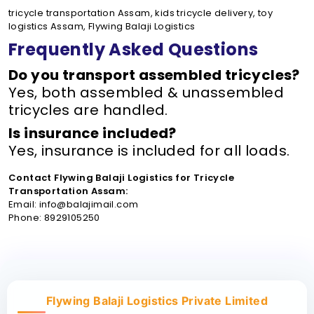
tricycle transportation Assam, kids tricycle delivery, toy
logistics Assam, Flywing Balaji Logistics
Frequently Asked Questions
Do you transport assembled tricycles?
Yes, both assembled & unassembled
tricycles are handled.
Is insurance included?
Yes, insurance is included for all loads.
Contact Flywing Balaji Logistics for Tricycle
Transportation Assam:
Email: info@balajimail.com
Phone: 8929105250
Flywing Balaji Logistics Private Limited