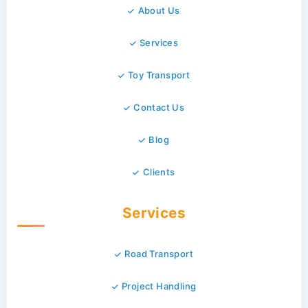
About Us
Services
Toy Transport
Contact Us
Blog
Clients
Services
Road Transport
Project Handling