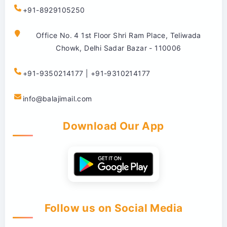
+91-8929105250
Office No. 4 1st Floor Shri Ram Place, Teliwada
Chowk, Delhi Sadar Bazar - 110006
+91-9350214177 | +91-9310214177
info@balajimail.com
Download Our App
Follow us on Social Media