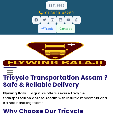
EST. 1992
+91 8929105250
Track
Contact
Tricycle Transportation Assam ?
Safe & Reliable Delivery
Flywing Balaji Logistics
offers secure
tricycle
transportation across Assam
with insured movement and
trained handling teams.
Why Choose Our Tricycle