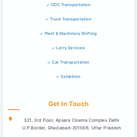
ODC Transportation
Truck Transportation
Plant & Machinery Shifting
Lorry Services
Car Transportation
Exhibition
Get In Touch
321, 3rd Floor, Apsara Cinema Complex Delhi
U.P.Border, Ghaziabad-201006, Uttar Pradesh