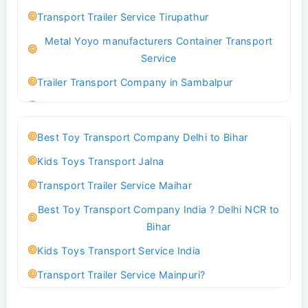
Best logistics company Kundli Sonipat
Transport Trailer Service Tirupathur
Transport Trailer Service Bhiwadi
Metal Yoyo manufacturers Container Transport
Toy Logistics Hub Mangalore
Service
Best Transport Company in Delhi
Trailer Transport Company in Sambalpur
Transport Trailer Service Bhiwandi
Transport Trailer Service Tirupati
Toys Cargo Service Hubballi
Money Bank manufacturers Container Transport
Best Toy Transport Company Delhi to Bihar
Service
Best Transport Kolhapur
Kids Toys Transport Jalna
Trailer Transport Company in Sikandrabad
Transport Trailer Service Bhojpur
Transport Trailer Service Maihar
Transport Trailer Service Tiruppur
Toy Delivery Service Mysore
Best Toy Transport Company India ? Delhi NCR to
Musical Baby Toy Container Transport Service
Best Transport Service in India
Bihar
Trailer Transport Company in Silchar
Transport Trailer Service Bhopal
Kids Toys Transport Service India
Transport Trailer Service Tirupur
Toy Transport Belagavi
Transport Trailer Service Mainpuri?
Musical Toy manufacturers Container Transport
Bhandara Transport Service
Best Tricycle Transport Company in Kolkata