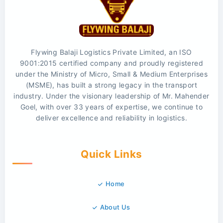
Flywing Balaji Logistics Private Limited, an ISO
9001:2015 certified company and proudly registered
under the Ministry of Micro, Small & Medium Enterprises
(MSME), has built a strong legacy in the transport
industry. Under the visionary leadership of Mr. Mahender
Goel, with over 33 years of expertise, we continue to
deliver excellence and reliability in logistics.
Quick Links
Home
About Us