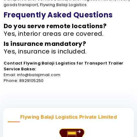
goods transport, Flywing Balaji Logistics
Frequently Asked Questions
Do you serve remote locations?
Yes, interior areas are covered.
Is insurance mandatory?
Yes, insurance is included.
Contact Flywing Balaji Logistics for Transport Trailer
Service Baksa:
Email: info@balajimail.com
Phone: 8929105250
Flywing Balaji Logistics Private Limited