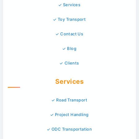
Services
Toy Transport
Contact Us
Blog
Clients
Services
Road Transport
Project Handling
ODC Transportation