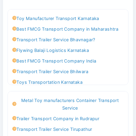
Toy Manufacturer Transport Karnataka
Best FMCG Transport Company in Maharashtra
Transport Trailer Service Bhavnagar?
Flywing Balaji Logistics Karnataka
Best FMCG Transport Company India
Transport Trailer Service Bhilwara
Toys Transportation Karnataka
Best Logistics Company Delhi
Metal Toy manufacturers Container Transport
Transport Trailer Service Bhind?
Service
Indoor & Outdoor Toys Transport Bangalore
Trailer Transport Company in Rudrapur
Best logistics company Kundli Sonipat
Transport Trailer Service Tirupathur
Transport Trailer Service Bhiwadi