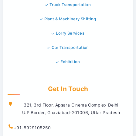
Truck Transportation
Plant & Machinery Shifting
Lorry Services
Car Transportation
Exhibition
Get In Touch
321, 3rd Floor, Apsara Cinema Complex Delhi
U.P.Border, Ghaziabad-201006, Uttar Pradesh
+91-8929105250