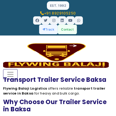
EST. 1992
+91 8929105250
Track
Contact
Transport Trailer Service Baksa
Flywing Balaji Logistics
offers reliable
transport trailer
service in Baksa
for heavy and bulk cargo.
Why Choose Our Trailer Service
in Baksa