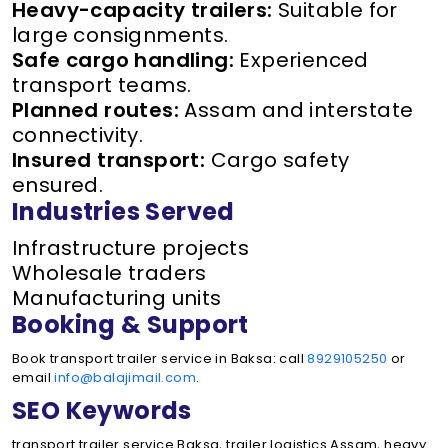
Heavy-capacity trailers:
Suitable for
large consignments.
Safe cargo handling:
Experienced
transport teams.
Planned routes:
Assam and interstate
connectivity.
Insured transport:
Cargo safety
ensured.
Industries Served
Infrastructure projects
Wholesale traders
Manufacturing units
Booking & Support
Book transport trailer service in Baksa: call
8929105250
or
email
info@balajimail.com
.
SEO Keywords
transport trailer service Baksa, trailer logistics Assam, heavy