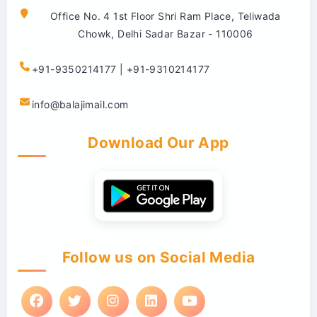
Office No. 4 1st Floor Shri Ram Place, Teliwada
Chowk, Delhi Sadar Bazar - 110006
+91-9350214177 | +91-9310214177
info@balajimail.com
Download Our App
Follow us on Social Media