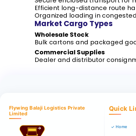
Secure enclosed transport for
Efficient long-distance route h
Organized loading in congeste
Market Cargo Types
Wholesale Stock
Bulk cartons and packaged go
Commercial Supplies
Dealer and distributor consign
Flywing Balaji Logistics Private
Quick L
Limited
Home