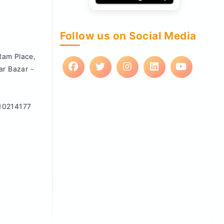
Follow us on Social Media
 Ram Place,
ar Bazar -
10214177