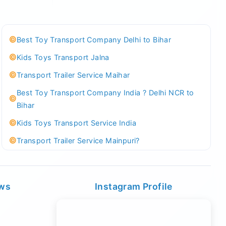
Best Toy Transport Company Delhi to Bihar
Kids Toys Transport Jalna
Transport Trailer Service Maihar
Best Toy Transport Company India ? Delhi NCR to
Bihar
Kids Toys Transport Service India
Transport Trailer Service Mainpuri?
Best Tricycle Transport Company in Kolkata
Kundli 36 ft container transport
ews
Instagram Profile
Transport Trailer Service MAJULI
Best Tricycle Transport Service West Bengal