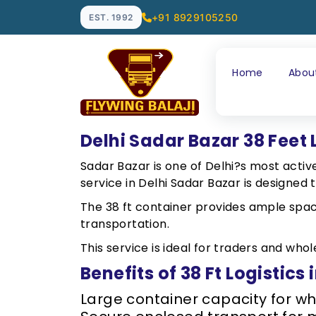
+91 8929105250
EST. 1992
Home
Abou
Delhi Sadar Bazar 38 Feet 
Sadar Bazar is one of Delhi?s most active
service in Delhi Sadar Bazar is designe
The 38 ft container provides ample spac
transportation.
This service is ideal for traders and wh
Benefits of 38 Ft Logistics
Large container capacity for w