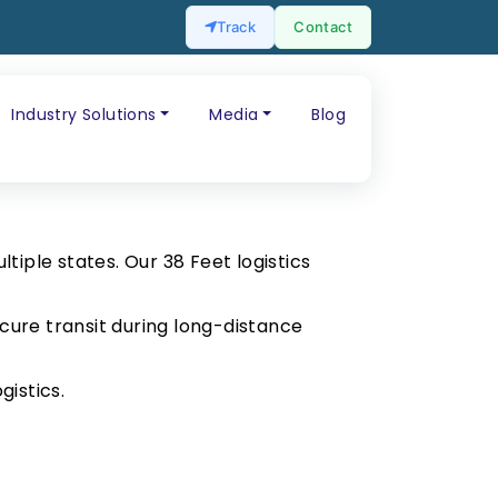
Track
Contact
Industry Solutions
Media
Blog
tiple states. Our 38 Feet logistics
cure transit during long-distance
gistics.