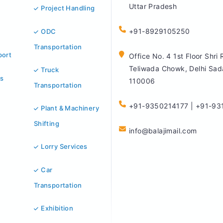
Uttar Pradesh
Project Handling
+91-8929105250
ODC
Transportation
port
Office No. 4 1st Floor Shri
Teliwada Chowk, Delhi Sad
Truck
s
110006
Transportation
+91-9350214177 | +91-93
Plant & Machinery
Shifting
info@balajimail.com
Lorry Services
Car
Transportation
Exhibition