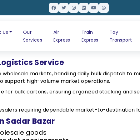
t Us
Our
Air
Train
Toy
Services
Express
Express
Transport
Logistics Service
 wholesale markets, handling daily bulk dispatch to mul
d to support high-volume market operations.
e for bulk cartons, ensuring organized stacking and se
olesalers requiring dependable market-to-destination lo
 in Sadar Bazar
holesale goods