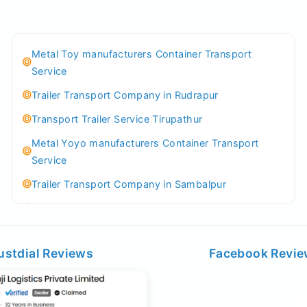
Metal Toy manufacturers Container Transport
Service
Trailer Transport Company in Rudrapur
Transport Trailer Service Tirupathur
Metal Yoyo manufacturers Container Transport
Service
Trailer Transport Company in Sambalpur
Transport Trailer Service Tirupati
Money Bank manufacturers Container Transport
Service
ustdial Reviews
Facebook Revi
Trailer Transport Company in Sikandrabad
Transport Trailer Service Tiruppur