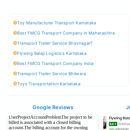
Toy Manufacturer Transport Karnataka
Best FMCG Transport Company in Maharashtra
Transport Trailer Service Bhavnagar?
Flywing Balaji Logistics Karnataka
Best FMCG Transport Company India
Transport Trailer Service Bhilwara
Toys Transportation Karnataka
Best Logistics Company Delhi
Transport Trailer Service Bhind?
Google Reviews
J
Indoor & Outdoor Toys Transport Bangalore
Best logistics company Kundli Sonipat