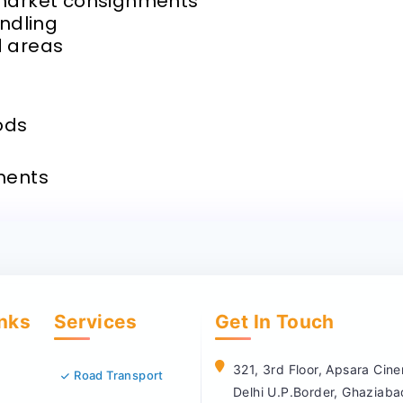
 market consignments
andling
d areas
ods
ments
inks
Services
Get In Touch
321, 3rd Floor, Apsara Ci
Road Transport
Delhi U.P.Border, Ghaziab