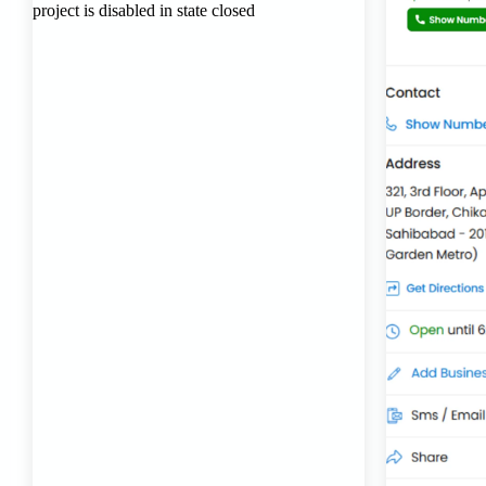
Transport Trailer Service Bhiwadi
Toy Logistics Hub Mangalore
Best Transport Company in Delhi
Transport Trailer Service Bhiwandi
Toys Cargo Service Hubballi
Best Transport Kolhapur
Transport Trailer Service Bhojpur
Toy Delivery Service Mysore
Best Transport Service in India
Transport Trailer Service Bhopal
Toy Transport Belagavi
Bhandara Transport Service
Transport Trailer Service Bhubaneswar