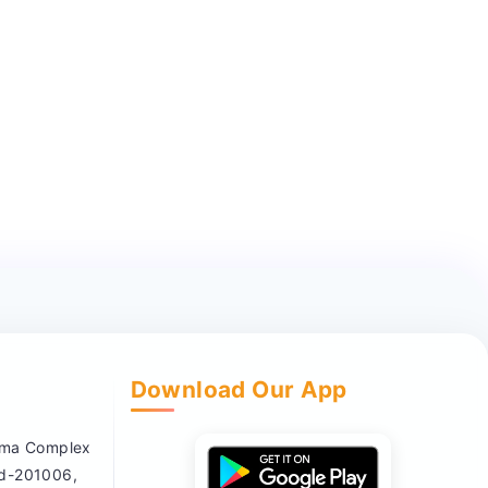
Download Our App
nema Complex
ad-201006,