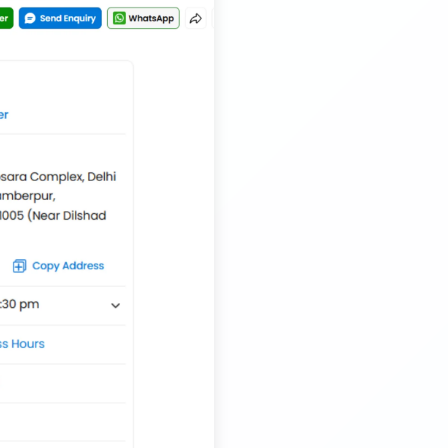
Musical Baby Toy Container Transport Service
Trailer Transport Company in Silchar
Transport Trailer Service Tirupur
Musical Toy manufacturers Container Transport
Service
Trailer Transport Company in Siliguri
Transport Trailer Service Tiruvannamalai
Nationwide Kids Toy Delivery Container Transport
Service
Trailer Transport Company in Solapur
Transport Trailer Service Tonk?
Nursery Pot manufacturers Container Transport
Service
Trailer Transport Company in Sonbhadra