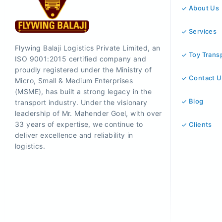
About Us
Services
Flywing Balaji Logistics Private Limited, an
Toy Trans
ISO 9001:2015 certified company and
proudly registered under the Ministry of
Contact U
Micro, Small & Medium Enterprises
(MSME), has built a strong legacy in the
Blog
transport industry. Under the visionary
leadership of Mr. Mahender Goel, with over
33 years of expertise, we continue to
Clients
deliver excellence and reliability in
logistics.