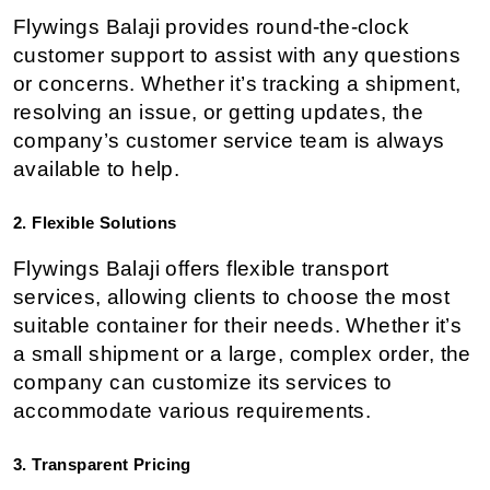
Flywings Balaji provides round-the-clock 
customer support to assist with any questions 
or concerns. Whether it’s tracking a shipment, 
resolving an issue, or getting updates, the 
company’s customer service team is always 
available to help.
2. Flexible Solutions
Flywings Balaji offers flexible transport 
services, allowing clients to choose the most 
suitable container for their needs. Whether it’s 
a small shipment or a large, complex order, the 
company can customize its services to 
accommodate various requirements.
3. Transparent Pricing