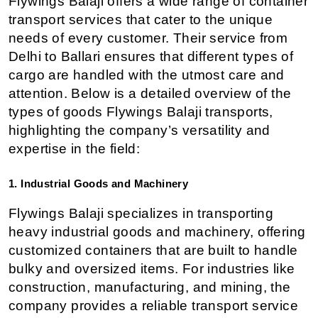
Flywings Balaji offers a wide range of container 
transport services that cater to the unique 
needs of every customer. Their service from 
Delhi to Ballari ensures that different types of 
cargo are handled with the utmost care and 
attention. Below is a detailed overview of the 
types of goods Flywings Balaji transports, 
highlighting the company’s versatility and 
expertise in the field:
1. Industrial Goods and Machinery
Flywings Balaji specializes in transporting 
heavy industrial goods and machinery, offering 
customized containers that are built to handle 
bulky and oversized items. For industries like 
construction, manufacturing, and mining, the 
company provides a reliable transport service 