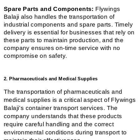
Spare Parts and Components:
 Flywings 
Balaji also handles the transportation of 
industrial components and spare parts. Timely 
delivery is essential for businesses that rely on 
these parts to maintain production, and the 
company ensures on-time service with no 
compromise on safety.
2. Pharmaceuticals and Medical Supplies
The transportation of pharmaceuticals and 
medical supplies is a critical aspect of Flywings 
Balaji’s container transport services. The 
company understands that these products 
require careful handling and the correct 
environmental conditions during transport to 