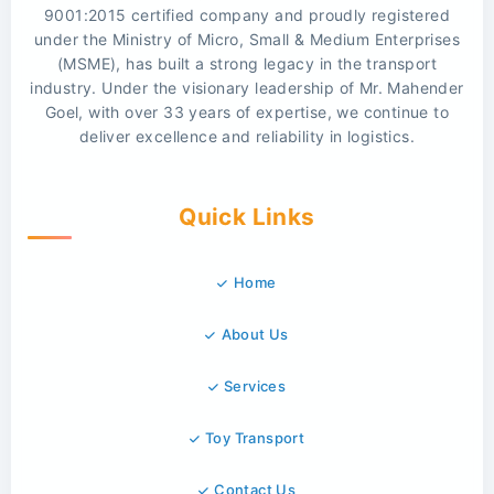
9001:2015 certified company and proudly registered
under the Ministry of Micro, Small & Medium Enterprises
(MSME), has built a strong legacy in the transport
industry. Under the visionary leadership of Mr. Mahender
Goel, with over 33 years of expertise, we continue to
deliver excellence and reliability in logistics.
Quick Links
Home
About Us
Services
Toy Transport
Contact Us