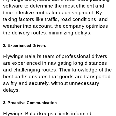
software to determine the most efficient and 
time-effective routes for each shipment. By 
taking factors like traffic, road conditions, and 
weather into account, the company optimizes 
the delivery routes, minimizing delays.
2. Experienced Drivers
Flywings Balaji’s team of professional drivers 
are experienced in navigating long distances 
and challenging routes. Their knowledge of the 
best paths ensures that goods are transported 
swiftly and securely, without unnecessary 
delays.
3. Proactive Communication
Flywings Balaji keeps clients informed 