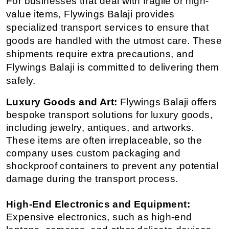
For businesses that deal with fragile or high-
value items, Flywings Balaji provides 
specialized transport services to ensure that 
goods are handled with the utmost care. These 
shipments require extra precautions, and 
Flywings Balaji is committed to delivering them 
safely.
Luxury Goods and Art:
 Flywings Balaji offers 
bespoke transport solutions for luxury goods, 
including jewelry, antiques, and artworks. 
These items are often irreplaceable, so the 
company uses custom packaging and 
shockproof containers to prevent any potential 
damage during the transport process.
High-End Electronics and Equipment:
Expensive electronics, such as high-end 