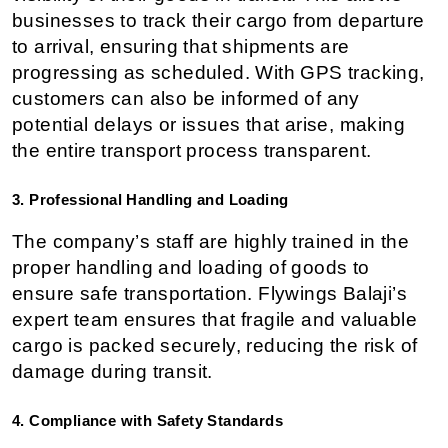
businesses to track their cargo from departure 
to arrival, ensuring that shipments are 
progressing as scheduled. With GPS tracking, 
customers can also be informed of any 
potential delays or issues that arise, making 
the entire transport process transparent.
3. Professional Handling and Loading
The company’s staff are highly trained in the 
proper handling and loading of goods to 
ensure safe transportation. Flywings Balaji’s 
expert team ensures that fragile and valuable 
cargo is packed securely, reducing the risk of 
damage during transit.
4. Compliance with Safety Standards