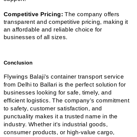
Competitive Pricing:
 The company offers 
transparent and competitive pricing, making it 
an affordable and reliable choice for 
businesses of all sizes.
Conclusion
Flywings Balaji’s container transport service 
from Delhi to Ballari is the perfect solution for 
businesses looking for safe, timely, and 
efficient logistics. The company’s commitment 
to safety, customer satisfaction, and 
punctuality makes it a trusted name in the 
industry. Whether it’s industrial goods, 
consumer products, or high-value cargo, 