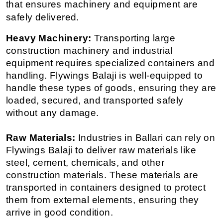
that ensures machinery and equipment are 
safely delivered.
Heavy Machinery:
 Transporting large 
construction machinery and industrial 
equipment requires specialized containers and 
handling. Flywings Balaji is well-equipped to 
handle these types of goods, ensuring they are 
loaded, secured, and transported safely 
without any damage.
Raw Materials:
 Industries in Ballari can rely on 
Flywings Balaji to deliver raw materials like 
steel, cement, chemicals, and other 
construction materials. These materials are 
transported in containers designed to protect 
them from external elements, ensuring they 
arrive in good condition.