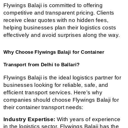
Flywings Balaji is committed to offering 
competitive and transparent pricing. Clients 
receive clear quotes with no hidden fees, 
helping businesses plan their logistics costs 
effectively and avoid surprises along the way.
Why Choose Flywings Balaji for Container 
Transport from Delhi to Ballari?
Flywings Balaji is the ideal logistics partner for 
businesses looking for reliable, safe, and 
efficient transport services. Here’s why 
companies should choose Flywings Balaji for 
their container transport needs:
Industry Expertise:
 With years of experience 
in the logistics sector, Flywings Balaji has the 