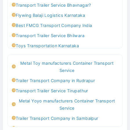
Transport Trailer Service Bhavnagar?
Flywing Balaji Logistics Karnataka
Best FMCG Transport Company India
Transport Trailer Service Bhilwara
Toys Transportation Karnataka
Best Logistics Company Delhi
Metal Toy manufacturers Container Transport
Transport Trailer Service Bhind?
Service
Indoor & Outdoor Toys Transport Bangalore
Trailer Transport Company in Rudrapur
Best logistics company Kundli Sonipat
Transport Trailer Service Tirupathur
Transport Trailer Service Bhiwadi
Metal Yoyo manufacturers Container Transport
Toy Logistics Hub Mangalore
Service
Best Transport Company in Delhi
Trailer Transport Company in Sambalpur
Transport Trailer Service Bhiwandi
Transport Trailer Service Tirupati