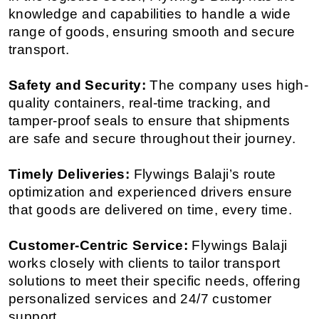
knowledge and capabilities to handle a wide 
range of goods, ensuring smooth and secure 
transport.
Safety and Security:
 The company uses high-
quality containers, real-time tracking, and 
tamper-proof seals to ensure that shipments 
are safe and secure throughout their journey.
Timely Deliveries:
 Flywings Balaji’s route 
optimization and experienced drivers ensure 
that goods are delivered on time, every time.
Customer-Centric Service:
 Flywings Balaji 
works closely with clients to tailor transport 
solutions to meet their specific needs, offering 
personalized services and 24/7 customer 
support.