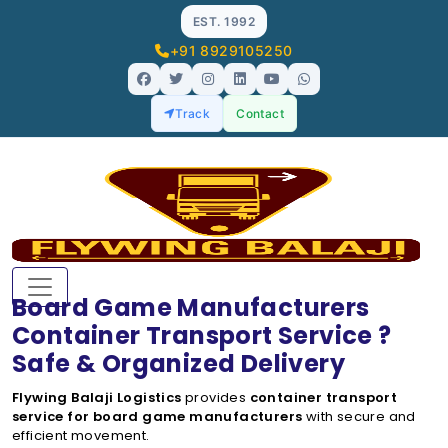
EST. 1992
+91 8929105250
Track
Contact
Board Game Manufacturers
Container Transport Service ?
Safe & Organized Delivery
Flywing Balaji Logistics
provides
container transport
service for board game manufacturers
with secure and
efficient movement.