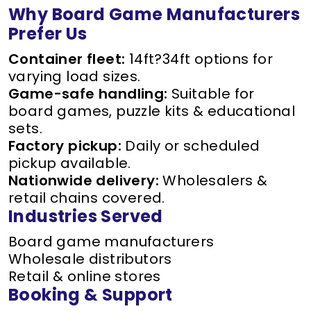
Why Board Game Manufacturers
Prefer Us
Container fleet:
14ft?34ft options for
varying load sizes.
Game-safe handling:
Suitable for
board games, puzzle kits & educational
sets.
Factory pickup:
Daily or scheduled
pickup available.
Nationwide delivery:
Wholesalers &
retail chains covered.
Industries Served
Board game manufacturers
Wholesale distributors
Retail & online stores
Booking & Support