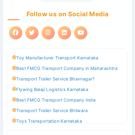
Follow us on Social Media
Toy Manufacturer Transport Karnataka
Best FMCG Transport Company in Maharashtra
Transport Trailer Service Bhavnagar?
Flywing Balaji Logistics Karnataka
Best FMCG Transport Company India
Transport Trailer Service Bhilwara
Toys Transportation Karnataka
Best Logistics Company Delhi