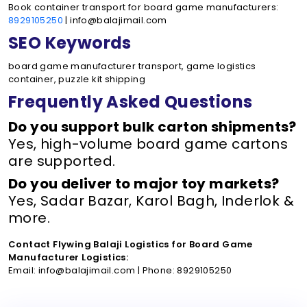
Book container transport for board game manufacturers:
8929105250
| info@balajimail.com
SEO Keywords
board game manufacturer transport, game logistics
container, puzzle kit shipping
Frequently Asked Questions
Do you support bulk carton shipments?
Yes, high-volume board game cartons
are supported.
Do you deliver to major toy markets?
Yes, Sadar Bazar, Karol Bagh, Inderlok &
more.
Contact Flywing Balaji Logistics for Board Game
Manufacturer Logistics:
Email: info@balajimail.com | Phone: 8929105250