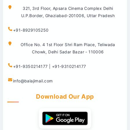
321, 3rd Floor, Apsara Cinema Complex Delhi
U.P.Border, Ghaziabad-201006, Uttar Pradesh
+91-8929105250
Office No. 4 1st Floor Shri Ram Place, Teliwada
Chowk, Delhi Sadar Bazar - 110006
+91-9350214177 | +91-9310214177
info@balajimail.com
Download Our App