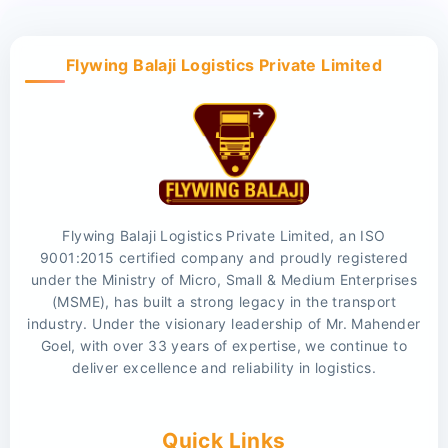
Flywing Balaji Logistics Private Limited
Flywing Balaji Logistics Private Limited, an ISO
9001:2015 certified company and proudly registered
under the Ministry of Micro, Small & Medium Enterprises
(MSME), has built a strong legacy in the transport
industry. Under the visionary leadership of Mr. Mahender
Goel, with over 33 years of expertise, we continue to
deliver excellence and reliability in logistics.
Quick Links