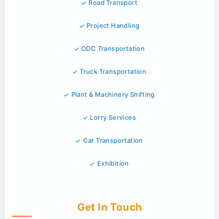
Road Transport
Project Handling
ODC Transportation
Truck Transportation
Plant & Machinery Shifting
Lorry Services
Car Transportation
Exhibition
Get In Touch