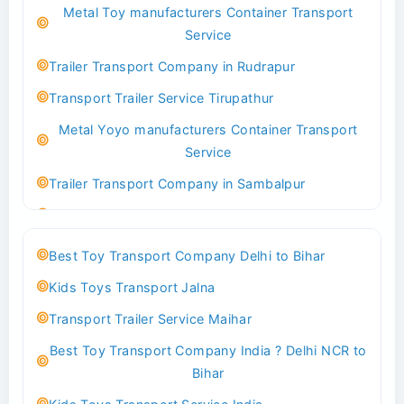
Metal Toy manufacturers Container Transport
Transport Trailer Service Bhind?
Service
Indoor & Outdoor Toys Transport Bangalore
Trailer Transport Company in Rudrapur
Best logistics company Kundli Sonipat
Transport Trailer Service Tirupathur
Transport Trailer Service Bhiwadi
Metal Yoyo manufacturers Container Transport
Toy Logistics Hub Mangalore
Service
Best Transport Company in Delhi
Trailer Transport Company in Sambalpur
Transport Trailer Service Bhiwandi
Transport Trailer Service Tirupati
Toys Cargo Service Hubballi
Money Bank manufacturers Container Transport
Best Toy Transport Company Delhi to Bihar
Service
Best Transport Kolhapur
Kids Toys Transport Jalna
Trailer Transport Company in Sikandrabad
Transport Trailer Service Bhojpur
Transport Trailer Service Maihar
Transport Trailer Service Tiruppur
Toy Delivery Service Mysore
Best Toy Transport Company India ? Delhi NCR to
Musical Baby Toy Container Transport Service
Best Transport Service in India
Bihar
Trailer Transport Company in Silchar
Transport Trailer Service Bhopal