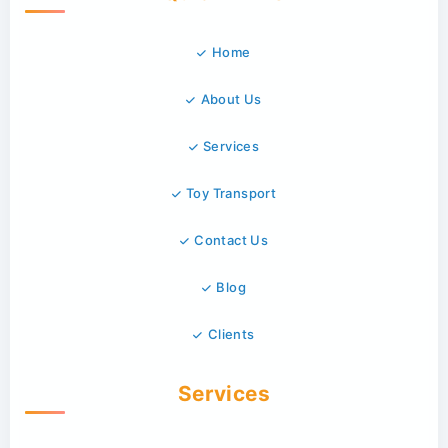
Home
About Us
Services
Toy Transport
Contact Us
Blog
Clients
Services