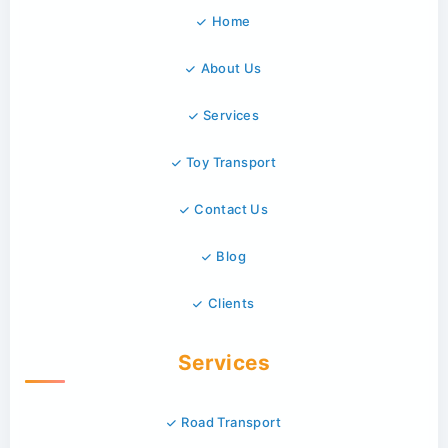
Home
About Us
Services
Toy Transport
Contact Us
Blog
Clients
Services
Road Transport