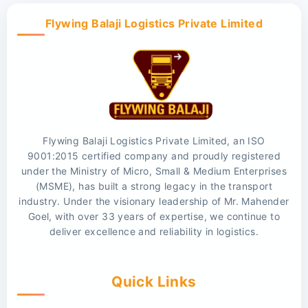
Flywing Balaji Logistics Private Limited
Flywing Balaji Logistics Private Limited, an ISO
9001:2015 certified company and proudly registered
under the Ministry of Micro, Small & Medium Enterprises
(MSME), has built a strong legacy in the transport
industry. Under the visionary leadership of Mr. Mahender
Goel, with over 33 years of expertise, we continue to
deliver excellence and reliability in logistics.
Quick Links