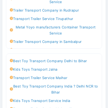
Service
Indoor & Outdoor Toys Transport Bangalore
Trailer Transport Company in Rudrapur
Best logistics company Kundli Sonipat
Transport Trailer Service Tirupathur
Transport Trailer Service Bhiwadi
Metal Yoyo manufacturers Container Transport
Toy Logistics Hub Mangalore
Service
Best Transport Company in Delhi
Trailer Transport Company in Sambalpur
Transport Trailer Service Bhiwandi
Transport Trailer Service Tirupati
Toys Cargo Service Hubballi
Money Bank manufacturers Container Transport
Best Toy Transport Company Delhi to Bihar
Service
Best Transport Kolhapur
Kids Toys Transport Jalna
Trailer Transport Company in Sikandrabad
Transport Trailer Service Bhojpur
Transport Trailer Service Maihar
Transport Trailer Service Tiruppur
Toy Delivery Service Mysore
Best Toy Transport Company India ? Delhi NCR to
Musical Baby Toy Container Transport Service
Best Transport Service in India
Bihar
Trailer Transport Company in Silchar
Transport Trailer Service Bhopal
Kids Toys Transport Service India
Transport Trailer Service Tirupur
Toy Transport Belagavi