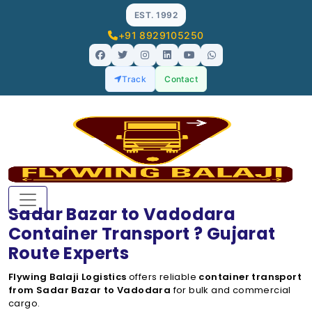
EST. 1992
+91 8929105250
Track
Contact
Sadar Bazar to Vadodara
Container Transport ? Gujarat
Route Experts
Flywing Balaji Logistics
offers reliable
container transport
from Sadar Bazar to Vadodara
for bulk and commercial
cargo.