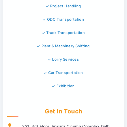
Project Handling
ODC Transportation
Truck Transportation
Plant & Machinery Shifting
Lorry Services
Car Transportation
Exhibition
Get In Touch
321, 3rd Floor, Apsara Cinema Complex Delhi