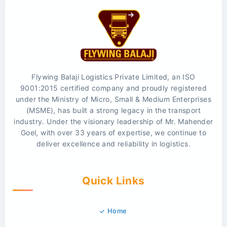
Flywing Balaji Logistics Private Limited, an ISO
9001:2015 certified company and proudly registered
under the Ministry of Micro, Small & Medium Enterprises
(MSME), has built a strong legacy in the transport
industry. Under the visionary leadership of Mr. Mahender
Goel, with over 33 years of expertise, we continue to
deliver excellence and reliability in logistics.
Quick Links
Home