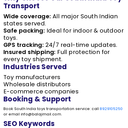
Transport
Wide coverage:
All major South Indian
states served.
Safe packing:
Ideal for indoor & outdoor
toys.
GPS tracking:
24/7 real-time updates.
Insured shipping:
Full protection for
every toy shipment.
Industries Served
Toy manufacturers
Wholesale distributors
E-commerce companies
Booking & Support
Book South India toys transportation service: call
8929105250
or email info@balajimail.com.
SEO Keywords