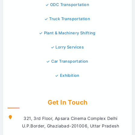
ODC Transportation
Truck Transportation
Plant & Machinery Shifting
Lorry Services
Car Transportation
Exhibition
Get In Touch
321, 3rd Floor, Apsara Cinema Complex Delhi
U.P.Border, Ghaziabad-201006, Uttar Pradesh