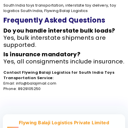
South India toys transportation, interstate toy delivery, toy
logistics South India, Flywing Balaji Logistics
Frequently Asked Questions
Do you handle interstate bulk loads?
Yes, bulk interstate shipments are
supported.
Is insurance mandatory?
Yes, all consignments include insurance.
Contact Flywing Balaji Logistics for South India Toys
Transportation Service:
Email: info@balajimail.com
Phone: 8929105250
Flywing Balaji Logistics Private Limited