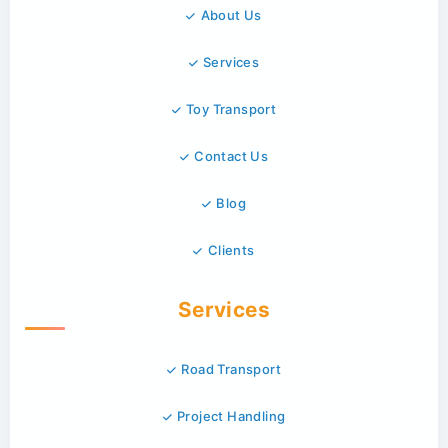
About Us
Services
Toy Transport
Contact Us
Blog
Clients
Services
Road Transport
Project Handling