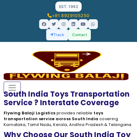
EST. 1992
+91 8929105250
Track
Contact
South India Toys Transportation
Service ? Interstate Coverage
Flywing Balaji Logistics
provides reliable
toys
transportation service across South India
covering
Karnataka, Tamil Nadu, Kerala, Andhra Pradesh & Telangana.
Why Choose Our South India Toy