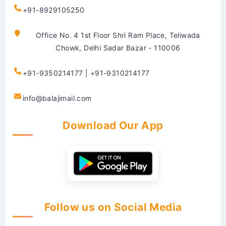
+91-8929105250
Office No. 4 1st Floor Shri Ram Place, Teliwada
Chowk, Delhi Sadar Bazar - 110006
+91-9350214177 | +91-9310214177
info@balajimail.com
Download Our App
Follow us on Social Media