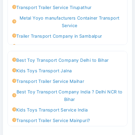
Best logistics company Kundli Sonipat
Transport Trailer Service Tirupathur
Transport Trailer Service Bhiwadi
Metal Yoyo manufacturers Container Transport
Toy Logistics Hub Mangalore
Service
Best Transport Company in Delhi
Trailer Transport Company in Sambalpur
Transport Trailer Service Bhiwandi
Transport Trailer Service Tirupati
Toys Cargo Service Hubballi
Money Bank manufacturers Container Transport
Best Toy Transport Company Delhi to Bihar
Service
Best Transport Kolhapur
Kids Toys Transport Jalna
Trailer Transport Company in Sikandrabad
Transport Trailer Service Bhojpur
Transport Trailer Service Maihar
Transport Trailer Service Tiruppur
Toy Delivery Service Mysore
Best Toy Transport Company India ? Delhi NCR to
Musical Baby Toy Container Transport Service
Best Transport Service in India
Bihar
Trailer Transport Company in Silchar
Transport Trailer Service Bhopal
Kids Toys Transport Service India
Transport Trailer Service Tirupur
Toy Transport Belagavi
Transport Trailer Service Mainpuri?
Musical Toy manufacturers Container Transport
Bhandara Transport Service
Best Tricycle Transport Company in Kolkata