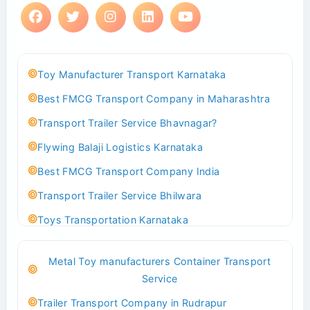
Toy Manufacturer Transport Karnataka
Best FMCG Transport Company in Maharashtra
Transport Trailer Service Bhavnagar?
Flywing Balaji Logistics Karnataka
Best FMCG Transport Company India
Transport Trailer Service Bhilwara
Toys Transportation Karnataka
Best Logistics Company Delhi
Metal Toy manufacturers Container Transport
Transport Trailer Service Bhind?
Service
Indoor & Outdoor Toys Transport Bangalore
Trailer Transport Company in Rudrapur