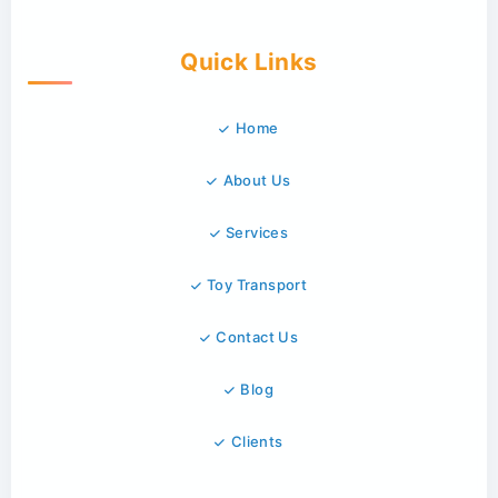
Quick Links
Home
About Us
Services
Toy Transport
Contact Us
Blog
Clients