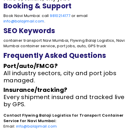
Booking & Support
Book Navi Mumbai: call
9810214177
or email
info@balajimail.com
.
SEO Keywords
container transport Navi Mumbai, Flywing Balaji Logistics, Navi
Mumbai container service, port jobs, auto, GPS truck
Frequently Asked Questions
Port/auto/FMCG?
All industry sectors, city and port jobs
managed.
Insurance/tracking?
Every shipment insured and tracked live
by GPS.
Contact Flywing Balaji Logistics for Transport Container
Service for Navi Mumbai:
Email:
info@balajimail.com