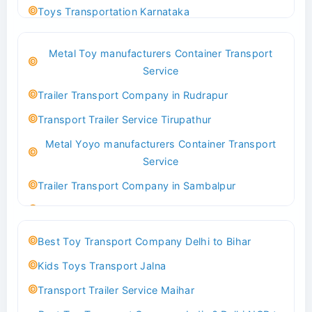
Toys Transportation Karnataka
Best Logistics Company Delhi
Metal Toy manufacturers Container Transport
Transport Trailer Service Bhind?
Service
Indoor & Outdoor Toys Transport Bangalore
Trailer Transport Company in Rudrapur
Best logistics company Kundli Sonipat
Transport Trailer Service Tirupathur
Transport Trailer Service Bhiwadi
Metal Yoyo manufacturers Container Transport
Toy Logistics Hub Mangalore
Service
Best Transport Company in Delhi
Trailer Transport Company in Sambalpur
Transport Trailer Service Bhiwandi
Transport Trailer Service Tirupati
Toys Cargo Service Hubballi
Money Bank manufacturers Container Transport
Best Toy Transport Company Delhi to Bihar
Service
Best Transport Kolhapur
Kids Toys Transport Jalna
Trailer Transport Company in Sikandrabad
Transport Trailer Service Bhojpur
Transport Trailer Service Maihar
Transport Trailer Service Tiruppur
Toy Delivery Service Mysore