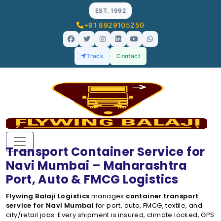
EST. 1992
+91 8929105250
Track
Contact
Transport Container Service for
Navi Mumbai – Maharashtra
Port, Auto & FMCG Logistics
Flywing Balaji Logistics
manages
container transport
service for Navi Mumbai
for port, auto, FMCG, textile, and
city/retail jobs. Every shipment is insured, climate locked, GPS