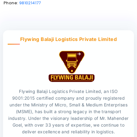
Phone:
9810214177
Flywing Balaji Logistics Private Limited
Flywing Balaji Logistics Private Limited, an ISO
9001:2015 certified company and proudly registered
under the Ministry of Micro, Small & Medium Enterprises
(MSME), has built a strong legacy in the transport
industry. Under the visionary leadership of Mr. Mahender
Goel, with over 33 years of expertise, we continue to
deliver excellence and reliability in logistics.