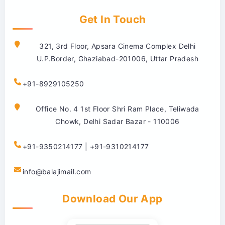
Get In Touch
321, 3rd Floor, Apsara Cinema Complex Delhi
U.P.Border, Ghaziabad-201006, Uttar Pradesh
+91-8929105250
Office No. 4 1st Floor Shri Ram Place, Teliwada
Chowk, Delhi Sadar Bazar - 110006
+91-9350214177 | +91-9310214177
info@balajimail.com
Download Our App