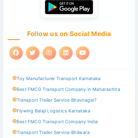
Follow us on Social Media
Toy Manufacturer Transport Karnataka
Best FMCG Transport Company in Maharashtra
Transport Trailer Service Bhavnagar?
Flywing Balaji Logistics Karnataka
Best FMCG Transport Company India
Transport Trailer Service Bhilwara