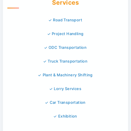
Services
Road Transport
Project Handling
ODC Transportation
Truck Transportation
Plant & Machinery Shifting
Lorry Services
Car Transportation
Exhibition