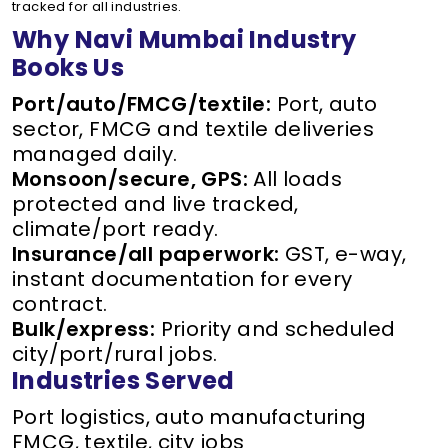
tracked for all industries.
Why Navi Mumbai Industry
Books Us
Port/auto/FMCG/textile:
Port, auto
sector, FMCG and textile deliveries
managed daily.
Monsoon/secure, GPS:
All loads
protected and live tracked,
climate/port ready.
Insurance/all paperwork:
GST, e-way,
instant documentation for every
contract.
Bulk/express:
Priority and scheduled
city/port/rural jobs.
Industries Served
Port logistics, auto manufacturing
FMCG, textile, city jobs