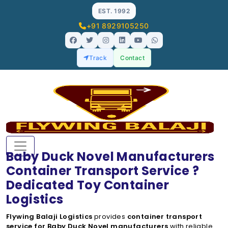
EST. 1992
+91 8929105250
Track
Contact
Baby Duck Novel Manufacturers
Container Transport Service ?
Dedicated Toy Container
Logistics
Flywing Balaji Logistics
provides
container transport
service for Baby Duck Novel manufacturers
with reliable