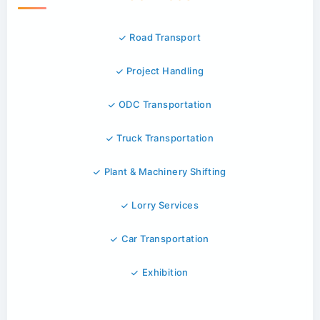
Road Transport
Project Handling
ODC Transportation
Truck Transportation
Plant & Machinery Shifting
Lorry Services
Car Transportation
Exhibition