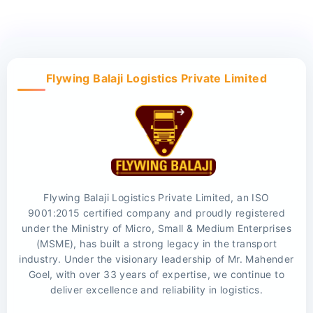
Flywing Balaji Logistics Private Limited
Flywing Balaji Logistics Private Limited, an ISO
9001:2015 certified company and proudly registered
under the Ministry of Micro, Small & Medium Enterprises
(MSME), has built a strong legacy in the transport
industry. Under the visionary leadership of Mr. Mahender
Goel, with over 33 years of expertise, we continue to
deliver excellence and reliability in logistics.