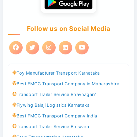
Follow us on Social Media
Toy Manufacturer Transport Karnataka
Best FMCG Transport Company in Maharashtra
Transport Trailer Service Bhavnagar?
Flywing Balaji Logistics Karnataka
Best FMCG Transport Company India
Transport Trailer Service Bhilwara