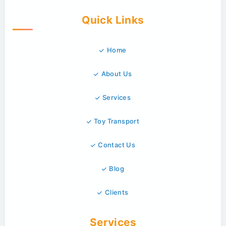
Quick Links
Home
About Us
Services
Toy Transport
Contact Us
Blog
Clients
Services