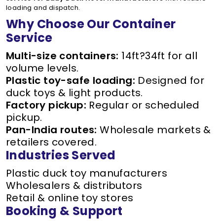
loading and dispatch.
Why Choose Our Container
Service
Multi-size containers:
14ft?34ft for all
volume levels.
Plastic toy-safe loading:
Designed for
duck toys & light products.
Factory pickup:
Regular or scheduled
pickup.
Pan-India routes:
Wholesale markets &
retailers covered.
Industries Served
Plastic duck toy manufacturers
Wholesalers & distributors
Retail & online toy stores
Booking & Support