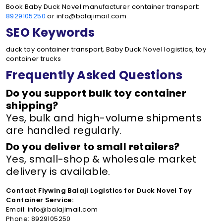
Book Baby Duck Novel manufacturer container transport:
8929105250
or info@balajimail.com.
SEO Keywords
duck toy container transport, Baby Duck Novel logistics, toy
container trucks
Frequently Asked Questions
Do you support bulk toy container
shipping?
Yes, bulk and high-volume shipments
are handled regularly.
Do you deliver to small retailers?
Yes, small-shop & wholesale market
delivery is available.
Contact Flywing Balaji Logistics for Duck Novel Toy
Container Service:
Email: info@balajimail.com
Phone: 8929105250