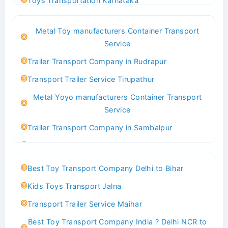
Toys Transportation Karnataka
Best Logistics Company Delhi
Metal Toy manufacturers Container Transport
Transport Trailer Service Bhind?
Service
Indoor & Outdoor Toys Transport Bangalore
Trailer Transport Company in Rudrapur
Best logistics company Kundli Sonipat
Transport Trailer Service Tirupathur
Transport Trailer Service Bhiwadi
Metal Yoyo manufacturers Container Transport
Toy Logistics Hub Mangalore
Service
Best Transport Company in Delhi
Trailer Transport Company in Sambalpur
Transport Trailer Service Bhiwandi
Transport Trailer Service Tirupati
Toys Cargo Service Hubballi
Money Bank manufacturers Container Transport
Best Toy Transport Company Delhi to Bihar
Service
Best Transport Kolhapur
Kids Toys Transport Jalna
Trailer Transport Company in Sikandrabad
Transport Trailer Service Bhojpur
Transport Trailer Service Maihar
Transport Trailer Service Tiruppur
Toy Delivery Service Mysore
Best Toy Transport Company India ? Delhi NCR to