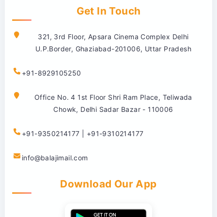
Get In Touch
321, 3rd Floor, Apsara Cinema Complex Delhi
U.P.Border, Ghaziabad-201006, Uttar Pradesh
+91-8929105250
Office No. 4 1st Floor Shri Ram Place, Teliwada
Chowk, Delhi Sadar Bazar - 110006
+91-9350214177 | +91-9310214177
info@balajimail.com
Download Our App