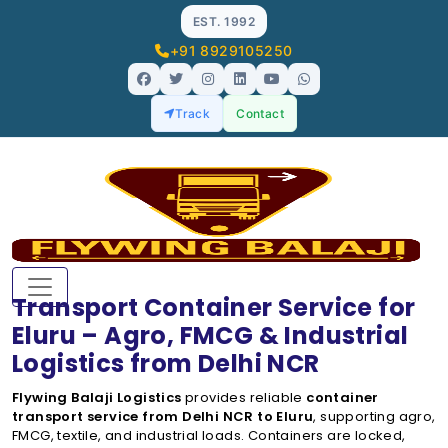
EST. 1992
+91 8929105250
Track
Contact
Transport Container Service for
Eluru – Agro, FMCG & Industrial
Logistics from Delhi NCR
Flywing Balaji Logistics
provides reliable
container
transport service from Delhi NCR to Eluru
, supporting agro,
FMCG, textile, and industrial loads. Containers are locked,