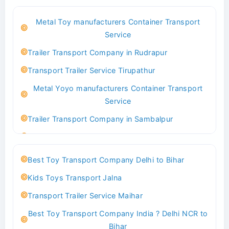
Best Logistics Company Delhi
Metal Toy manufacturers Container Transport
Transport Trailer Service Bhind?
Service
Indoor & Outdoor Toys Transport Bangalore
Trailer Transport Company in Rudrapur
Best logistics company Kundli Sonipat
Transport Trailer Service Tirupathur
Transport Trailer Service Bhiwadi
Metal Yoyo manufacturers Container Transport
Toy Logistics Hub Mangalore
Service
Best Transport Company in Delhi
Trailer Transport Company in Sambalpur
Transport Trailer Service Bhiwandi
Transport Trailer Service Tirupati
Toys Cargo Service Hubballi
Money Bank manufacturers Container Transport
Best Toy Transport Company Delhi to Bihar
Service
Best Transport Kolhapur
Kids Toys Transport Jalna
Trailer Transport Company in Sikandrabad
Transport Trailer Service Bhojpur
Transport Trailer Service Maihar
Transport Trailer Service Tiruppur
Toy Delivery Service Mysore
Best Toy Transport Company India ? Delhi NCR to
Musical Baby Toy Container Transport Service
Best Transport Service in India
Bihar