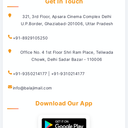
Get In Touch
321, 3rd Floor, Apsara Cinema Complex Delhi
U.P.Border, Ghaziabad-201006, Uttar Pradesh
+91-8929105250
Office No. 4 1st Floor Shri Ram Place, Teliwada
Chowk, Delhi Sadar Bazar - 110006
+91-9350214177 | +91-9310214177
info@balajimail.com
Download Our App