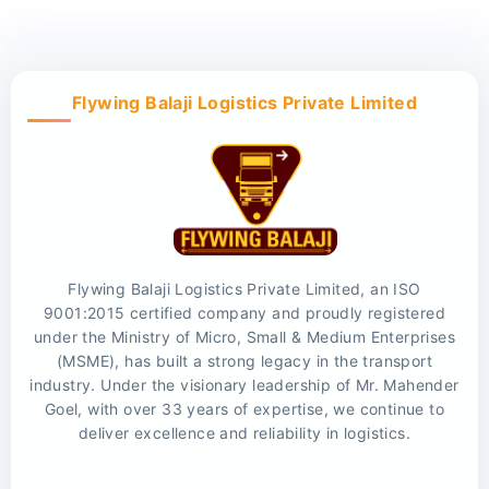
Flywing Balaji Logistics Private Limited
Flywing Balaji Logistics Private Limited, an ISO
9001:2015 certified company and proudly registered
under the Ministry of Micro, Small & Medium Enterprises
(MSME), has built a strong legacy in the transport
industry. Under the visionary leadership of Mr. Mahender
Goel, with over 33 years of expertise, we continue to
deliver excellence and reliability in logistics.