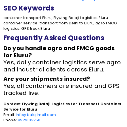
SEO Keywords
container transport Eluru, Flywing Balaji Logistics, Eluru
container service, transport from Delhi to Eluru, agro FMCG
logistics, GPS truck Eluru
Frequently Asked Questions
Do you handle agro and FMCG goods
for Eluru?
Yes, daily container logistics serve agro
and industrial clients across Eluru.
Are your shipments insured?
Yes, all containers are insured and GPS
tracked live.
Contact Flywing Balaji Logistics for Transport Container
Service for Eluru:
Email:
info@balajimail.com
Phone:
8929105250