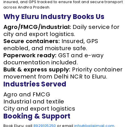
insured, and GPS tracked to ensure fast and secure transport
across Andhra Pradesh.
Why Eluru Industry Books Us
Agro/FMCG/industrial:
Daily service for
city and export logistics.
Secure containers:
Insured, GPS
enabled, and moisture safe.
Paperwork ready:
GST and e-way
documentation included.
Bulk & express supply:
Priority container
movement from Delhi NCR to Eluru.
Industries Served
Agro and FMCG
Industrial and textile
City and export logistics
Booking & Support
Book Eluru: call
8929105250
or email
info@balajimail.com
.