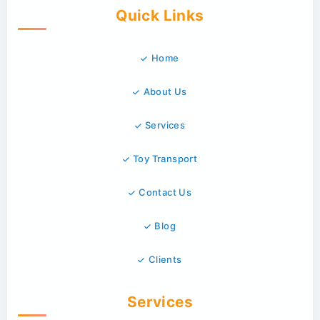
Quick Links
Home
About Us
Services
Toy Transport
Contact Us
Blog
Clients
Services