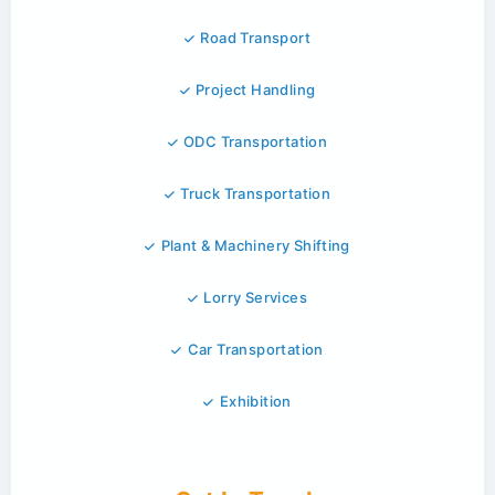
Road Transport
Project Handling
ODC Transportation
Truck Transportation
Plant & Machinery Shifting
Lorry Services
Car Transportation
Exhibition