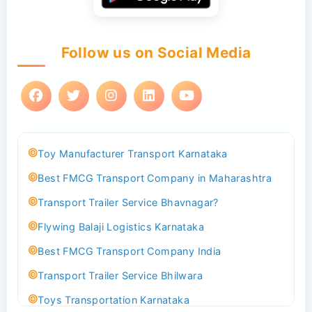
Follow us on Social Media
Toy Manufacturer Transport Karnataka
Best FMCG Transport Company in Maharashtra
Transport Trailer Service Bhavnagar?
Flywing Balaji Logistics Karnataka
Best FMCG Transport Company India
Transport Trailer Service Bhilwara
Toys Transportation Karnataka