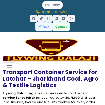
EST. 1992
+91 8929105250
Track
Contact
Transport Container Service for
Latehar – Jharkhand Coal, Agro
& Textile Logistics
Flywing Balaji Logistics
delivers
container transport
service for Latehar
for coal, agro, textile, FMCG and local
jobs. Insured, locked and live GPS tracked for every order.