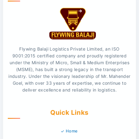
Flywing Balaji Logistics Private Limited, an ISO
9001:2015 certified company and proudly registered
under the Ministry of Micro, Small & Medium Enterprises
(MSME), has built a strong legacy in the transport
industry. Under the visionary leadership of Mr. Mahender
Goel, with over 33 years of expertise, we continue to
deliver excellence and reliability in logistics.
Quick Links
Home