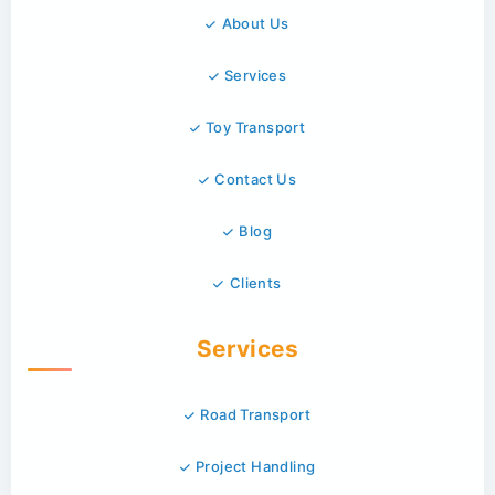
About Us
Services
Toy Transport
Contact Us
Blog
Clients
Services
Road Transport
Project Handling