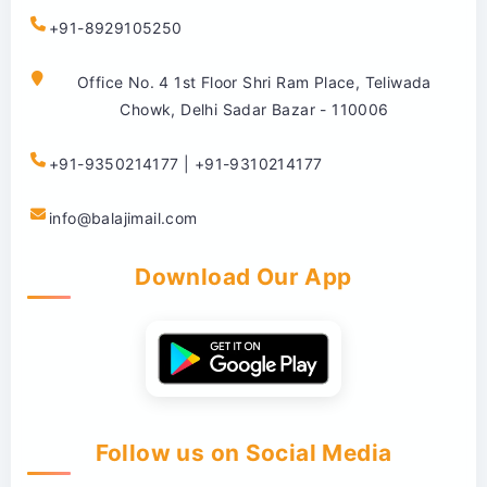
+91-8929105250
Office No. 4 1st Floor Shri Ram Place, Teliwada
Chowk, Delhi Sadar Bazar - 110006
+91-9350214177 | +91-9310214177
info@balajimail.com
Download Our App
Follow us on Social Media