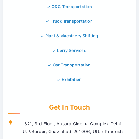
ODC Transportation
Truck Transportation
Plant & Machinery Shifting
Lorry Services
Car Transportation
Exhibition
Get In Touch
321, 3rd Floor, Apsara Cinema Complex Delhi
U.P.Border, Ghaziabad-201006, Uttar Pradesh