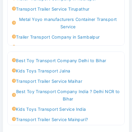
Best logistics company Kundli Sonipat
Transport Trailer Service Tirupathur
Transport Trailer Service Bhiwadi
Metal Yoyo manufacturers Container Transport
Toy Logistics Hub Mangalore
Service
Best Transport Company in Delhi
Trailer Transport Company in Sambalpur
Transport Trailer Service Bhiwandi
Transport Trailer Service Tirupati
Toys Cargo Service Hubballi
Money Bank manufacturers Container Transport
Best Toy Transport Company Delhi to Bihar
Service
Best Transport Kolhapur
Kids Toys Transport Jalna
Trailer Transport Company in Sikandrabad
Transport Trailer Service Bhojpur
Transport Trailer Service Maihar
Transport Trailer Service Tiruppur
Toy Delivery Service Mysore
Best Toy Transport Company India ? Delhi NCR to
Musical Baby Toy Container Transport Service
Best Transport Service in India
Bihar
Trailer Transport Company in Silchar
Transport Trailer Service Bhopal
Kids Toys Transport Service India
Transport Trailer Service Tirupur
Toy Transport Belagavi
Transport Trailer Service Mainpuri?
Musical Toy manufacturers Container Transport
Bhandara Transport Service
Best Tricycle Transport Company in Kolkata