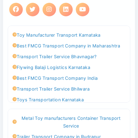
Toy Manufacturer Transport Karnataka
Best FMCG Transport Company in Maharashtra
Transport Trailer Service Bhavnagar?
Flywing Balaji Logistics Karnataka
Best FMCG Transport Company India
Transport Trailer Service Bhilwara
Toys Transportation Karnataka
Best Logistics Company Delhi
Metal Toy manufacturers Container Transport
Transport Trailer Service Bhind?
Service
Indoor & Outdoor Toys Transport Bangalore
Trailer Transport Company in Rudrapur