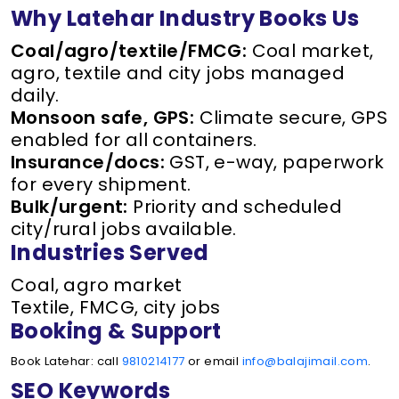
Why Latehar Industry Books Us
Coal/agro/textile/FMCG:
Coal market,
agro, textile and city jobs managed
daily.
Monsoon safe, GPS:
Climate secure, GPS
enabled for all containers.
Insurance/docs:
GST, e-way, paperwork
for every shipment.
Bulk/urgent:
Priority and scheduled
city/rural jobs available.
Industries Served
Coal, agro market
Textile, FMCG, city jobs
Booking & Support
Book Latehar: call
9810214177
or email
info@balajimail.com
.
SEO Keywords