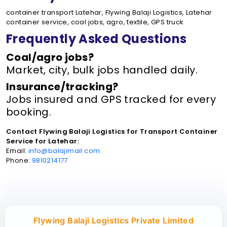
container transport Latehar, Flywing Balaji Logistics, Latehar
container service, coal jobs, agro, textile, GPS truck
Frequently Asked Questions
Coal/agro jobs?
Market, city, bulk jobs handled daily.
Insurance/tracking?
Jobs insured and GPS tracked for every
booking.
Contact Flywing Balaji Logistics for Transport Container
Service for Latehar:
Email:
info@balajimail.com
Phone:
9810214177
Flywing Balaji Logistics Private Limited