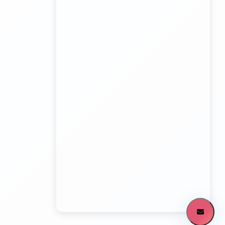
Kundli Sonipat Container Service
Transport Trailer Service Malkangiri
Board Game manufacturers Container Transport
Service
Kundli to All India Close Body Container
Transport Trailer Service Mamit?
Bouncing Ball manufacturers Container Transport
Service
Kundli to Bangalore container truck
Transport Trailer Service MANCHERIAL
Bulk Toy Container Transport Container Transport
Service
Kundli to Maharashtra / Gujarat Container Delivery
Transport Trailer Service Mandla?