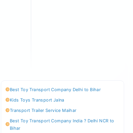
Best Toy Transport Company Delhi to Bihar
Kids Toys Transport Jalna
Transport Trailer Service Maihar
Best Toy Transport Company India ? Delhi NCR to
Bihar