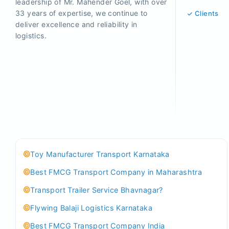
leadership of Mr. Mahender Goel, with over
33 years of expertise, we continue to
Clients
deliver excellence and reliability in
logistics.
Toy Manufacturer Transport Karnataka
Best FMCG Transport Company in Maharashtra
Transport Trailer Service Bhavnagar?
Flywing Balaji Logistics Karnataka
Best FMCG Transport Company India