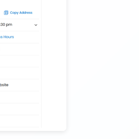
Nationwide Kids Toy Delivery Container Transport
Service
Trailer Transport Company in Solapur
Transport Trailer Service Tonk?
Nursery Pot manufacturers Container Transport
Service
Trailer Transport Company in Sonbhadra
Transport Trailer Service Trichirappalli
Outdoor Toy manufacturers Container Transport
Service
Trailer Transport Company in Sonipat
Transport Trailer Service Trichy
Outdoor Toys Transportation Services