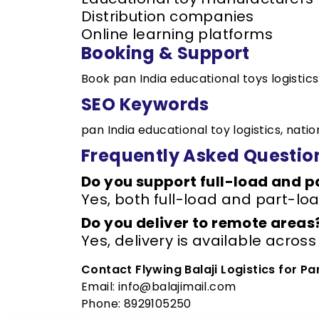
Distribution companies
Online learning platforms
Booking & Support
Book pan India educational toys logistics
SEO Keywords
pan India educational toy logistics, nati
Frequently Asked Questio
Do you support full-load and 
Yes, both full-load and part-loa
Do you deliver to remote areas
Yes, delivery is available across
Contact Flywing Balaji Logistics for Pa
Email: info@balajimail.com
Phone: 8929105250