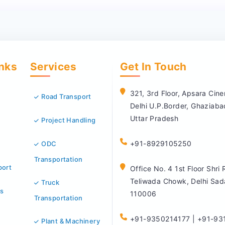
inks
Services
Get In Touch
321, 3rd Floor, Apsara Ci
Road Transport
Delhi U.P.Border, Ghaziab
Uttar Pradesh
Project Handling
+91-8929105250
ODC
Transportation
port
Office No. 4 1st Floor Shri
Teliwada Chowk, Delhi Sad
Truck
s
110006
Transportation
+91-9350214177 | +91-93
Plant & Machinery