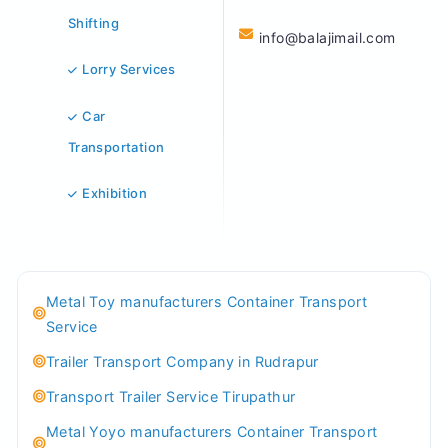
Shifting
info@balajimail.com
Lorry Services
Car
Transportation
Exhibition
Metal Toy manufacturers Container Transport
Service
Trailer Transport Company in Rudrapur
Transport Trailer Service Tirupathur
Metal Yoyo manufacturers Container Transport