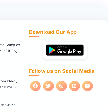
Download Our App
nema Complex
ad-201006,
Follow us on Social Media
 Ram Place,
ar Bazar -
10214177