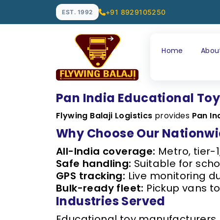
+91 8929105250
EST. 1992
Home
Abou
Pan India Educational Toy
Flywing Balaji Logistics
provides
Pan In
Why Choose Our Nationwid
All-India coverage:
Metro, tier-1
Safe handling:
Suitable for schoo
GPS tracking:
Live monitoring du
Bulk-ready fleet:
Pickup vans to
Industries Served
Educational toy manufacturers