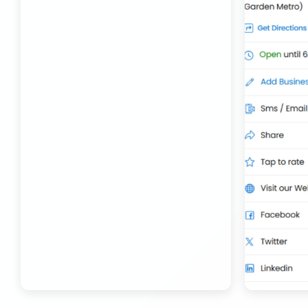
Transport Trailer Service Bhojpur
Toy Delivery Service Mysore
Best Transport Service in India
Transport Trailer Service Bhopal
Toy Transport Belagavi
Bhandara Transport Service
Transport Trailer Service Bhubaneswar
Kids Toys Truck Service Davangere
Bhiwadi 36 ft container transport
Transport Trailer Service Bhuj
Toy Cargo Service Tumkur
Bhiwadi Industrial Area Container Transport
Transport Trailer Service Bidar?