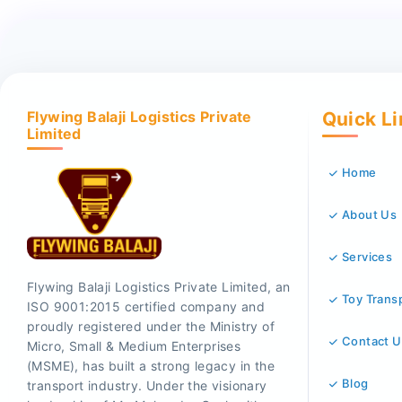
Flywing Balaji Logistics Private
Quick L
Limited
Home
About Us
Services
Flywing Balaji Logistics Private Limited, an
Toy Trans
ISO 9001:2015 certified company and
proudly registered under the Ministry of
Contact U
Micro, Small & Medium Enterprises
(MSME), has built a strong legacy in the
Blog
transport industry. Under the visionary