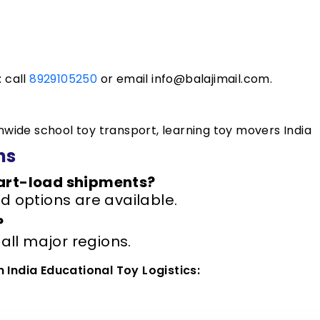
: call
8929105250
or email info@balajimail.com.
onwide school toy transport, learning toy movers India
ns
part-load shipments?
d options are available.
?
 all major regions.
n India Educational Toy Logistics: