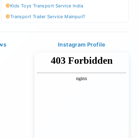
Kids Toys Transport Service India
Transport Trailer Service Mainpuri?
Best Tricycle Transport Company in Kolkata
Kundli 36 ft container transport
ews
Instagram Profile
Transport Trailer Service MAJULI
Best Tricycle Transport Service West Bengal
Kundli Best Container Logistics Service
Transport Trailer Service Malappuram?
biggest wholesale toys market Container Transport
Service
Kundli Industrial Area Container Transport
Transport Trailer Service Malda?
Board Game Accessory manufacturers