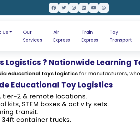
t Us
Our
Air
Train
Toy
Services
Express
Express
Transport
s Logistics ? Nationwide Learning T
dia educational toys logistics
for manufacturers, whol
e Educational Toy Logistics
, tier-2 & remote locations.
l kits, STEM boxes & activity sets.
ring transit.
 34ft container trucks.