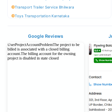
Transport Trailer Service Bhilwara
Toys Transportation Karnataka
Best Logistics Company Delhi
Transport Trailer Service Bhind?
Google Reviews
J
Indoor & Outdoor Toys Transport Bangalore
Best logistics company Kundli Sonipat
Transport Trailer Service Bhiwadi
Toy Logistics Hub Mangalore
Best Transport Company in Delhi
Transport Trailer Service Bhiwandi
Toys Cargo Service Hubballi
Best Transport Kolhapur