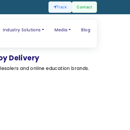
Track
Contact
Industry Solutions
Media
Blog
oy Delivery
esalers and online education brands.