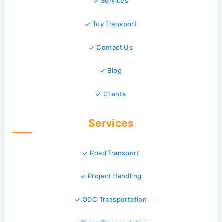
Services
Toy Transport
Contact Us
Blog
Clients
Services
Road Transport
Project Handling
ODC Transportation