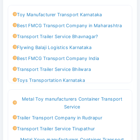
Toy Manufacturer Transport Karnataka
Best FMCG Transport Company in Maharashtra
Transport Trailer Service Bhavnagar?
Flywing Balaji Logistics Karnataka
Best FMCG Transport Company India
Transport Trailer Service Bhilwara
Toys Transportation Karnataka
Best Logistics Company Delhi
Metal Toy manufacturers Container Transport
Transport Trailer Service Bhind?
Service
Indoor & Outdoor Toys Transport Bangalore
Trailer Transport Company in Rudrapur
Best logistics company Kundli Sonipat
Transport Trailer Service Tirupathur
Transport Trailer Service Bhiwadi
Metal Yoyo manufacturers Container Transport