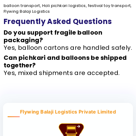
balloon transport, Holi pichkari logistics, festival toy transport,
Flywing Balaji Logistics
Frequently Asked Questions
Do you support fragile balloon
packaging?
Yes, balloon cartons are handled safely.
Can pichkari and balloons be shipped
together?
Yes, mixed shipments are accepted.
Flywing Balaji Logistics Private Limited