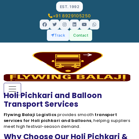
EST. 1992
+91 8929105250
Track
Contact
Holi Pichkari and Balloon
Transport Services
Flywing Balaji Logistics
provides smooth
transport
services for Holi pichkari and balloons
, helping suppliers
meet high festival-season demand.
Why Choose Our Holi Pichkari &