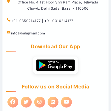
Office No. 4 1st Floor Shri Ram Place, Teliwada
Chowk, Delhi Sadar Bazar - 110006
+91-9350214177 | +91-9310214177
info@balajimail.com
Download Our App
Follow us on Social Media