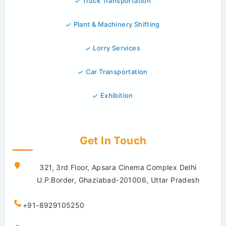
Truck Transportation
Plant & Machinery Shifting
Lorry Services
Car Transportation
Exhibition
Get In Touch
321, 3rd Floor, Apsara Cinema Complex Delhi
U.P.Border, Ghaziabad-201006, Uttar Pradesh
+91-8929105250