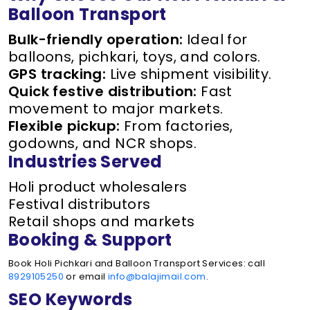
Balloon Transport
Bulk-friendly operation:
Ideal for
balloons, pichkari, toys, and colors.
GPS tracking:
Live shipment visibility.
Quick festive distribution:
Fast
movement to major markets.
Flexible pickup:
From factories,
godowns, and NCR shops.
Industries Served
Holi product wholesalers
Festival distributors
Retail shops and markets
Booking & Support
Book Holi Pichkari and Balloon Transport Services: call
8929105250
or email
info@balajimail.com
.
SEO Keywords