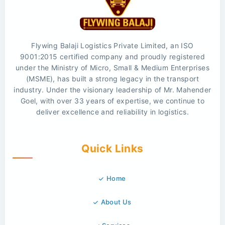
Flywing Balaji Logistics Private Limited, an ISO
9001:2015 certified company and proudly registered
under the Ministry of Micro, Small & Medium Enterprises
(MSME), has built a strong legacy in the transport
industry. Under the visionary leadership of Mr. Mahender
Goel, with over 33 years of expertise, we continue to
deliver excellence and reliability in logistics.
Quick Links
Home
About Us