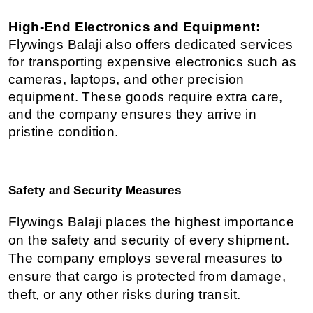
High-End Electronics and Equipment:
Flywings Balaji also offers dedicated services 
for transporting expensive electronics such as 
cameras, laptops, and other precision 
equipment. These goods require extra care, 
and the company ensures they arrive in 
pristine condition.
Safety and Security Measures
Flywings Balaji places the highest importance 
on the safety and security of every shipment. 
The company employs several measures to 
ensure that cargo is protected from damage, 
theft, or any other risks during transit.