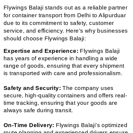
Flywings Balaji stands out as a reliable partner 
for container transport from Delhi to Alipurduar 
due to its commitment to safety, customer 
service, and efficiency. Here’s why businesses 
should choose Flywings Balaji:
Expertise and Experience:
 Flywings Balaji 
has years of experience in handling a wide 
range of goods, ensuring that every shipment 
is transported with care and professionalism.
Safety and Security:
 The company uses 
secure, high-quality containers and offers real-
time tracking, ensuring that your goods are 
always safe during transit.
On-Time Delivery:
 Flywings Balaji’s optimized 
route planning and experienced drivers ensure 