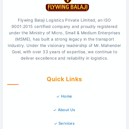
Flywing Balaji Logistics Private Limited, an ISO
9001:2015 certified company and proudly registered
under the Ministry of Micro, Small & Medium Enterprises
(MSME), has built a strong legacy in the transport
industry. Under the visionary leadership of Mr. Mahender
Goel, with over 33 years of expertise, we continue to
deliver excellence and reliability in logistics.
Quick Links
Home
About Us
Services