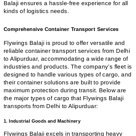
Balaji ensures a hassle-free experience for all 
kinds of logistics needs.
Comprehensive Container Transport Services
Flywings Balaji is proud to offer versatile and 
reliable container transport services from Delhi 
to Alipurduar, accommodating a wide range of 
industries and products. The company’s fleet is 
designed to handle various types of cargo, and 
their container solutions are built to provide 
maximum protection during transit. Below are 
the major types of cargo that Flywings Balaji 
transports from Delhi to Alipurduar:
1. Industrial Goods and Machinery
Flywings Balaji excels in transporting heavy 