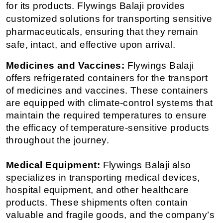
for its products. Flywings Balaji provides 
customized solutions for transporting sensitive 
pharmaceuticals, ensuring that they remain 
safe, intact, and effective upon arrival.
Medicines and Vaccines:
 Flywings Balaji 
offers refrigerated containers for the transport 
of medicines and vaccines. These containers 
are equipped with climate-control systems that 
maintain the required temperatures to ensure 
the efficacy of temperature-sensitive products 
throughout the journey.
Medical Equipment:
 Flywings Balaji also 
specializes in transporting medical devices, 
hospital equipment, and other healthcare 
products. These shipments often contain 
valuable and fragile goods, and the company’s 