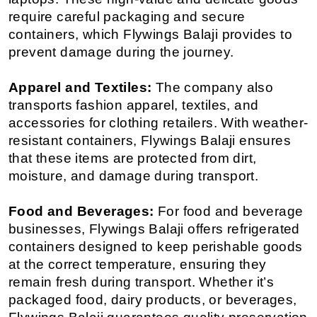
require careful packaging and secure 
containers, which Flywings Balaji provides to 
prevent damage during the journey.
Apparel and Textiles:
 The company also 
transports fashion apparel, textiles, and 
accessories for clothing retailers. With weather-
resistant containers, Flywings Balaji ensures 
that these items are protected from dirt, 
moisture, and damage during transport.
Food and Beverages:
 For food and beverage 
businesses, Flywings Balaji offers refrigerated 
containers designed to keep perishable goods 
at the correct temperature, ensuring they 
remain fresh during transport. Whether it’s 
packaged food, dairy products, or beverages, 