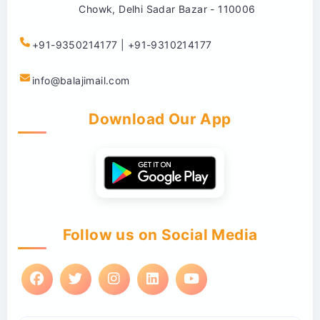
Chowk, Delhi Sadar Bazar - 110006
+91-9350214177 | +91-9310214177
info@balajimail.com
Download Our App
Follow us on Social Media