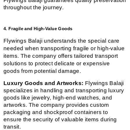
Flywings Balaji guarantees quality preservation 
throughout the journey.
4. Fragile and High-Value Goods
Flywings Balaji understands the special care 
needed when transporting fragile or high-value 
items. The company offers tailored transport 
solutions to protect delicate or expensive 
goods from potential damage.
Luxury Goods and Artworks:
 Flywings Balaji 
specializes in handling and transporting luxury 
goods like jewelry, high-end watches, and 
artworks. The company provides custom 
packaging and shockproof containers to 
ensure the security of valuable items during 
transit.