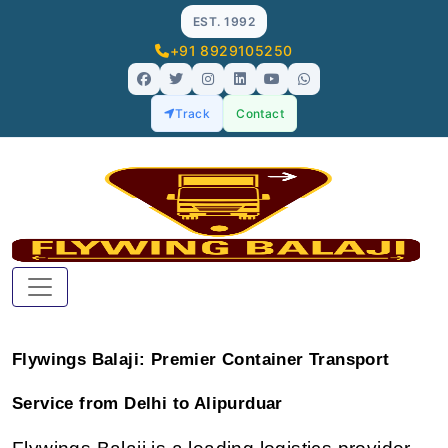
EST. 1992
+91 8929105250
Track
Contact
Flywings Balaji: Premier Container Transport 
Service from Delhi to Alipurduar