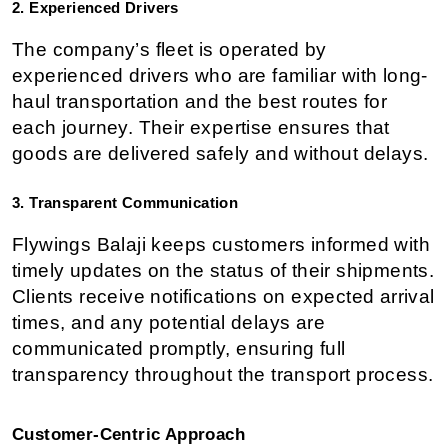
2. Experienced Drivers
The company’s fleet is operated by 
experienced drivers who are familiar with long-
haul transportation and the best routes for 
each journey. Their expertise ensures that 
goods are delivered safely and without delays.
3. Transparent Communication
Flywings Balaji keeps customers informed with 
timely updates on the status of their shipments. 
Clients receive notifications on expected arrival 
times, and any potential delays are 
communicated promptly, ensuring full 
transparency throughout the transport process.
Customer-Centric Approach