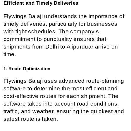
Efficient and Timely Deliveries
Flywings Balaji understands the importance of 
timely deliveries, particularly for businesses 
with tight schedules. The company’s 
commitment to punctuality ensures that 
shipments from Delhi to Alipurduar arrive on 
time.
1. Route Optimization
Flywings Balaji uses advanced route-planning 
software to determine the most efficient and 
cost-effective routes for each shipment. The 
software takes into account road conditions, 
traffic, and weather, ensuring the quickest and 
safest route is taken.