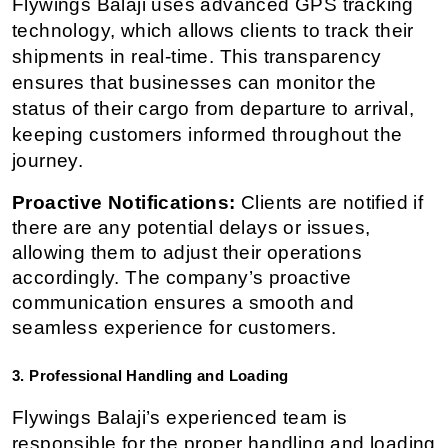
Flywings Balaji uses advanced GPS tracking 
technology, which allows clients to track their 
shipments in real-time. This transparency 
ensures that businesses can monitor the 
status of their cargo from departure to arrival, 
keeping customers informed throughout the 
journey.
Proactive Notifications:
 Clients are notified if 
there are any potential delays or issues, 
allowing them to adjust their operations 
accordingly. The company’s proactive 
communication ensures a smooth and 
seamless experience for customers.
3. Professional Handling and Loading
Flywings Balaji’s experienced team is 
responsible for the proper handling and loading 