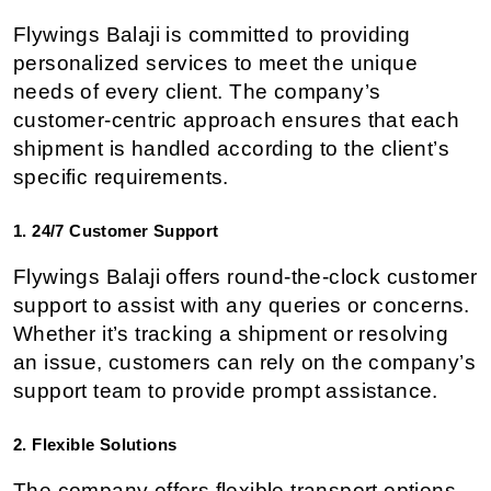
Flywings Balaji is committed to providing 
personalized services to meet the unique 
needs of every client. The company’s 
customer-centric approach ensures that each 
shipment is handled according to the client’s 
specific requirements.
1. 24/7 Customer Support
Flywings Balaji offers round-the-clock customer 
support to assist with any queries or concerns. 
Whether it’s tracking a shipment or resolving 
an issue, customers can rely on the company’s 
support team to provide prompt assistance.
2. Flexible Solutions
The company offers flexible transport options, 