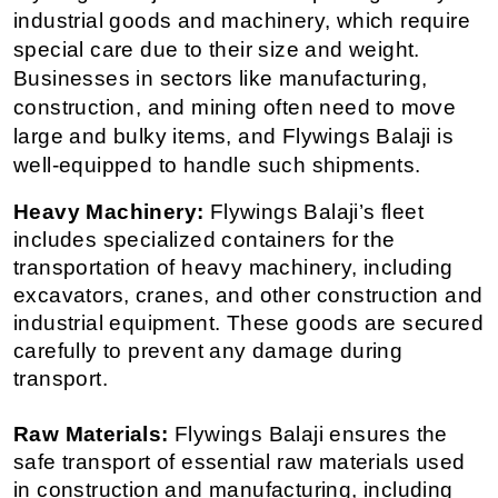
industrial goods and machinery, which require 
special care due to their size and weight. 
Businesses in sectors like manufacturing, 
construction, and mining often need to move 
large and bulky items, and Flywings Balaji is 
well-equipped to handle such shipments.
Heavy Machinery:
 Flywings Balaji’s fleet 
includes specialized containers for the 
transportation of heavy machinery, including 
excavators, cranes, and other construction and 
industrial equipment. These goods are secured 
carefully to prevent any damage during 
transport.
Raw Materials:
 Flywings Balaji ensures the 
safe transport of essential raw materials used 
in construction and manufacturing, including 