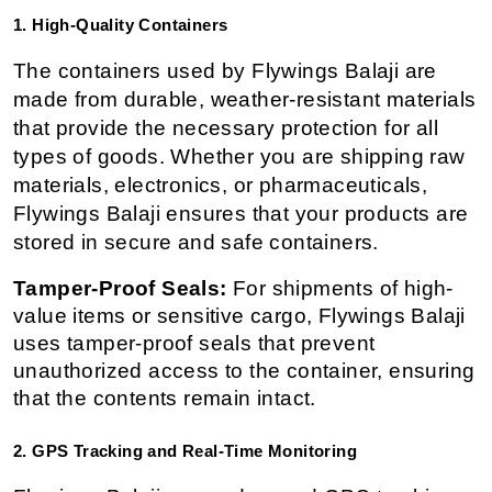
1. High-Quality Containers
The containers used by Flywings Balaji are 
made from durable, weather-resistant materials 
that provide the necessary protection for all 
types of goods. Whether you are shipping raw 
materials, electronics, or pharmaceuticals, 
Flywings Balaji ensures that your products are 
stored in secure and safe containers.
Tamper-Proof Seals:
 For shipments of high-
value items or sensitive cargo, Flywings Balaji 
uses tamper-proof seals that prevent 
unauthorized access to the container, ensuring 
that the contents remain intact.
2. GPS Tracking and Real-Time Monitoring