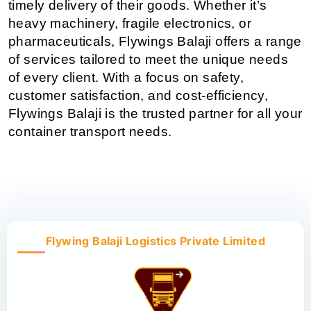
timely delivery of their goods. Whether it’s 
heavy machinery, fragile electronics, or 
pharmaceuticals, Flywings Balaji offers a range 
of services tailored to meet the unique needs 
of every client. With a focus on safety, 
customer satisfaction, and cost-efficiency, 
Flywings Balaji is the trusted partner for all your 
container transport needs.
Flywing Balaji Logistics Private Limited