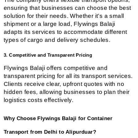
ensuring that businesses can choose the best 
solution for their needs. Whether it’s a small 
shipment or a large load, Flywings Balaji 
adapts its services to accommodate different 
types of cargo and delivery schedules.
3. Competitive and Transparent Pricing
Flywings Balaji offers competitive and 
transparent pricing for all its transport services. 
Clients receive clear, upfront quotes with no 
hidden fees, allowing businesses to plan their 
logistics costs effectively.
Why Choose Flywings Balaji for Container 
Transport from Delhi to Alipurduar?