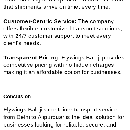
that shipments arrive on time, every time.
Customer-Centric Service:
 The company 
offers flexible, customized transport solutions, 
with 24/7 customer support to meet every 
client’s needs.
Transparent Pricing:
 Flywings Balaji provides 
competitive pricing with no hidden charges, 
making it an affordable option for businesses.
Conclusion
Flywings Balaji’s container transport service 
from Delhi to Alipurduar is the ideal solution for 
businesses looking for reliable, secure, and 