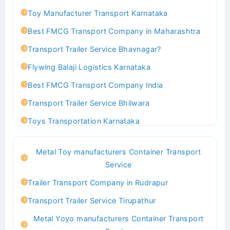
Toy Manufacturer Transport Karnataka
Best FMCG Transport Company in Maharashtra
Transport Trailer Service Bhavnagar?
Flywing Balaji Logistics Karnataka
Best FMCG Transport Company India
Transport Trailer Service Bhilwara
Toys Transportation Karnataka
Best Logistics Company Delhi
Metal Toy manufacturers Container Transport
Transport Trailer Service Bhind?
Service
Indoor & Outdoor Toys Transport Bangalore
Trailer Transport Company in Rudrapur
Best logistics company Kundli Sonipat
Transport Trailer Service Tirupathur
Transport Trailer Service Bhiwadi
Metal Yoyo manufacturers Container Transport
Toy Logistics Hub Mangalore