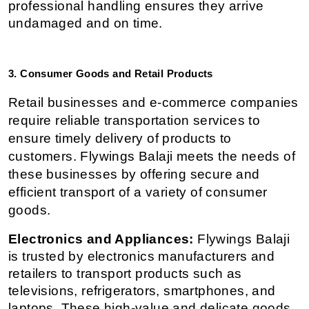
professional handling ensures they arrive 
undamaged and on time.
3. Consumer Goods and Retail Products
Retail businesses and e-commerce companies 
require reliable transportation services to 
ensure timely delivery of products to 
customers. Flywings Balaji meets the needs of 
these businesses by offering secure and 
efficient transport of a variety of consumer 
goods.
Electronics and Appliances:
 Flywings Balaji 
is trusted by electronics manufacturers and 
retailers to transport products such as 
televisions, refrigerators, smartphones, and 
laptops. These high-value and delicate goods 