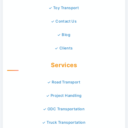
Toy Transport
Contact Us
Blog
Clients
Services
Road Transport
Project Handling
ODC Transportation
Truck Transportation