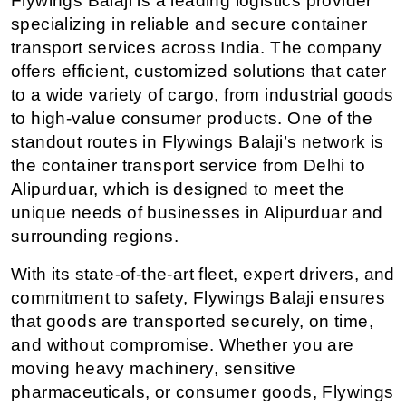
Flywings Balaji is a leading logistics provider 
specializing in reliable and secure container 
transport services across India. The company 
offers efficient, customized solutions that cater 
to a wide variety of cargo, from industrial goods 
to high-value consumer products. One of the 
standout routes in Flywings Balaji’s network is 
the container transport service from Delhi to 
Alipurduar, which is designed to meet the 
unique needs of businesses in Alipurduar and 
surrounding regions.
With its state-of-the-art fleet, expert drivers, and 
commitment to safety, Flywings Balaji ensures 
that goods are transported securely, on time, 
and without compromise. Whether you are 
moving heavy machinery, sensitive 
pharmaceuticals, or consumer goods, Flywings 