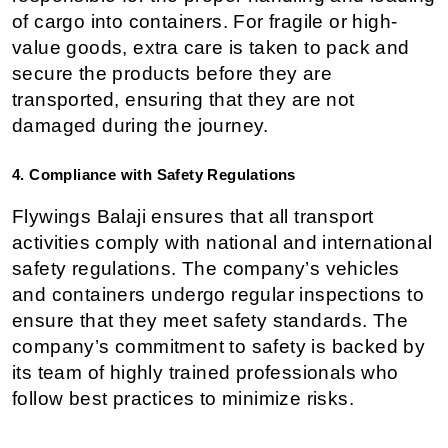
of cargo into containers. For fragile or high-
value goods, extra care is taken to pack and 
secure the products before they are 
transported, ensuring that they are not 
damaged during the journey.
4. Compliance with Safety Regulations
Flywings Balaji ensures that all transport 
activities comply with national and international 
safety regulations. The company’s vehicles 
and containers undergo regular inspections to 
ensure that they meet safety standards. The 
company’s commitment to safety is backed by 
its team of highly trained professionals who 
follow best practices to minimize risks.