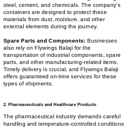
steel, cement, and chemicals. The company’s 
containers are designed to protect these 
materials from dust, moisture, and other 
external elements during the journey.
Spare Parts and Components:
 Businesses 
also rely on Flywings Balaji for the 
transportation of industrial components, spare 
parts, and other manufacturing-related items. 
Timely delivery is crucial, and Flywings Balaji 
offers guaranteed on-time services for these 
types of shipments.
2. Pharmaceuticals and Healthcare Products
The pharmaceutical industry demands careful 
handling and temperature-controlled conditions 