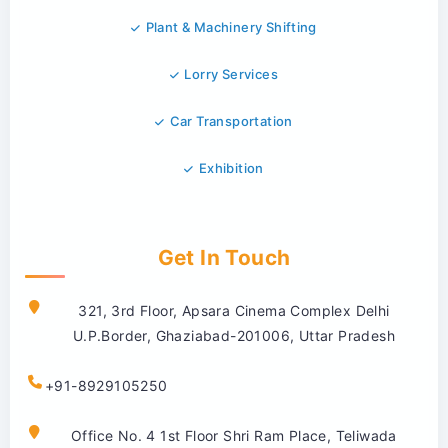
Plant & Machinery Shifting
Lorry Services
Car Transportation
Exhibition
Get In Touch
321, 3rd Floor, Apsara Cinema Complex Delhi
U.P.Border, Ghaziabad-201006, Uttar Pradesh
+91-8929105250
Office No. 4 1st Floor Shri Ram Place, Teliwada