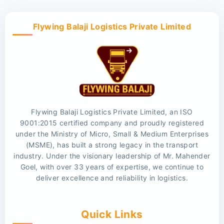
Flywing Balaji Logistics Private Limited
Flywing Balaji Logistics Private Limited, an ISO
9001:2015 certified company and proudly registered
under the Ministry of Micro, Small & Medium Enterprises
(MSME), has built a strong legacy in the transport
industry. Under the visionary leadership of Mr. Mahender
Goel, with over 33 years of expertise, we continue to
deliver excellence and reliability in logistics.
Quick Links