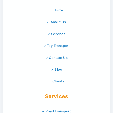
Home
About Us
Services
Toy Transport
Contact Us
Blog
Clients
Services
Road Transport