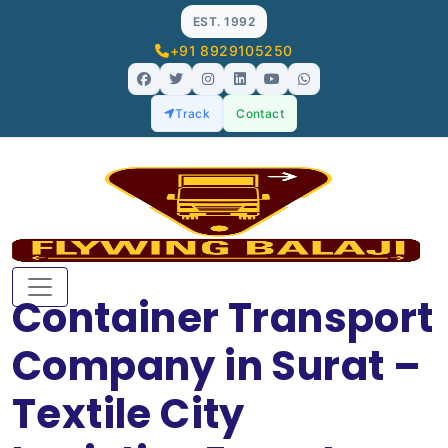
EST. 1992
+91 8929105250
Track
Contact
Container Transport
Company in Surat –
Textile City