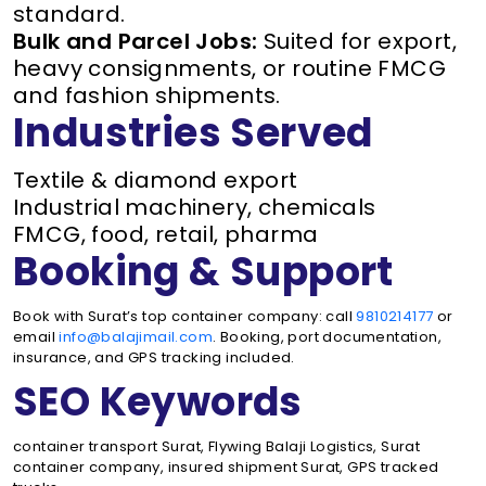
standard.
Bulk and Parcel Jobs:
Suited for export,
heavy consignments, or routine FMCG
and fashion shipments.
Industries Served
Textile & diamond export
Industrial machinery, chemicals
FMCG, food, retail, pharma
Booking & Support
Book with Surat’s top container company: call
9810214177
or
email
info@balajimail.com
. Booking, port documentation,
insurance, and GPS tracking included.
SEO Keywords
container transport Surat, Flywing Balaji Logistics, Surat
container company, insured shipment Surat, GPS tracked