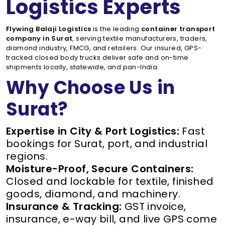
Logistics Experts
Flywing Balaji Logistics
is the leading
container transport
company in Surat
, serving textile manufacturers, traders,
diamond industry, FMCG, and retailers. Our insured, GPS-
tracked closed body trucks deliver safe and on-time
shipments locally, statewide, and pan-India.
Why Choose Us in
Surat?
Expertise in City & Port Logistics:
Fast
bookings for Surat, port, and industrial
regions.
Moisture-Proof, Secure Containers:
Closed and lockable for textile, finished
goods, diamond, and machinery.
Insurance & Tracking:
GST invoice,
insurance, e-way bill, and live GPS come