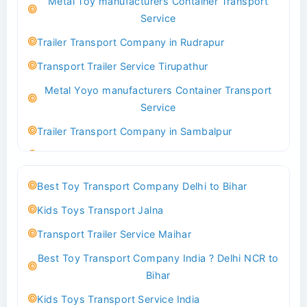
Metal Toy manufacturers Container Transport
Transport Trailer Service Bhind?
Service
Indoor & Outdoor Toys Transport Bangalore
Trailer Transport Company in Rudrapur
Best logistics company Kundli Sonipat
Transport Trailer Service Tirupathur
Transport Trailer Service Bhiwadi
Metal Yoyo manufacturers Container Transport
Toy Logistics Hub Mangalore
Service
Best Transport Company in Delhi
Trailer Transport Company in Sambalpur
Transport Trailer Service Bhiwandi
Transport Trailer Service Tirupati
Toys Cargo Service Hubballi
Money Bank manufacturers Container Transport
Best Toy Transport Company Delhi to Bihar
Service
Best Transport Kolhapur
Kids Toys Transport Jalna
Trailer Transport Company in Sikandrabad
Transport Trailer Service Bhojpur
Transport Trailer Service Maihar
Transport Trailer Service Tiruppur
Toy Delivery Service Mysore
Best Toy Transport Company India ? Delhi NCR to
Musical Baby Toy Container Transport Service
Best Transport Service in India
Bihar
Trailer Transport Company in Silchar
Transport Trailer Service Bhopal
Kids Toys Transport Service India