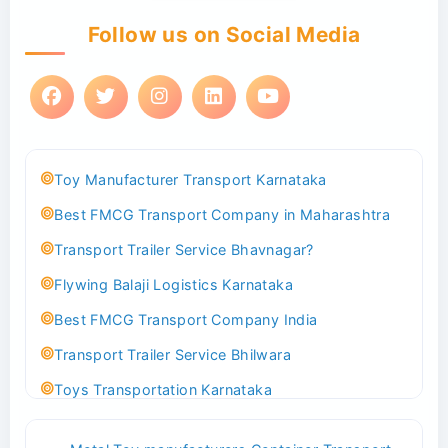
Follow us on Social Media
Toy Manufacturer Transport Karnataka
Best FMCG Transport Company in Maharashtra
Transport Trailer Service Bhavnagar?
Flywing Balaji Logistics Karnataka
Best FMCG Transport Company India
Transport Trailer Service Bhilwara
Toys Transportation Karnataka
Best Logistics Company Delhi