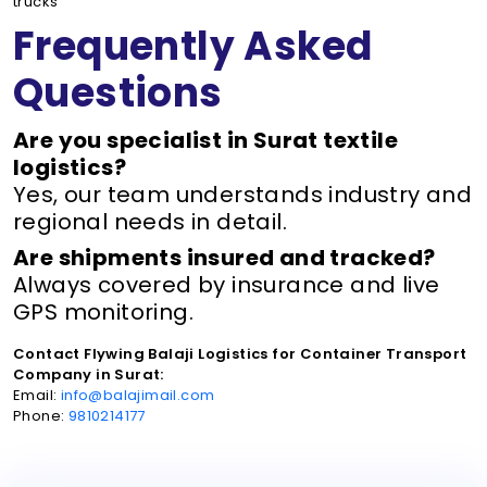
trucks
Frequently Asked
Questions
Are you specialist in Surat textile
logistics?
Yes, our team understands industry and
regional needs in detail.
Are shipments insured and tracked?
Always covered by insurance and live
GPS monitoring.
Contact Flywing Balaji Logistics for Container Transport
Company in Surat:
Email:
info@balajimail.com
Phone:
9810214177