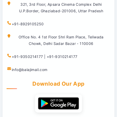
321, 3rd Floor, Apsara Cinema Complex Delhi
U.P.Border, Ghaziabad-201006, Uttar Pradesh
+91-8929105250
Office No. 4 1st Floor Shri Ram Place, Teliwada
Chowk, Delhi Sadar Bazar - 110006
+91-9350214177 | +91-9310214177
info@balajimail.com
Download Our App