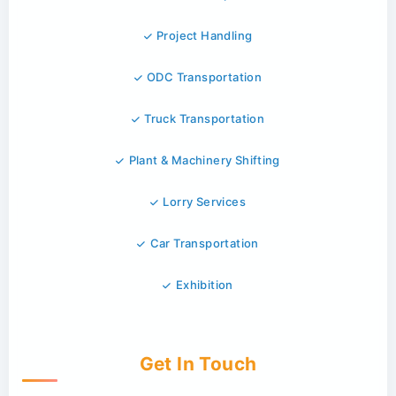
Project Handling
ODC Transportation
Truck Transportation
Plant & Machinery Shifting
Lorry Services
Car Transportation
Exhibition
Get In Touch