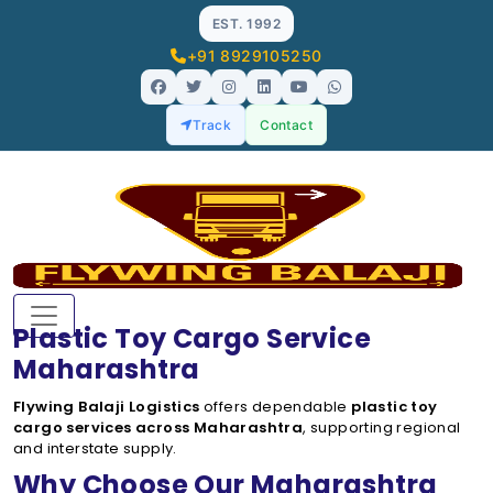
EST. 1992
+91 8929105250
Track
Contact
Plastic Toy Cargo Service
Maharashtra
Flywing Balaji Logistics
offers dependable
plastic toy
cargo services across Maharashtra
, supporting regional
and interstate supply.
Why Choose Our Maharashtra