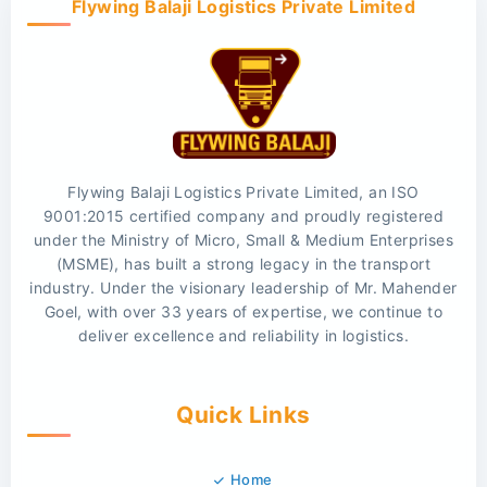
Flywing Balaji Logistics Private Limited
Flywing Balaji Logistics Private Limited, an ISO
9001:2015 certified company and proudly registered
under the Ministry of Micro, Small & Medium Enterprises
(MSME), has built a strong legacy in the transport
industry. Under the visionary leadership of Mr. Mahender
Goel, with over 33 years of expertise, we continue to
deliver excellence and reliability in logistics.
Quick Links
Home