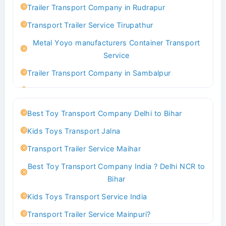
Trailer Transport Company in Rudrapur
Best logistics company Kundli Sonipat
Transport Trailer Service Tirupathur
Transport Trailer Service Bhiwadi
Metal Yoyo manufacturers Container Transport
Toy Logistics Hub Mangalore
Service
Best Transport Company in Delhi
Trailer Transport Company in Sambalpur
Transport Trailer Service Bhiwandi
Transport Trailer Service Tirupati
Toys Cargo Service Hubballi
Money Bank manufacturers Container Transport
Best Toy Transport Company Delhi to Bihar
Service
Best Transport Kolhapur
Kids Toys Transport Jalna
Trailer Transport Company in Sikandrabad
Transport Trailer Service Bhojpur
Transport Trailer Service Maihar
Transport Trailer Service Tiruppur
Toy Delivery Service Mysore
Best Toy Transport Company India ? Delhi NCR to
Musical Baby Toy Container Transport Service
Best Transport Service in India
Bihar
Trailer Transport Company in Silchar
Transport Trailer Service Bhopal
Kids Toys Transport Service India
Transport Trailer Service Tirupur
Toy Transport Belagavi
Transport Trailer Service Mainpuri?