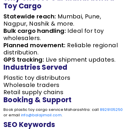
Toy Cargo
Statewide reach:
Mumbai, Pune,
Nagpur, Nashik & more.
Bulk cargo handling:
Ideal for toy
wholesalers.
Planned movement:
Reliable regional
distribution.
GPS tracking:
Live shipment updates.
Industries Served
Plastic toy distributors
Wholesale traders
Retail supply chains
Booking & Support
Book plastic toy cargo service Maharashtra: call
8929105250
or email
info@balajimail.com
.
SEO Keywords