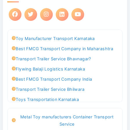
Toy Manufacturer Transport Karnataka
Best FMCG Transport Company in Maharashtra
Transport Trailer Service Bhavnagar?
Flywing Balaji Logistics Karnataka
Best FMCG Transport Company India
Transport Trailer Service Bhilwara
Toys Transportation Karnataka
Best Logistics Company Delhi
Metal Toy manufacturers Container Transport
Transport Trailer Service Bhind?
Service
Indoor & Outdoor Toys Transport Bangalore