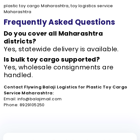
plastic toy cargo Maharashtra, toy logistics service
Maharashtra
Frequently Asked Questions
Do you cover all Maharashtra
districts?
Yes, statewide delivery is available.
Is bulk toy cargo supported?
Yes, wholesale consignments are
handled.
Contact Flywing Balaji Logistics for Plastic Toy Cargo
Service Maharashtra:
Email: info@balajimail.com
Phone: 8929105250