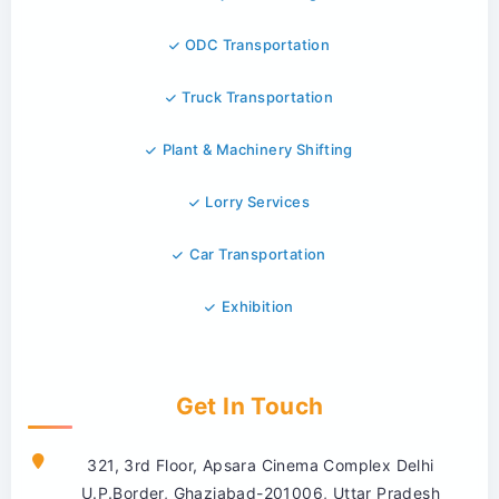
ODC Transportation
Truck Transportation
Plant & Machinery Shifting
Lorry Services
Car Transportation
Exhibition
Get In Touch
321, 3rd Floor, Apsara Cinema Complex Delhi
U.P.Border, Ghaziabad-201006, Uttar Pradesh