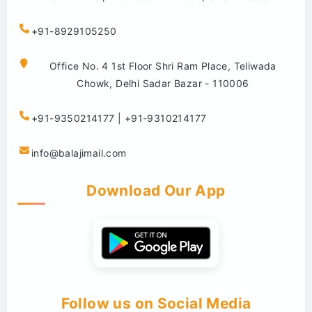
+91-8929105250
Office No. 4 1st Floor Shri Ram Place, Teliwada
Chowk, Delhi Sadar Bazar - 110006
+91-9350214177 | +91-9310214177
info@balajimail.com
Download Our App
Follow us on Social Media