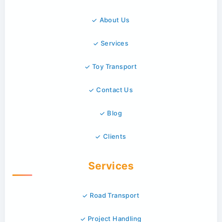
About Us
Services
Toy Transport
Contact Us
Blog
Clients
Services
Road Transport
Project Handling