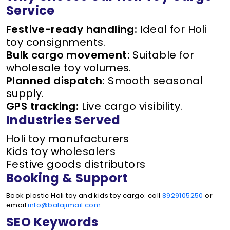
Service
Festive-ready handling:
Ideal for Holi
toy consignments.
Bulk cargo movement:
Suitable for
wholesale toy volumes.
Planned dispatch:
Smooth seasonal
supply.
GPS tracking:
Live cargo visibility.
Industries Served
Holi toy manufacturers
Kids toy wholesalers
Festive goods distributors
Booking & Support
Book plastic Holi toy and kids toy cargo: call
8929105250
or
email
info@balajimail.com
.
SEO Keywords