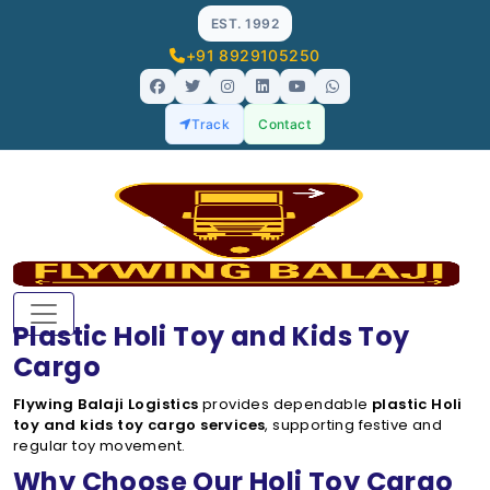
EST. 1992
+91 8929105250
Track
Contact
Plastic Holi Toy and Kids Toy
Cargo
Flywing Balaji Logistics
provides dependable
plastic Holi
toy and kids toy cargo services
, supporting festive and
regular toy movement.
Why Choose Our Holi Toy Cargo