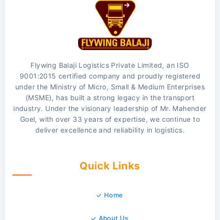
Flywing Balaji Logistics Private Limited, an ISO
9001:2015 certified company and proudly registered
under the Ministry of Micro, Small & Medium Enterprises
(MSME), has built a strong legacy in the transport
industry. Under the visionary leadership of Mr. Mahender
Goel, with over 33 years of expertise, we continue to
deliver excellence and reliability in logistics.
Quick Links
Home
About Us