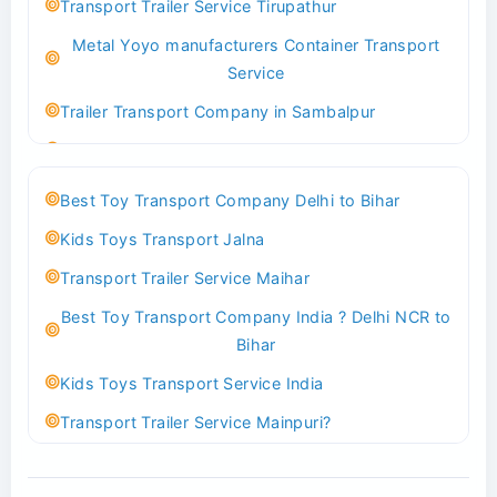
Transport Trailer Service Tirupathur
Transport Trailer Service Bhiwadi
Metal Yoyo manufacturers Container Transport
Toy Logistics Hub Mangalore
Service
Best Transport Company in Delhi
Trailer Transport Company in Sambalpur
Transport Trailer Service Bhiwandi
Transport Trailer Service Tirupati
Toys Cargo Service Hubballi
Money Bank manufacturers Container Transport
Best Toy Transport Company Delhi to Bihar
Service
Best Transport Kolhapur
Kids Toys Transport Jalna
Trailer Transport Company in Sikandrabad
Transport Trailer Service Bhojpur
Transport Trailer Service Maihar
Transport Trailer Service Tiruppur
Toy Delivery Service Mysore
Best Toy Transport Company India ? Delhi NCR to
Musical Baby Toy Container Transport Service
Best Transport Service in India
Bihar
Trailer Transport Company in Silchar
Transport Trailer Service Bhopal
Kids Toys Transport Service India
Transport Trailer Service Tirupur
Toy Transport Belagavi
Transport Trailer Service Mainpuri?
Musical Toy manufacturers Container Transport
Bhandara Transport Service
Best Tricycle Transport Company in Kolkata
Service
Transport Trailer Service Bhubaneswar