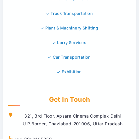
Truck Transportation
Plant & Machinery Shifting
Lorry Services
Car Transportation
Exhibition
Get In Touch
321, 3rd Floor, Apsara Cinema Complex Delhi
U.P.Border, Ghaziabad-201006, Uttar Pradesh