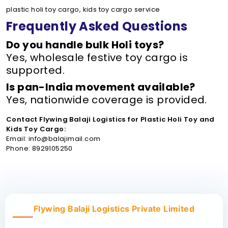
plastic holi toy cargo, kids toy cargo service
Frequently Asked Questions
Do you handle bulk Holi toys?
Yes, wholesale festive toy cargo is
supported.
Is pan-India movement available?
Yes, nationwide coverage is provided.
Contact Flywing Balaji Logistics for Plastic Holi Toy and
Kids Toy Cargo:
Email: info@balajimail.com
Phone: 8929105250
Flywing Balaji Logistics Private Limited