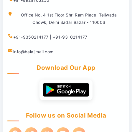
+91-8929105250
Office No. 4 1st Floor Shri Ram Place, Teliwada
Chowk, Delhi Sadar Bazar - 110006
+91-9350214177 | +91-9310214177
info@balajimail.com
Download Our App
Follow us on Social Media