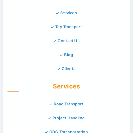
Services
Toy Transport
Contact Us
Blog
Clients
Services
Road Transport
Project Handling
ODC Transportation