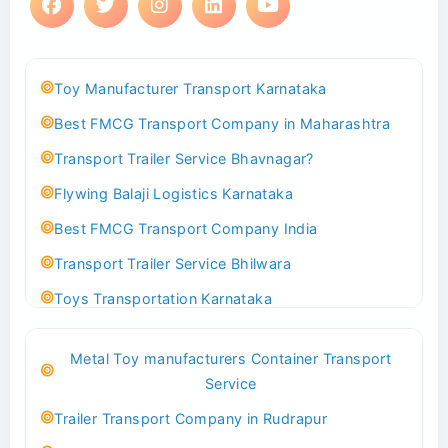
Toy Manufacturer Transport Karnataka
Best FMCG Transport Company in Maharashtra
Transport Trailer Service Bhavnagar?
Flywing Balaji Logistics Karnataka
Best FMCG Transport Company India
Transport Trailer Service Bhilwara
Toys Transportation Karnataka
Best Logistics Company Delhi
Metal Toy manufacturers Container Transport
Transport Trailer Service Bhind?
Service
Indoor & Outdoor Toys Transport Bangalore
Trailer Transport Company in Rudrapur
Best logistics company Kundli Sonipat