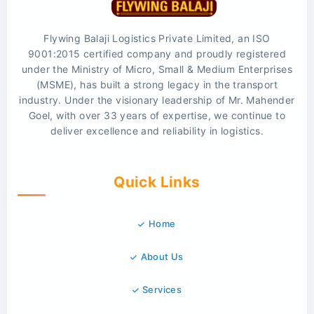
Flywing Balaji Logistics Private Limited, an ISO
9001:2015 certified company and proudly registered
under the Ministry of Micro, Small & Medium Enterprises
(MSME), has built a strong legacy in the transport
industry. Under the visionary leadership of Mr. Mahender
Goel, with over 33 years of expertise, we continue to
deliver excellence and reliability in logistics.
Quick Links
Home
About Us
Services