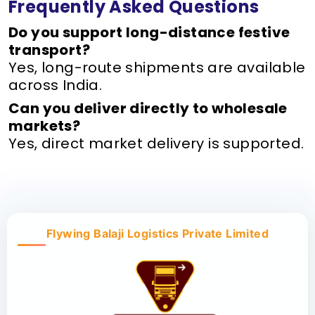
Frequently Asked Questions
Do you support long-distance festive
transport?
Yes, long-route shipments are available
across India.
Can you deliver directly to wholesale
markets?
Yes, direct market delivery is supported.
Flywing Balaji Logistics Private Limited