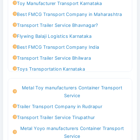
Toy Manufacturer Transport Karnataka
Best FMCG Transport Company in Maharashtra
Transport Trailer Service Bhavnagar?
Flywing Balaji Logistics Karnataka
Best FMCG Transport Company India
Transport Trailer Service Bhilwara
Toys Transportation Karnataka
Best Logistics Company Delhi
Metal Toy manufacturers Container Transport
Transport Trailer Service Bhind?
Service
Indoor & Outdoor Toys Transport Bangalore
Trailer Transport Company in Rudrapur
Best logistics company Kundli Sonipat
Transport Trailer Service Tirupathur
Transport Trailer Service Bhiwadi
Metal Yoyo manufacturers Container Transport
Toy Logistics Hub Mangalore
Service