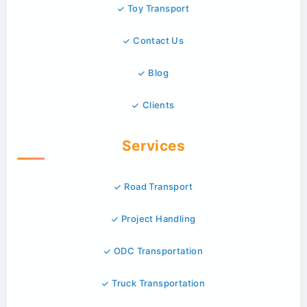
Toy Transport
Contact Us
Blog
Clients
Services
Road Transport
Project Handling
ODC Transportation
Truck Transportation