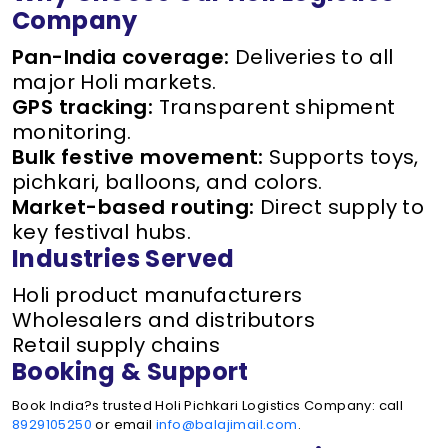
Company
Pan-India coverage:
Deliveries to all
major Holi markets.
GPS tracking:
Transparent shipment
monitoring.
Bulk festive movement:
Supports toys,
pichkari, balloons, and colors.
Market-based routing:
Direct supply to
key festival hubs.
Industries Served
Holi product manufacturers
Wholesalers and distributors
Retail supply chains
Booking & Support
Book India?s trusted Holi Pichkari Logistics Company: call
8929105250
or email
info@balajimail.com
.