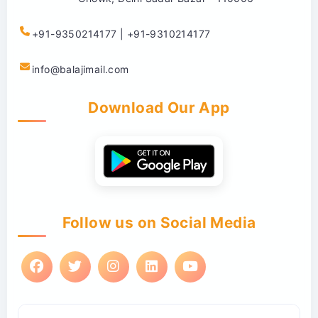
+91-9350214177 | +91-9310214177
info@balajimail.com
Download Our App
Follow us on Social Media