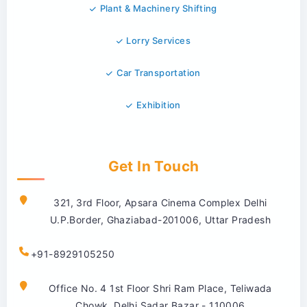
Plant & Machinery Shifting
Lorry Services
Car Transportation
Exhibition
Get In Touch
321, 3rd Floor, Apsara Cinema Complex Delhi
U.P.Border, Ghaziabad-201006, Uttar Pradesh
+91-8929105250
Office No. 4 1st Floor Shri Ram Place, Teliwada
Chowk, Delhi Sadar Bazar - 110006