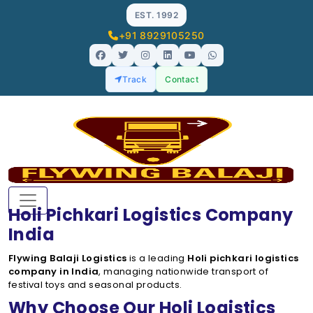
EST. 1992
+91 8929105250
Track
Contact
Holi Pichkari Logistics Company
India
Flywing Balaji Logistics
is a leading
Holi pichkari logistics
company in India
, managing nationwide transport of
festival toys and seasonal products.
Why Choose Our Holi Logistics