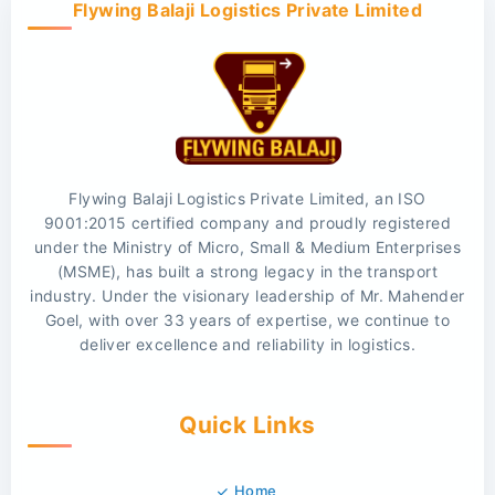
Flywing Balaji Logistics Private Limited
Flywing Balaji Logistics Private Limited, an ISO
9001:2015 certified company and proudly registered
under the Ministry of Micro, Small & Medium Enterprises
(MSME), has built a strong legacy in the transport
industry. Under the visionary leadership of Mr. Mahender
Goel, with over 33 years of expertise, we continue to
deliver excellence and reliability in logistics.
Quick Links
Home