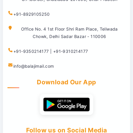
+91-8929105250
Office No. 4 1st Floor Shri Ram Place, Teliwada
Chowk, Delhi Sadar Bazar - 110006
+91-9350214177 | +91-9310214177
info@balajimail.com
Download Our App
Follow us on Social Media