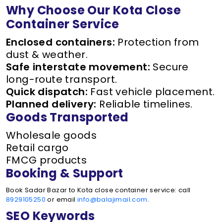
Why Choose Our Kota Close
Container Service
Enclosed containers:
Protection from
dust & weather.
Safe interstate movement:
Secure
long-route transport.
Quick dispatch:
Fast vehicle placement.
Planned delivery:
Reliable timelines.
Goods Transported
Wholesale goods
Retail cargo
FMCG products
Booking & Support
Book Sadar Bazar to Kota close container service: call
8929105250
or email
info@balajimail.com
.
SEO Keywords