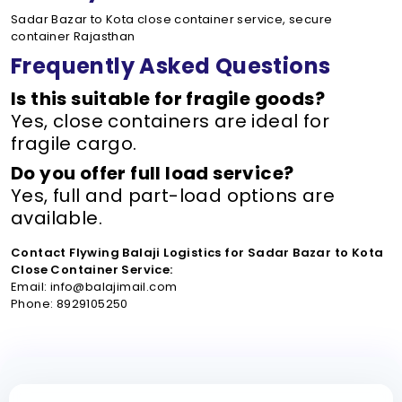
Sadar Bazar to Kota close container service, secure
container Rajasthan
Frequently Asked Questions
Is this suitable for fragile goods?
Yes, close containers are ideal for
fragile cargo.
Do you offer full load service?
Yes, full and part-load options are
available.
Contact Flywing Balaji Logistics for Sadar Bazar to Kota
Close Container Service:
Email: info@balajimail.com
Phone: 8929105250