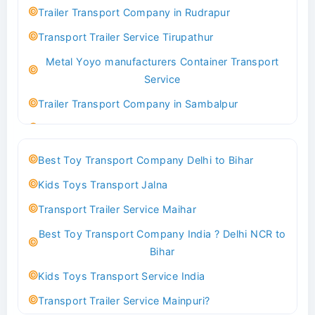
Indoor & Outdoor Toys Transport Bangalore
Trailer Transport Company in Rudrapur
Best logistics company Kundli Sonipat
Transport Trailer Service Tirupathur
Transport Trailer Service Bhiwadi
Metal Yoyo manufacturers Container Transport
Toy Logistics Hub Mangalore
Service
Best Transport Company in Delhi
Trailer Transport Company in Sambalpur
Transport Trailer Service Bhiwandi
Transport Trailer Service Tirupati
Toys Cargo Service Hubballi
Money Bank manufacturers Container Transport
Best Toy Transport Company Delhi to Bihar
Service
Best Transport Kolhapur
Kids Toys Transport Jalna
Trailer Transport Company in Sikandrabad
Transport Trailer Service Bhojpur
Transport Trailer Service Maihar
Transport Trailer Service Tiruppur
Toy Delivery Service Mysore
Best Toy Transport Company India ? Delhi NCR to
Musical Baby Toy Container Transport Service
Best Transport Service in India
Bihar
Trailer Transport Company in Silchar
Transport Trailer Service Bhopal
Kids Toys Transport Service India
Transport Trailer Service Tirupur
Toy Transport Belagavi
Transport Trailer Service Mainpuri?