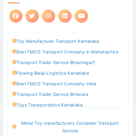
Toy Manufacturer Transport Karnataka
Best FMCG Transport Company in Maharashtra
Transport Trailer Service Bhavnagar?
Flywing Balaji Logistics Karnataka
Best FMCG Transport Company India
Transport Trailer Service Bhilwara
Toys Transportation Karnataka
Best Logistics Company Delhi
Metal Toy manufacturers Container Transport
Transport Trailer Service Bhind?
Service