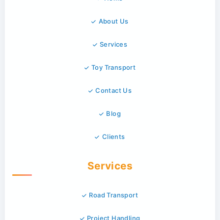
About Us
Services
Toy Transport
Contact Us
Blog
Clients
Services
Road Transport
Project Handling