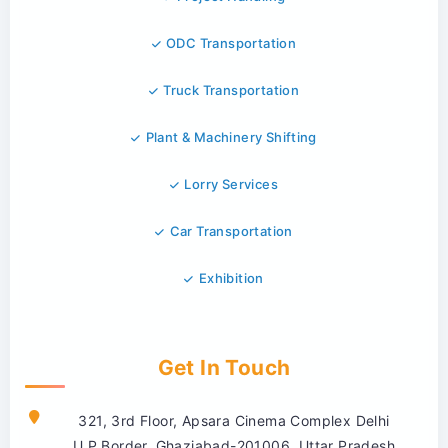
ODC Transportation
Truck Transportation
Plant & Machinery Shifting
Lorry Services
Car Transportation
Exhibition
Get In Touch
321, 3rd Floor, Apsara Cinema Complex Delhi
U.P.Border, Ghaziabad-201006, Uttar Pradesh