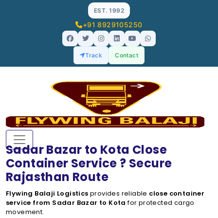
EST. 1992
+91 8929105250
Track
Contact
Sadar Bazar to Kota Close
Container Service ? Secure
Rajasthan Route
Flywing Balaji Logistics
provides reliable
close container
service from Sadar Bazar to Kota
for protected cargo
movement.