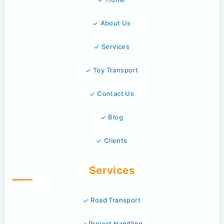
About Us
Services
Toy Transport
Contact Us
Blog
Clients
Services
Road Transport
Project Handling