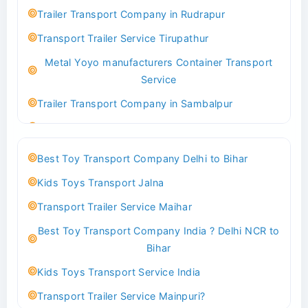
Indoor & Outdoor Toys Transport Bangalore
Trailer Transport Company in Rudrapur
Best logistics company Kundli Sonipat
Transport Trailer Service Tirupathur
Transport Trailer Service Bhiwadi
Metal Yoyo manufacturers Container Transport
Toy Logistics Hub Mangalore
Service
Best Transport Company in Delhi
Trailer Transport Company in Sambalpur
Transport Trailer Service Bhiwandi
Transport Trailer Service Tirupati
Toys Cargo Service Hubballi
Money Bank manufacturers Container Transport
Best Toy Transport Company Delhi to Bihar
Service
Best Transport Kolhapur
Kids Toys Transport Jalna
Trailer Transport Company in Sikandrabad
Transport Trailer Service Bhojpur
Transport Trailer Service Maihar
Transport Trailer Service Tiruppur
Toy Delivery Service Mysore
Best Toy Transport Company India ? Delhi NCR to
Musical Baby Toy Container Transport Service
Best Transport Service in India
Bihar
Trailer Transport Company in Silchar
Transport Trailer Service Bhopal
Kids Toys Transport Service India
Transport Trailer Service Tirupur
Toy Transport Belagavi
Transport Trailer Service Mainpuri?