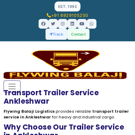
EST. 1992
+91 8929105250
Track
Contact
Transport Trailer Service
Ankleshwar
Flywing Balaji Logistics
provides reliable
transport trailer
service in Ankleshwar
for heavy and industrial cargo.
Why Choose Our Trailer Service