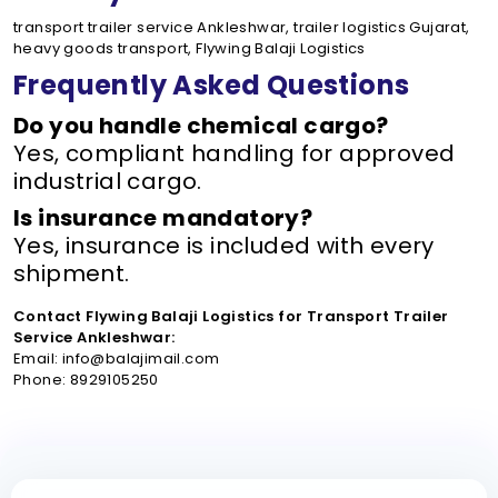
transport trailer service Ankleshwar, trailer logistics Gujarat,
heavy goods transport, Flywing Balaji Logistics
Frequently Asked Questions
Do you handle chemical cargo?
Yes, compliant handling for approved
industrial cargo.
Is insurance mandatory?
Yes, insurance is included with every
shipment.
Contact Flywing Balaji Logistics for Transport Trailer
Service Ankleshwar:
Email: info@balajimail.com
Phone: 8929105250