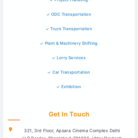
ODC Transportation
Truck Transportation
Plant & Machinery Shifting
Lorry Services
Car Transportation
Exhibition
Get In Touch
321, 3rd Floor, Apsara Cinema Complex Delhi