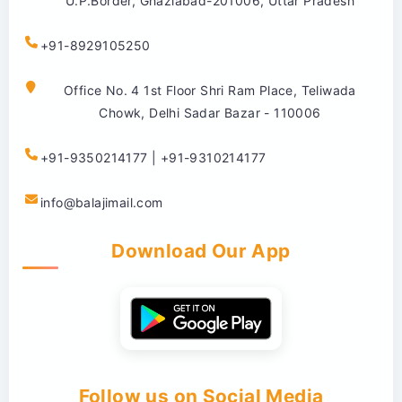
U.P.Border, Ghaziabad-201006, Uttar Pradesh
+91-8929105250
Office No. 4 1st Floor Shri Ram Place, Teliwada
Chowk, Delhi Sadar Bazar - 110006
+91-9350214177 | +91-9310214177
info@balajimail.com
Download Our App
Follow us on Social Media