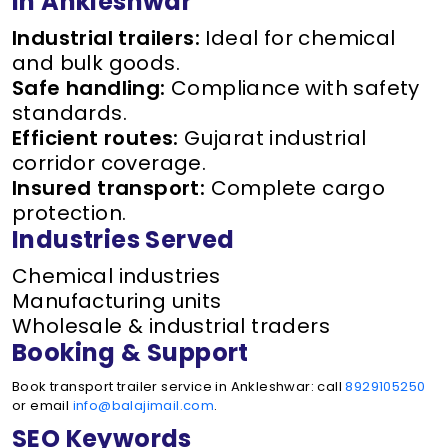
in Ankleshwar
Industrial trailers:
Ideal for chemical
and bulk goods.
Safe handling:
Compliance with safety
standards.
Efficient routes:
Gujarat industrial
corridor coverage.
Insured transport:
Complete cargo
protection.
Industries Served
Chemical industries
Manufacturing units
Wholesale & industrial traders
Booking & Support
Book transport trailer service in Ankleshwar: call
8929105250
or email
info@balajimail.com
.
SEO Keywords