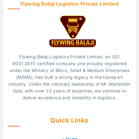
Flywing Balaji Logistics Private Limited
Flywing Balaji Logistics Private Limited, an ISO
9001:2015 certified company and proudly registered
under the Ministry of Micro, Small & Medium Enterprises
(MSME), has built a strong legacy in the transport
industry. Under the visionary leadership of Mr. Mahender
Goel, with over 33 years of expertise, we continue to
deliver excellence and reliability in logistics.
Quick Links
Home