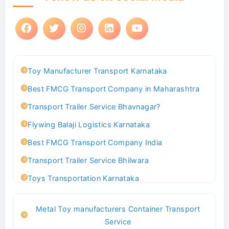
Toy Manufacturer Transport Karnataka
Best FMCG Transport Company in Maharashtra
Transport Trailer Service Bhavnagar?
Flywing Balaji Logistics Karnataka
Best FMCG Transport Company India
Transport Trailer Service Bhilwara
Toys Transportation Karnataka
Best Logistics Company Delhi
Metal Toy manufacturers Container Transport
Transport Trailer Service Bhind?
Service