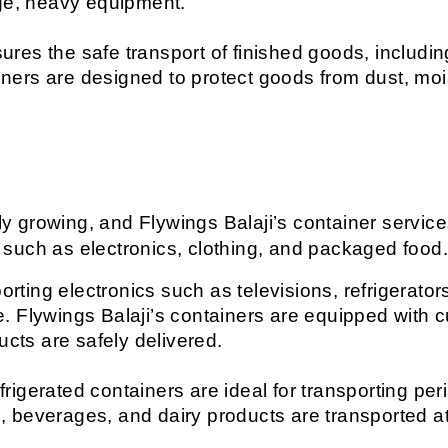
rge, heavy equipment.
ures the safe transport of finished goods, includin
ers are designed to protect goods from dust, moi
ly growing, and Flywings Balaji’s container services
such as electronics, clothing, and packaged food
orting electronics such as televisions, refrigerato
. Flywings Balaji’s containers are equipped with 
ucts are safely delivered.
efrigerated containers are ideal for transporting p
 beverages, and dairy products are transported at 