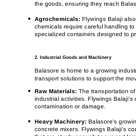
the goods, ensuring they reach Balaso
Agrochemicals:
 Flywings Balaji also
chemicals require careful handling t
specialized containers designed to pr
2. Industrial Goods and Machinery
Balasore is home to a growing industri
transport solutions to support the m
Raw Materials:
 The transportation of
industrial activities. Flywings Balaji’
contamination or damage.
Heavy Machinery:
 Balasore’s growin
concrete mixers. Flywings Balaji’s co