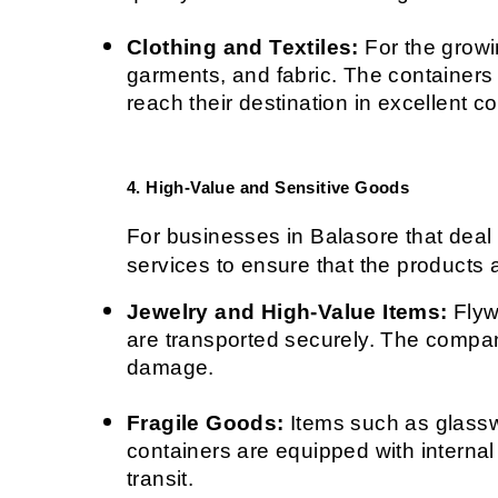
Clothing and Textiles:
 For the growi
garments, and fabric. The containers 
reach their destination in excellent co
4. High-Value and Sensitive Goods
For businesses in Balasore that deal 
services to ensure that the products a
Jewelry and High-Value Items:
 Flyw
are transported securely. The compan
damage.
Fragile Goods:
 Items such as glassw
containers are equipped with internal
transit.