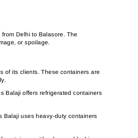
 from Delhi to Balasore. The 
mage, or spoilage.
 of its clients. These containers are 
ly.
Balaji offers refrigerated containers 
 Balaji uses heavy-duty containers 