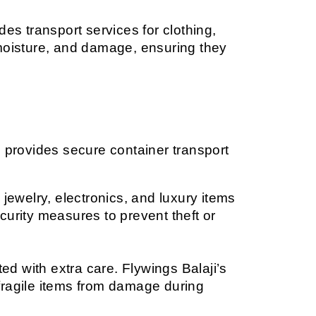
es transport services for clothing, 
moisture, and damage, ensuring they 
 provides secure container transport 
ewelry, electronics, and luxury items 
rity measures to prevent theft or 
d with extra care. Flywings Balaji’s 
fragile items from damage during 