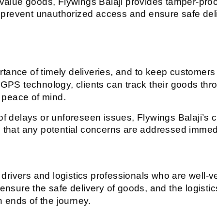
-value goods, Flywings Balaji provides tamper-proo
 prevent unauthorized access and ensure safe deli
tance of timely deliveries, and to keep customers
 GPS technology, clients can track their goods thro
 peace of mind.
of delays or unforeseen issues, Flywings Balaji’s c
g that any potential concerns are addressed immed
rivers and logistics professionals who are well-ver
 ensure the safe delivery of goods, and the logisti
 ends of the journey.