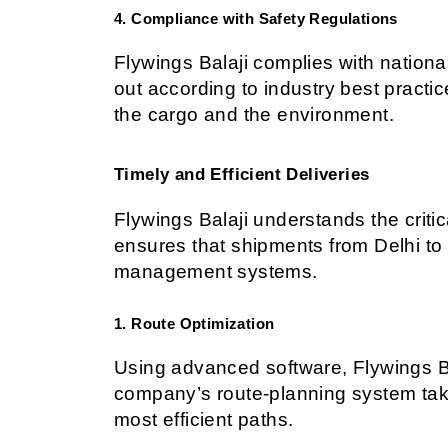
4. Compliance with Safety Regulations
Flywings Balaji complies with national 
out according to industry best practic
the cargo and the environment.
Timely and Efficient Deliveries
Flywings Balaji understands the criti
ensures that shipments from Delhi to B
management systems.
1. Route Optimization
Using advanced software, Flywings Bal
company’s route-planning system takes
most efficient paths.