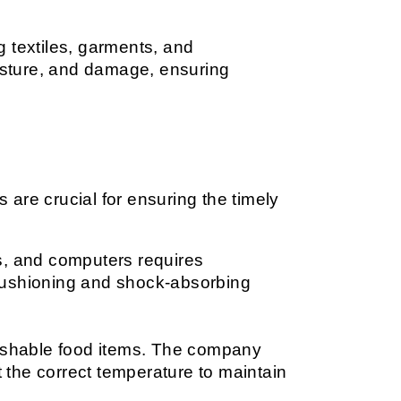
g textiles, garments, and 
sture, and damage, ensuring 
 are crucial for ensuring the timely 
.
rs, and computers requires 
cushioning and shock-absorbing 
erishable food items. The company 
the correct temperature to maintain 