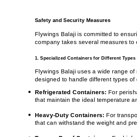
Safety and Security Measures
Flywings Balaji is committed to ensuri
company takes several measures to en
1. Specialized Containers for Different Types
Flywings Balaji uses a wide range of s
designed to handle different types of
Refrigerated Containers:
 For perish
that maintain the ideal temperature a
Heavy-Duty Containers:
 For transp
that can withstand the weight and pre