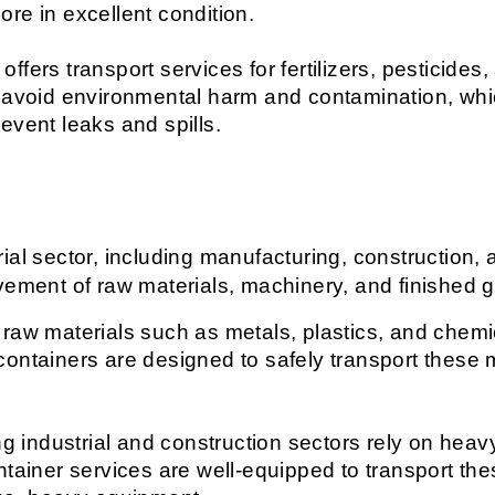
re in excellent condition.
 offers transport services for fertilizers, pesticide
o avoid environmental harm and contamination, wh
event leaks and spills.
al sector, including manufacturing, construction, a
ovement of raw materials, machinery, and finished 
 raw materials such as metals, plastics, and chemica
s containers are designed to safely transport these m
g industrial and construction sectors rely on hea
ntainer services are well-equipped to transport the