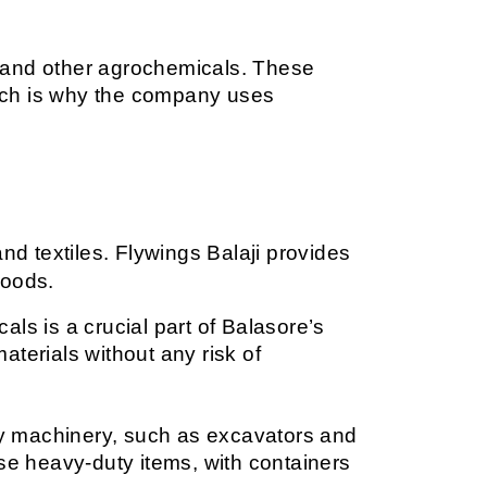
s, and other agrochemicals. These 
ich is why the company uses 
nd textiles. Flywings Balaji provides 
goods.
ls is a crucial part of Balasore’s 
aterials without any risk of 
vy machinery, such as excavators and 
se heavy-duty items, with containers 