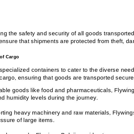
ng the safety and security of all goods transported
sure that shipments are protected from theft, da
 of Cargo
pecialized containers to cater to the diverse needs
 cargo, ensuring that goods are transported secure
able goods like food and pharmaceuticals, Flywings 
nd humidity levels during the journey.
orting heavy machinery and raw materials, Flywings
ssure of large items.