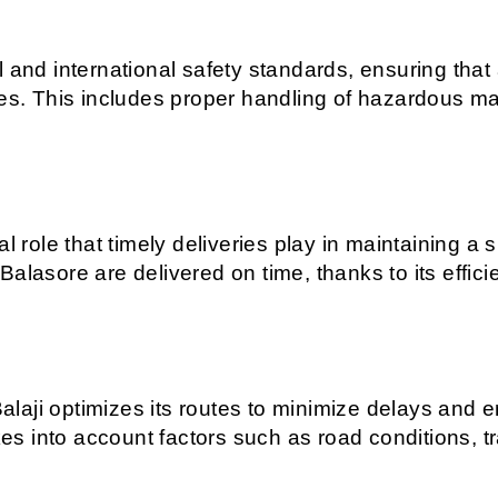
and international safety standards, ensuring that al
es. This includes proper handling of hazardous mate
cal role that timely deliveries play in maintaining
alasore are delivered on time, thanks to its efficie
aji optimizes its routes to minimize delays and en
 into account factors such as road conditions, tra