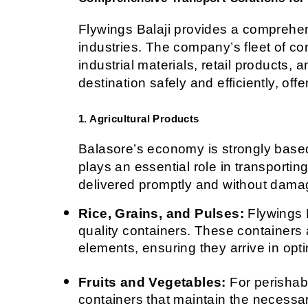
Flywings Balaji provides a comprehens
industries. The company’s fleet of co
industrial materials, retail products, 
destination safely and efficiently, off
1. Agricultural Products
Balasore’s economy is strongly based o
plays an essential role in transportin
delivered promptly and without dama
Rice, Grains, and Pulses:
 Flywings 
quality containers. These containers 
elements, ensuring they arrive in opti
Fruits and Vegetables:
 For perishab
containers that maintain the necessar