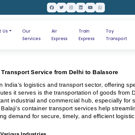
t Us
Our
Air
Train
Toy
Services
Express
Express
Transport
r Transport Service from Delhi to Balasore
 India’s logistics and transport sector, offering sp
utes it serves is the transportation of goods from De
ant industrial and commercial hub, especially for s
 Balaji’s container transport services help stream
ing demand for secure, timely, and efficient logistic
Various Industries