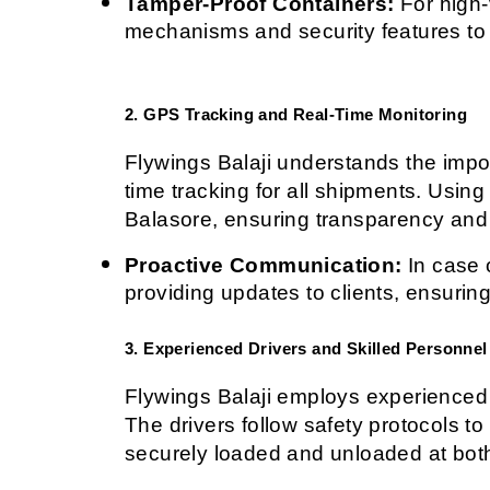
Tamper-Proof Containers:
 For high
mechanisms and security features to
2. GPS Tracking and Real-Time Monitoring
Flywings Balaji understands the impor
time tracking for all shipments. Using
Balasore, ensuring transparency and
Proactive Communication:
 In case 
providing updates to clients, ensurin
3. Experienced Drivers and Skilled Personnel
Flywings Balaji employs experienced d
The drivers follow safety protocols to
securely loaded and unloaded at both