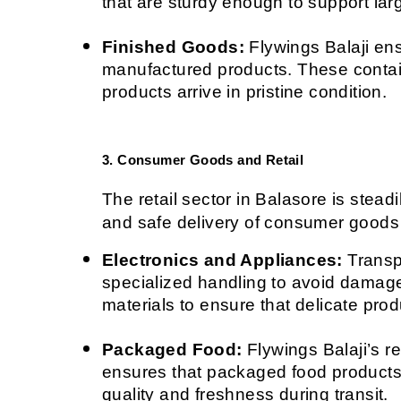
that are sturdy enough to support la
Finished Goods:
 Flywings Balaji ens
manufactured products. These contain
products arrive in pristine condition.
3. Consumer Goods and Retail
The retail sector in Balasore is steadi
and safe delivery of consumer goods 
Electronics and Appliances:
 Transp
specialized handling to avoid damage
materials to ensure that delicate prod
Packaged Food:
 Flywings Balaji’s r
ensures that packaged food products,
quality and freshness during transit.