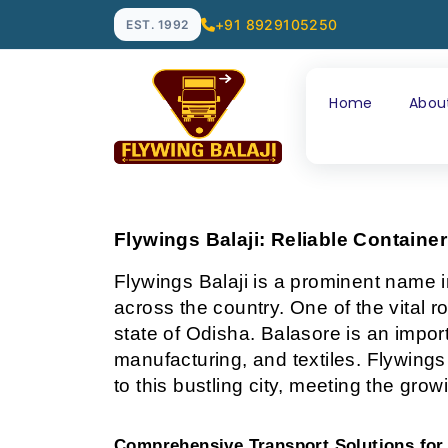
+91 8929105250
EST. 1992
Home
Abou
Flywings Balaji: Reliable Containe
Flywings Balaji is a prominent name in
across the country. One of the vital ro
state of Odisha. Balasore is an import
manufacturing, and textiles. Flywings
to this bustling city, meeting the grow
Comprehensive Transport Solutions for 