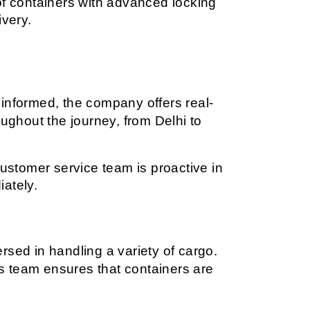
f containers with advanced locking 
very.
 informed, the company offers real-
ughout the journey, from Delhi to 
ustomer service team is proactive in 
iately.
sed in handling a variety of cargo. 
cs team ensures that containers are 