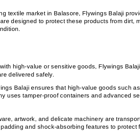
ng textile market in Balasore, Flywings Balaji provid
are designed to protect these products from dirt, 
ndition.
with high-value or sensitive goods, Flywings Balaji
re delivered safely.
ings Balaji ensures that high-value goods such as j
y uses tamper-proof containers and advanced secu
are, artwork, and delicate machinery are transporte
 padding and shock-absorbing features to protect 