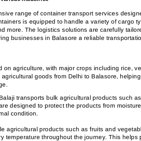
ive range of container transport services designed
ntainers is equipped to handle a variety of cargo t
and more. The logistics solutions are carefully tailo
ering businesses in Balasore a reliable transportati
n agriculture, with major crops including rice, veg
g agricultural goods from Delhi to Balasore, helping
ge.
Balaji transports bulk agricultural products such as
are designed to protect the products from moisture
mal condition.
le agricultural products such as fruits and vegetable
y temperature throughout the journey. This helps p