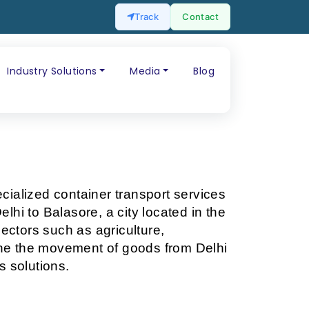
Track
Contact
Industry Solutions
Media
Blog
ecialized container transport services 
lhi to Balasore, a city located in the 
ectors such as agriculture, 
line the movement of goods from Delhi 
s solutions.