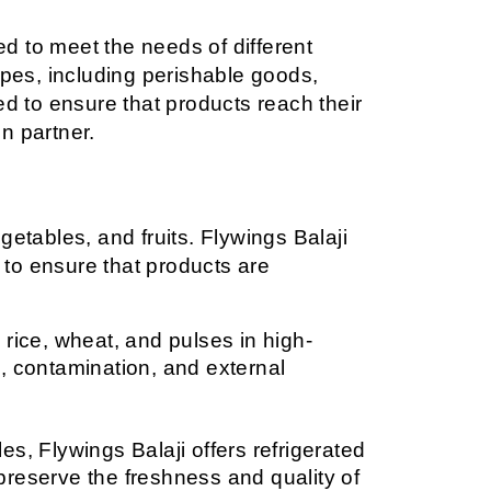
 to meet the needs of different 
ypes, including perishable goods, 
red to ensure that products reach their 
on partner.
etables, and fruits. Flywings Balaji 
 to ensure that products are 
 rice, wheat, and pulses in high-
, contamination, and external 
s, Flywings Balaji offers refrigerated 
reserve the freshness and quality of 