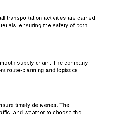
l transportation activities are carried 
rials, ensuring the safety of both 
 a smooth supply chain. The company 
nt route-planning and logistics 
sure timely deliveries. The 
ffic, and weather to choose the 