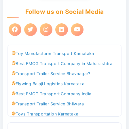
Follow us on Social Media
Toy Manufacturer Transport Karnataka
Best FMCG Transport Company in Maharashtra
Transport Trailer Service Bhavnagar?
Flywing Balaji Logistics Karnataka
Best FMCG Transport Company India
Transport Trailer Service Bhilwara
Toys Transportation Karnataka
Best Logistics Company Delhi