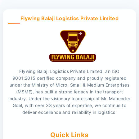
Flywing Balaji Logistics Private Limited
Flywing Balaji Logistics Private Limited, an ISO
9001:2015 certified company and proudly registered
under the Ministry of Micro, Small & Medium Enterprises
(MSME), has built a strong legacy in the transport
industry. Under the visionary leadership of Mr. Mahender
Goel, with over 33 years of expertise, we continue to
deliver excellence and reliability in logistics.
Quick Links