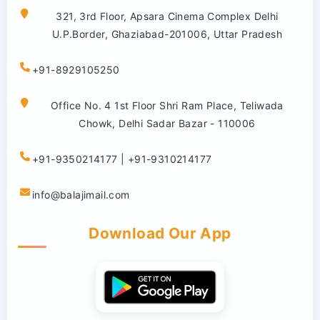
321, 3rd Floor, Apsara Cinema Complex Delhi
U.P.Border, Ghaziabad-201006, Uttar Pradesh
+91-8929105250
Office No. 4 1st Floor Shri Ram Place, Teliwada
Chowk, Delhi Sadar Bazar - 110006
+91-9350214177 | +91-9310214177
info@balajimail.com
Download Our App