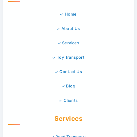
Home
About Us
Services
Toy Transport
Contact Us
Blog
Clients
Services
Road Transport