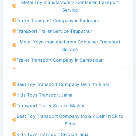
Metal Toy manufacturers Container Transport
Transport Trailer Service Bhind?
Service
Indoor & Outdoor Toys Transport Bangalore
Trailer Transport Company in Rudrapur
Best logistics company Kundli Sonipat
Transport Trailer Service Tirupathur
Transport Trailer Service Bhiwadi
Metal Yoyo manufacturers Container Transport
Toy Logistics Hub Mangalore
Service
Best Transport Company in Delhi
Trailer Transport Company in Sambalpur
Transport Trailer Service Bhiwandi
Transport Trailer Service Tirupati
Toys Cargo Service Hubballi
Money Bank manufacturers Container Transport
Best Toy Transport Company Delhi to Bihar
Service
Best Transport Kolhapur
Kids Toys Transport Jalna
Trailer Transport Company in Sikandrabad
Transport Trailer Service Bhojpur
Transport Trailer Service Maihar
Transport Trailer Service Tiruppur
Toy Delivery Service Mysore
Best Toy Transport Company India ? Delhi NCR to
Musical Baby Toy Container Transport Service
Best Transport Service in India
Bihar
Trailer Transport Company in Silchar
Transport Trailer Service Bhopal
Kids Toys Transport Service India