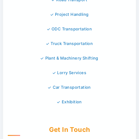
Project Handling
ODC Transportation
Truck Transportation
Plant & Machinery Shifting
Lorry Services
Car Transportation
Exhibition
Get In Touch