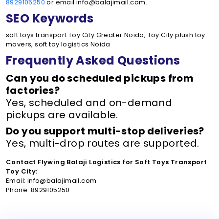
8929105250
or email info@balajimail.com.
SEO Keywords
soft toys transport Toy City Greater Noida, Toy City plush toy
movers, soft toy logistics Noida
Frequently Asked Questions
Can you do scheduled pickups from
factories?
Yes, scheduled and on-demand
pickups are available.
Do you support multi-stop deliveries?
Yes, multi-drop routes are supported.
Contact Flywing Balaji Logistics for Soft Toys Transport
Toy City:
Email: info@balajimail.com
Phone: 8929105250