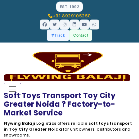
EST. 1992
+91 8929105250
Track
Contact
Soft Toys Transport Toy City
Greater Noida ? Factory-to-
Market Service
Flywing Balaji Logistics
offers reliable
soft toys transport
in Toy City Greater Noida
for unit owners, distributors and
showrooms.