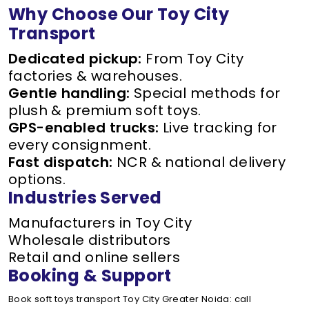
Why Choose Our Toy City
Transport
Dedicated pickup:
From Toy City
factories & warehouses.
Gentle handling:
Special methods for
plush & premium soft toys.
GPS-enabled trucks:
Live tracking for
every consignment.
Fast dispatch:
NCR & national delivery
options.
Industries Served
Manufacturers in Toy City
Wholesale distributors
Retail and online sellers
Booking & Support
Book soft toys transport Toy City Greater Noida: call