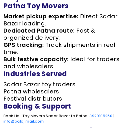
Patna Toy Movers
Market pickup expertise:
Direct Sadar
Bazar loading.
Dedicated Patna route:
Fast &
organized delivery.
GPS tracking:
Track shipments in real
time.
Bulk festive capacity:
Ideal for traders
and wholesalers.
Industries Served
Sadar Bazar toy traders
Patna wholesalers
Festival distributors
Booking & Support
Book Holi Toy Movers Sadar Bazar to Patna:
8929105250
|
info@balajimail.com