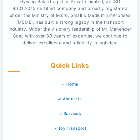
Flywing Balaji Logistics Private Limited, an ISO
9001:2015 certified company and proudly registered
under the Ministry of Micro, Small & Medium Enterprises
(MSME), has built a strong legacy in the transport
industry. Under the visionary leadership of Mr. Mahender
Goel, with over 33 years of expertise, we continue to
deliver excellence and reliability in logistics.
Quick Links
Home
About Us
Services
Toy Transport