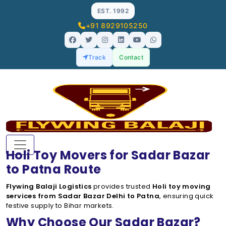
EST. 1992
+91 8929105250
Track
Contact
Holi Toy Movers for Sadar Bazar
to Patna Route
Flywing Balaji Logistics
provides trusted
Holi toy moving
services from Sadar Bazar Delhi to Patna
, ensuring quick
festive supply to Bihar markets.
Why Choose Our Sadar Bazar?