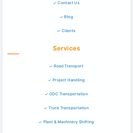
Contact Us
Blog
Clients
Services
Road Transport
Project Handling
ODC Transportation
Truck Transportation
Plant & Machinery Shifting