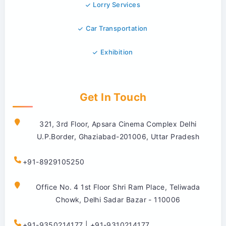
Lorry Services
Car Transportation
Exhibition
Get In Touch
321, 3rd Floor, Apsara Cinema Complex Delhi
U.P.Border, Ghaziabad-201006, Uttar Pradesh
+91-8929105250
Office No. 4 1st Floor Shri Ram Place, Teliwada
Chowk, Delhi Sadar Bazar - 110006
+91-9350214177 | +91-9310214177