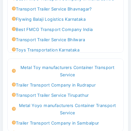
Transport Trailer Service Bhavnagar?
Flywing Balaji Logistics Karnataka
Best FMCG Transport Company India
Transport Trailer Service Bhilwara
Toys Transportation Karnataka
Best Logistics Company Delhi
Metal Toy manufacturers Container Transport
Transport Trailer Service Bhind?
Service
Indoor & Outdoor Toys Transport Bangalore
Trailer Transport Company in Rudrapur
Best logistics company Kundli Sonipat
Transport Trailer Service Tirupathur
Transport Trailer Service Bhiwadi
Metal Yoyo manufacturers Container Transport
Toy Logistics Hub Mangalore
Service
Best Transport Company in Delhi
Trailer Transport Company in Sambalpur