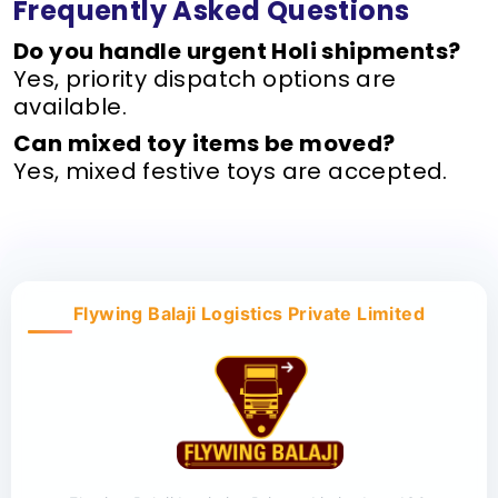
Frequently Asked Questions
Do you handle urgent Holi shipments?
Yes, priority dispatch options are
available.
Can mixed toy items be moved?
Yes, mixed festive toys are accepted.
Flywing Balaji Logistics Private Limited