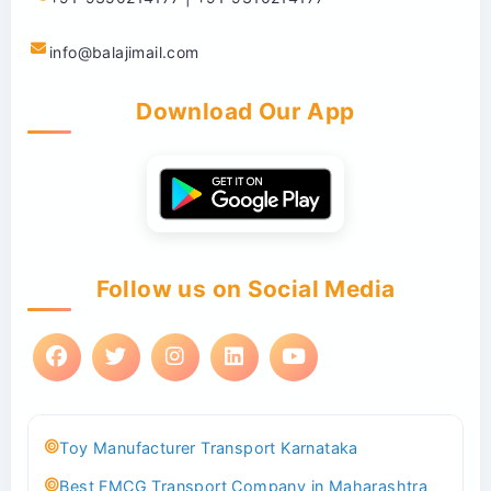
info@balajimail.com
Download Our App
Follow us on Social Media
Toy Manufacturer Transport Karnataka
Best FMCG Transport Company in Maharashtra