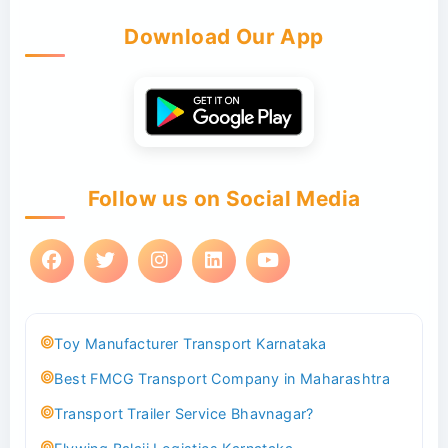
Download Our App
Follow us on Social Media
Toy Manufacturer Transport Karnataka
Best FMCG Transport Company in Maharashtra
Transport Trailer Service Bhavnagar?