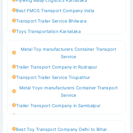
Flywing Balaji Logistics Karnataka
Best FMCG Transport Company India
Transport Trailer Service Bhilwara
Toys Transportation Karnataka
Best Logistics Company Delhi
Metal Toy manufacturers Container Transport
Transport Trailer Service Bhind?
Service
Indoor & Outdoor Toys Transport Bangalore
Trailer Transport Company in Rudrapur
Best logistics company Kundli Sonipat
Transport Trailer Service Tirupathur
Transport Trailer Service Bhiwadi
Metal Yoyo manufacturers Container Transport
Toy Logistics Hub Mangalore
Service
Best Transport Company in Delhi
Trailer Transport Company in Sambalpur
Transport Trailer Service Bhiwandi
Transport Trailer Service Tirupati
Toys Cargo Service Hubballi
Money Bank manufacturers Container Transport
Best Toy Transport Company Delhi to Bihar