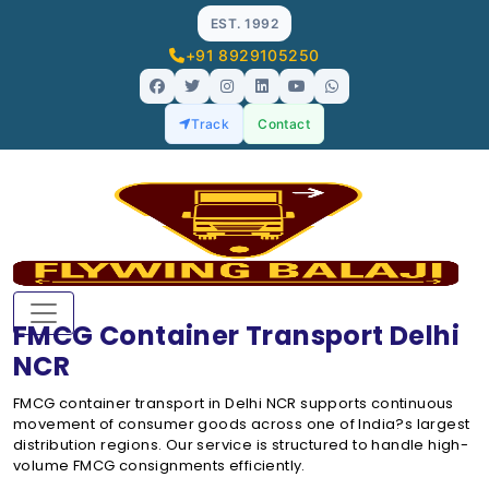
EST. 1992
+91 8929105250
Track
Contact
FMCG Container Transport Delhi
NCR
FMCG container transport in Delhi NCR supports continuous
movement of consumer goods across one of India?s largest
distribution regions. Our service is structured to handle high-
volume FMCG consignments efficiently.