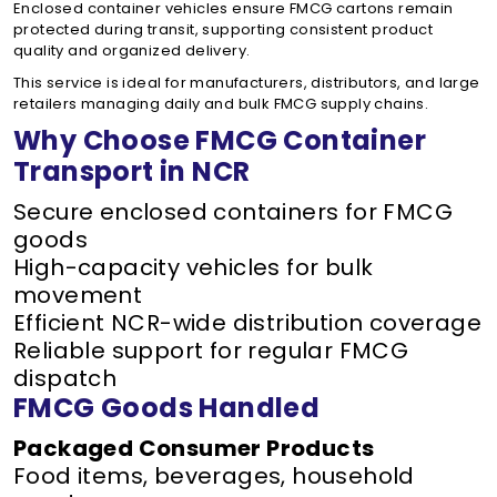
Enclosed container vehicles ensure FMCG cartons remain
protected during transit, supporting consistent product
quality and organized delivery.
This service is ideal for manufacturers, distributors, and large
retailers managing daily and bulk FMCG supply chains.
Why Choose FMCG Container
Transport in NCR
Secure enclosed containers for FMCG
goods
High-capacity vehicles for bulk
movement
Efficient NCR-wide distribution coverage
Reliable support for regular FMCG
dispatch
FMCG Goods Handled
Packaged Consumer Products
Food items, beverages, household