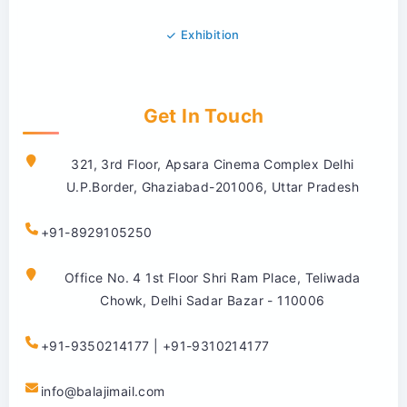
Exhibition
Get In Touch
321, 3rd Floor, Apsara Cinema Complex Delhi
U.P.Border, Ghaziabad-201006, Uttar Pradesh
+91-8929105250
Office No. 4 1st Floor Shri Ram Place, Teliwada
Chowk, Delhi Sadar Bazar - 110006
+91-9350214177 | +91-9310214177
info@balajimail.com