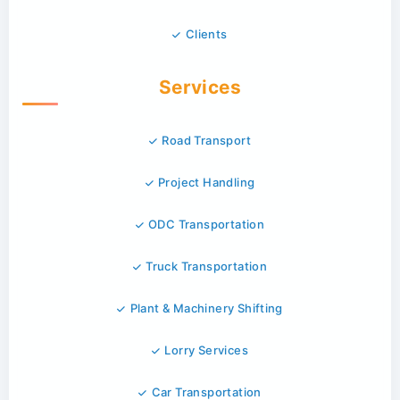
Clients
Services
Road Transport
Project Handling
ODC Transportation
Truck Transportation
Plant & Machinery Shifting
Lorry Services
Car Transportation