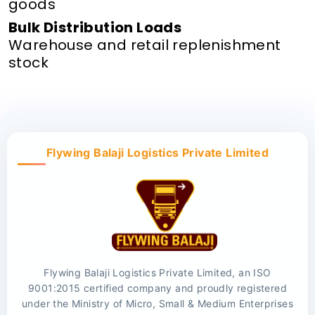
goods
Bulk Distribution Loads
Warehouse and retail replenishment
stock
Flywing Balaji Logistics Private Limited
Flywing Balaji Logistics Private Limited, an ISO
9001:2015 certified company and proudly registered
under the Ministry of Micro, Small & Medium Enterprises