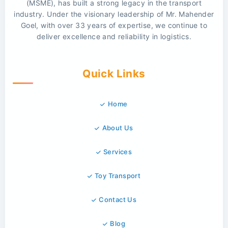
(MSME), has built a strong legacy in the transport
industry. Under the visionary leadership of Mr. Mahender
Goel, with over 33 years of expertise, we continue to
deliver excellence and reliability in logistics.
Quick Links
Home
About Us
Services
Toy Transport
Contact Us
Blog