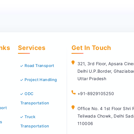
inks
Services
Get In Touch
321, 3rd Floor, Apsara Ci
Road Transport
Delhi U.P.Border, Ghaziab
Uttar Pradesh
Project Handling
+91-8929105250
ODC
Transportation
port
Office No. 4 1st Floor Shri
Teliwada Chowk, Delhi Sad
Truck
s
110006
Transportation