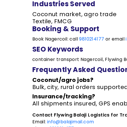
Industries Served
Coconut market, agro trade
Textile, FMCG
Booking & Support
Book Nagercoil: call
9810214177
or email
SEO Keywords
container transport Nagercoil, Flywing Ba
Frequently Asked Questio
Coconut/agro jobs?
Bulk, city, rural orders supporte
Insurance/tracking?
All shipments insured, GPS enab
Contact Flywing Balaji Logistics for Tr
Email:
info@balajimail.com