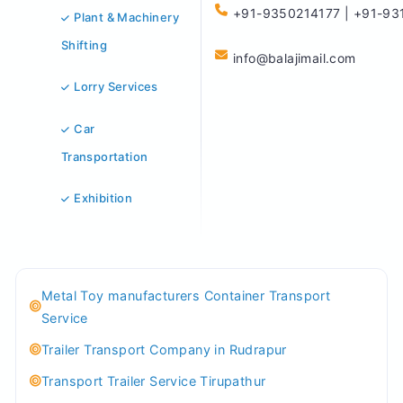
+91-9350214177 | +91-93
Plant & Machinery
Shifting
info@balajimail.com
Lorry Services
Car
Transportation
Exhibition
Metal Toy manufacturers Container Transport
Service
Trailer Transport Company in Rudrapur
Transport Trailer Service Tirupathur