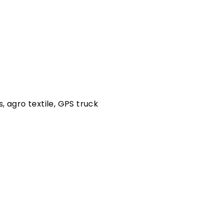
, agro textile, GPS truck