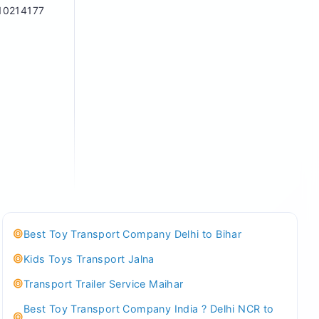
10214177
Best Toy Transport Company Delhi to Bihar
Kids Toys Transport Jalna
Transport Trailer Service Maihar
Best Toy Transport Company India ? Delhi NCR to