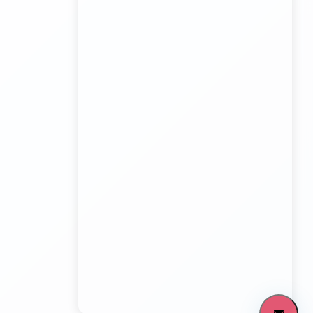
Board Game Accessory manufacturers
Kundli Sonipat Container Service
Transport Trailer Service Malkangiri
Board Game manufacturers Container Transport
Service
Kundli to All India Close Body Container
Transport Trailer Service Mamit?
Bouncing Ball manufacturers Container Transport
Service
Kundli to Bangalore container truck
Transport Trailer Service MANCHERIAL
Bulk Toy Container Transport Container Transport
Service
Kundli to Maharashtra / Gujarat Container Delivery