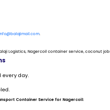
info@balajimail.com
.
laji Logistics, Nagercoil container service, coconut jobs
ns
d every day.
led.
ansport Container Service for Nagercoil: