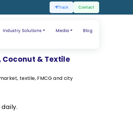
Track
Contact
Industry Solutions
Media
Blog
, Coconut & Textile
market, textile, FMCG and city
daily.