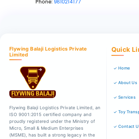
Phone:
9810214177
Flywing Balaji Logistics Private
Quick L
Limited
Home
About Us
Services
Flywing Balaji Logistics Private Limited, an
Toy Trans
ISO 9001:2015 certified company and
proudly registered under the Ministry of
Contact U
Micro, Small & Medium Enterprises
(MSME), has built a strong legacy in the