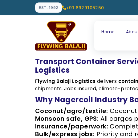
+91 8929105250
EST. 1992
Home
Abou
Transport Container Servi
Logistics
Flywing Balaji Logistics
delivers
contain
shipments. Jobs insured, climate-protec
Why Nagercoil Industry B
Coconut/agro/textile:
Coconut t
Monsoon safe, GPS:
All cargos 
Insurance/paperwork:
Complete
Bulk/express jobs:
Priority and 