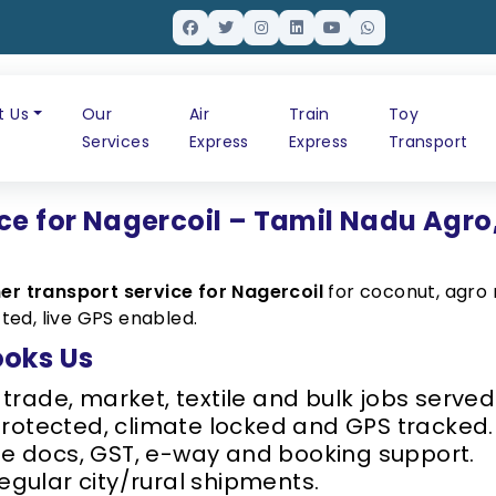
t Us
Our
Air
Train
Toy
Services
Express
Express
Transport
ce for Nagercoil – Tamil Nadu Agro
er transport service for Nagercoil
for coconut, agro 
ted, live GPS enabled.
ooks Us
rade, market, textile and bulk jobs served 
protected, climate locked and GPS tracked.
 docs, GST, e-way and booking support.
regular city/rural shipments.