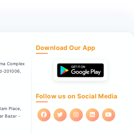
Download Our App
nema Complex
ad-201006,
Follow us on Social Media
 Ram Place,
ar Bazar -