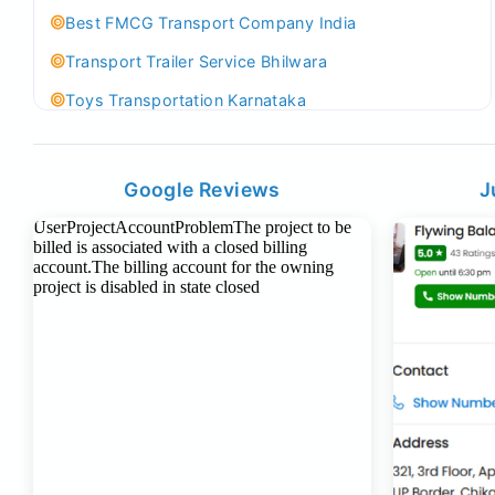
Best FMCG Transport Company India
Transport Trailer Service Bhilwara
Toys Transportation Karnataka
Best Logistics Company Delhi
Transport Trailer Service Bhind?
Google Reviews
J
Indoor & Outdoor Toys Transport Bangalore
Best logistics company Kundli Sonipat
Transport Trailer Service Bhiwadi
Toy Logistics Hub Mangalore
Best Transport Company in Delhi
Transport Trailer Service Bhiwandi
Toys Cargo Service Hubballi
Best Transport Kolhapur