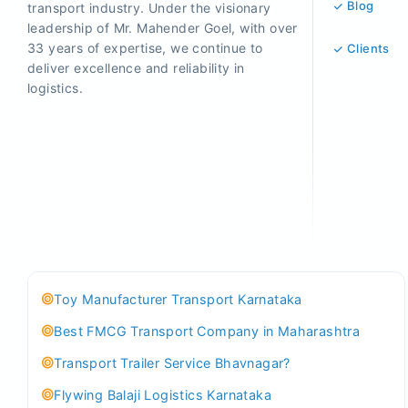
Blog
transport industry. Under the visionary
leadership of Mr. Mahender Goel, with over
33 years of expertise, we continue to
Clients
deliver excellence and reliability in
logistics.
Toy Manufacturer Transport Karnataka
Best FMCG Transport Company in Maharashtra
Transport Trailer Service Bhavnagar?
Flywing Balaji Logistics Karnataka