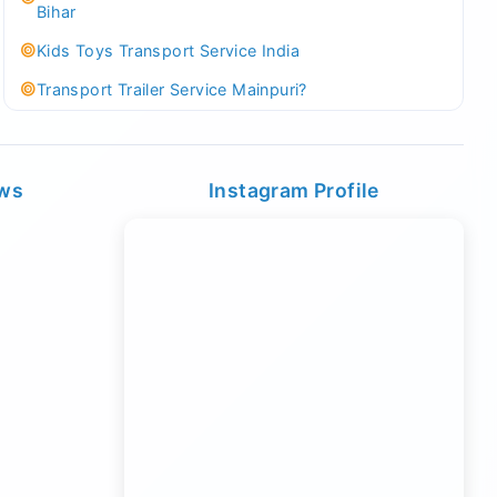
Bihar
Kids Toys Transport Service India
Transport Trailer Service Mainpuri?
Best Tricycle Transport Company in Kolkata
Kundli 36 ft container transport
ews
Instagram Profile
Transport Trailer Service MAJULI
Best Tricycle Transport Service West Bengal
Kundli Best Container Logistics Service
Transport Trailer Service Malappuram?
biggest wholesale toys market Container Transport
Service
Kundli Industrial Area Container Transport
Transport Trailer Service Malda?