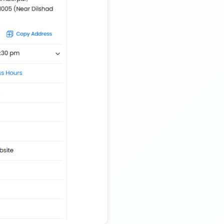
Transport Trailer Service Tiruvannamalai
Nationwide Kids Toy Delivery Container Transport
Service
Trailer Transport Company in Solapur
Transport Trailer Service Tonk?
Nursery Pot manufacturers Container Transport
Service
Trailer Transport Company in Sonbhadra
Transport Trailer Service Trichirappalli
Outdoor Toy manufacturers Container Transport
Service
Trailer Transport Company in Sonipat
Transport Trailer Service Trichy
Outdoor Toys Transportation Services