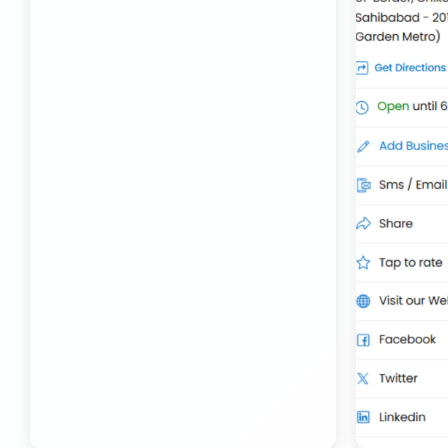
Transport Trailer Service Bhojpur
Toy Delivery Service Mysore
Best Transport Service in India
Transport Trailer Service Bhopal
Toy Transport Belagavi
Bhandara Transport Service
Transport Trailer Service Bhubaneswar
Kids Toys Truck Service Davangere
Bhiwadi 36 ft container transport
Transport Trailer Service Bhuj
Toy Cargo Service Tumkur
Bhiwadi Industrial Area Container Transport
Transport Trailer Service Bidar?