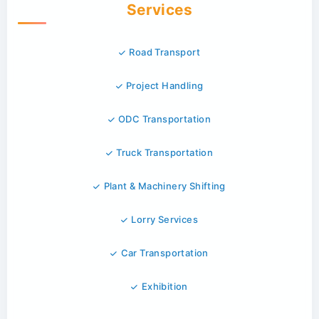
Services
Road Transport
Project Handling
ODC Transportation
Truck Transportation
Plant & Machinery Shifting
Lorry Services
Car Transportation
Exhibition