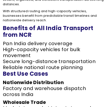
distances.
With structured routing and high-capacity vehicles,
businesses benefit from predictable transit timelines and
nationwide delivery reach.
Benefits of All India Transport
from NCR
Pan India delivery coverage
High-capacity vehicles for bulk
movement
Secure long-distance transportation
Reliable national route planning
Best Use Cases
Nationwide Distribution
Factory and warehouse dispatch
across India
Wholesale Trade