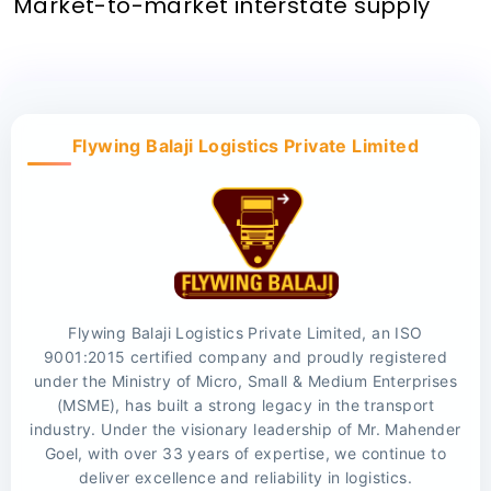
Market-to-market interstate supply
Flywing Balaji Logistics Private Limited
Flywing Balaji Logistics Private Limited, an ISO
9001:2015 certified company and proudly registered
under the Ministry of Micro, Small & Medium Enterprises
(MSME), has built a strong legacy in the transport
industry. Under the visionary leadership of Mr. Mahender
Goel, with over 33 years of expertise, we continue to
deliver excellence and reliability in logistics.