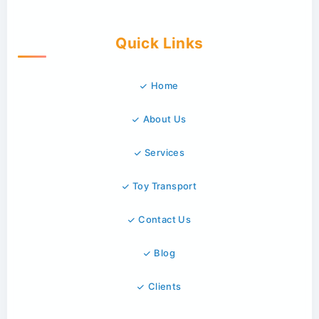
Quick Links
Home
About Us
Services
Toy Transport
Contact Us
Blog
Clients