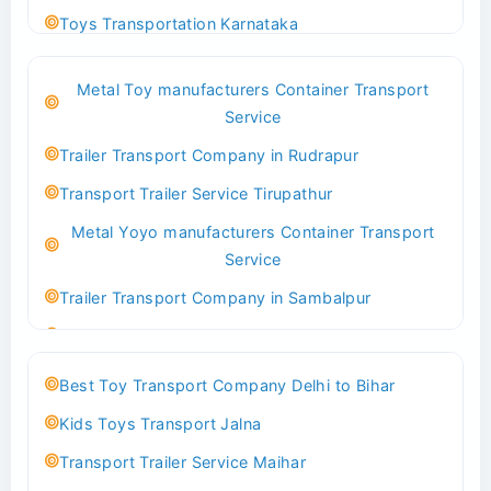
Toys Transportation Karnataka
Best Logistics Company Delhi
Metal Toy manufacturers Container Transport
Transport Trailer Service Bhind?
Service
Indoor & Outdoor Toys Transport Bangalore
Trailer Transport Company in Rudrapur
Best logistics company Kundli Sonipat
Transport Trailer Service Tirupathur
Transport Trailer Service Bhiwadi
Metal Yoyo manufacturers Container Transport
Toy Logistics Hub Mangalore
Service
Best Transport Company in Delhi
Trailer Transport Company in Sambalpur
Transport Trailer Service Bhiwandi
Transport Trailer Service Tirupati
Toys Cargo Service Hubballi
Money Bank manufacturers Container Transport
Best Toy Transport Company Delhi to Bihar
Service
Best Transport Kolhapur
Kids Toys Transport Jalna
Trailer Transport Company in Sikandrabad
Transport Trailer Service Bhojpur
Transport Trailer Service Maihar
Transport Trailer Service Tiruppur
Toy Delivery Service Mysore