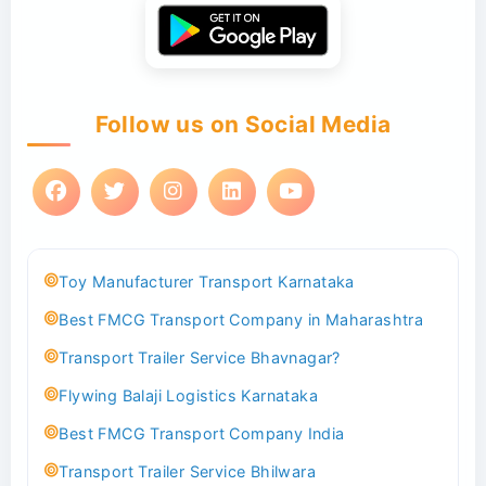
Follow us on Social Media
Toy Manufacturer Transport Karnataka
Best FMCG Transport Company in Maharashtra
Transport Trailer Service Bhavnagar?
Flywing Balaji Logistics Karnataka
Best FMCG Transport Company India
Transport Trailer Service Bhilwara