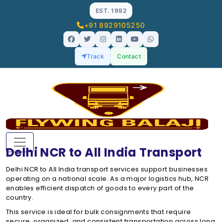
EST. 1992
+91 8929105250
Track
Contact
Delhi NCR to All India Transport
Delhi NCR to All India transport services support businesses
operating on a national scale. As a major logistics hub, NCR
enables efficient dispatch of goods to every part of the
country.
This service is ideal for bulk consignments that require
secure, organized, and consistent transportation across long