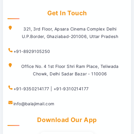
Get In Touch
321, 3rd Floor, Apsara Cinema Complex Delhi
U.P.Border, Ghaziabad-201006, Uttar Pradesh
+91-8929105250
Office No. 4 1st Floor Shri Ram Place, Teliwada
Chowk, Delhi Sadar Bazar - 110006
+91-9350214177 | +91-9310214177
info@balajimail.com
Download Our App