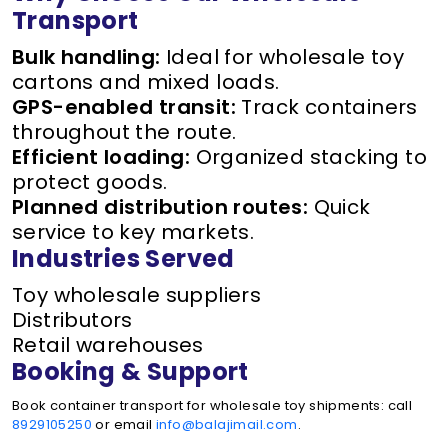
Transport
Bulk handling:
Ideal for wholesale toy
cartons and mixed loads.
GPS-enabled transit:
Track containers
throughout the route.
Efficient loading:
Organized stacking to
protect goods.
Planned distribution routes:
Quick
service to key markets.
Industries Served
Toy wholesale suppliers
Distributors
Retail warehouses
Booking & Support
Book container transport for wholesale toy shipments: call
8929105250
or email
info@balajimail.com
.