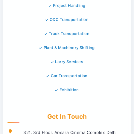
Project Handling
ODC Transportation
Truck Transportation
Plant & Machinery Shifting
Lorry Services
Car Transportation
Exhibition
Get In Touch
321, 3rd Floor, Apsara Cinema Complex Delhi