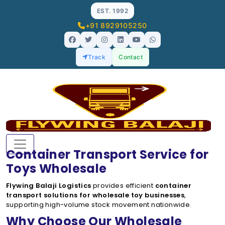
EST. 1992
+91 8929105250
Track
Contact
Container Transport Service for
Toys Wholesale
Flywing Balaji Logistics
provides efficient
container
transport solutions for wholesale toy businesses
,
supporting high-volume stock movement nationwide.
Why Choose Our Wholesale