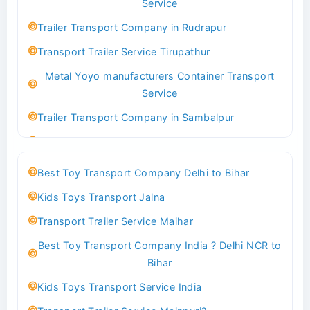
Service
Indoor & Outdoor Toys Transport Bangalore
Trailer Transport Company in Rudrapur
Best logistics company Kundli Sonipat
Transport Trailer Service Tirupathur
Transport Trailer Service Bhiwadi
Metal Yoyo manufacturers Container Transport
Toy Logistics Hub Mangalore
Service
Best Transport Company in Delhi
Trailer Transport Company in Sambalpur
Transport Trailer Service Bhiwandi
Transport Trailer Service Tirupati
Toys Cargo Service Hubballi
Money Bank manufacturers Container Transport
Best Toy Transport Company Delhi to Bihar
Service
Best Transport Kolhapur
Kids Toys Transport Jalna
Trailer Transport Company in Sikandrabad
Transport Trailer Service Bhojpur
Transport Trailer Service Maihar
Transport Trailer Service Tiruppur
Toy Delivery Service Mysore
Best Toy Transport Company India ? Delhi NCR to
Musical Baby Toy Container Transport Service
Best Transport Service in India
Bihar
Trailer Transport Company in Silchar
Transport Trailer Service Bhopal
Kids Toys Transport Service India
Transport Trailer Service Tirupur
Toy Transport Belagavi