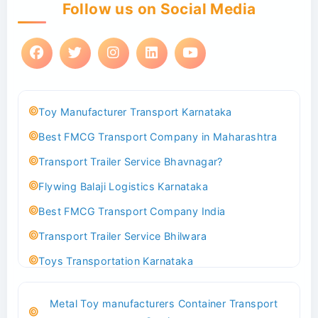
Follow us on Social Media
Toy Manufacturer Transport Karnataka
Best FMCG Transport Company in Maharashtra
Transport Trailer Service Bhavnagar?
Flywing Balaji Logistics Karnataka
Best FMCG Transport Company India
Transport Trailer Service Bhilwara
Toys Transportation Karnataka
Best Logistics Company Delhi
Metal Toy manufacturers Container Transport
Transport Trailer Service Bhind?