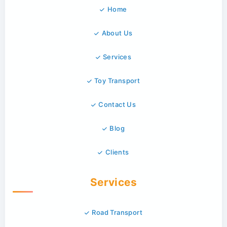
Home
About Us
Services
Toy Transport
Contact Us
Blog
Clients
Services
Road Transport