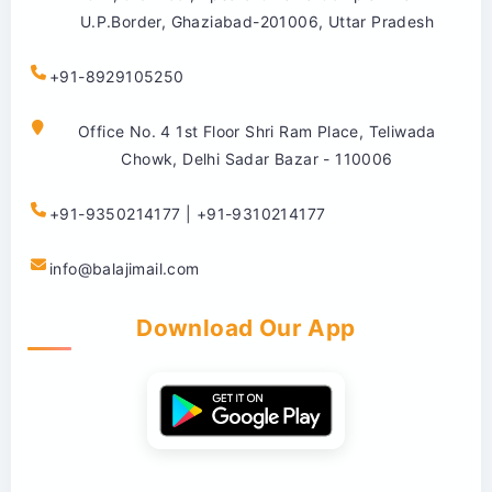
U.P.Border, Ghaziabad-201006, Uttar Pradesh
+91-8929105250
Office No. 4 1st Floor Shri Ram Place, Teliwada
Chowk, Delhi Sadar Bazar - 110006
+91-9350214177 | +91-9310214177
info@balajimail.com
Download Our App