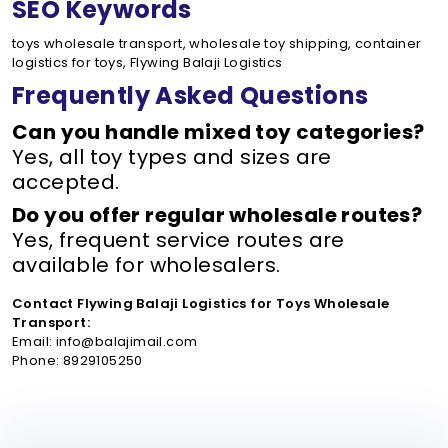
SEO Keywords
toys wholesale transport, wholesale toy shipping, container
logistics for toys, Flywing Balaji Logistics
Frequently Asked Questions
Can you handle mixed toy categories?
Yes, all toy types and sizes are
accepted.
Do you offer regular wholesale routes?
Yes, frequent service routes are
available for wholesalers.
Contact Flywing Balaji Logistics for Toys Wholesale
Transport:
Email: info@balajimail.com
Phone: 8929105250