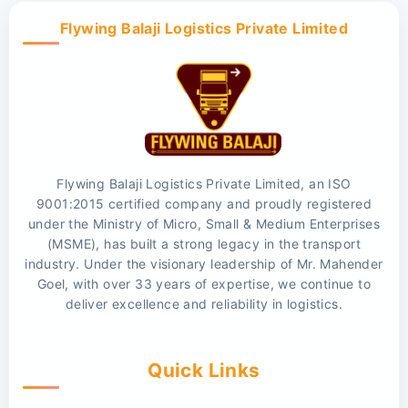
Flywing Balaji Logistics Private Limited
Flywing Balaji Logistics Private Limited, an ISO
9001:2015 certified company and proudly registered
under the Ministry of Micro, Small & Medium Enterprises
(MSME), has built a strong legacy in the transport
industry. Under the visionary leadership of Mr. Mahender
Goel, with over 33 years of expertise, we continue to
deliver excellence and reliability in logistics.
Quick Links