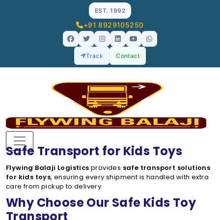
EST. 1992
+91 8929105250
Track
Contact
Safe Transport for Kids Toys
Flywing Balaji Logistics
provides
safe transport solutions
for kids toys
, ensuring every shipment is handled with extra
care from pickup to delivery.
Why Choose Our Safe Kids Toy
Transport