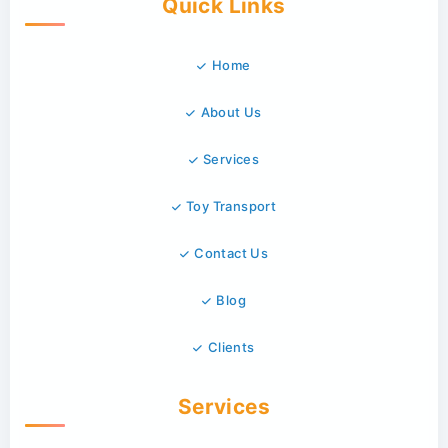
Quick Links
Home
About Us
Services
Toy Transport
Contact Us
Blog
Clients
Services