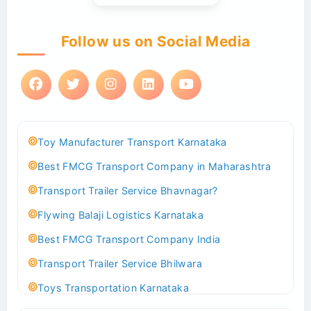
Follow us on Social Media
Toy Manufacturer Transport Karnataka
Best FMCG Transport Company in Maharashtra
Transport Trailer Service Bhavnagar?
Flywing Balaji Logistics Karnataka
Best FMCG Transport Company India
Transport Trailer Service Bhilwara
Toys Transportation Karnataka