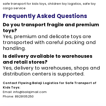
safe transport for kids toys, children toy logistics, safe toy
cargo service
Frequently Asked Questions
Do you transport fragile and premium
toys?
Yes, premium and delicate toys are
transported with careful packing and
handling.
Is delivery available to warehouses
and retail stores?
Yes, delivery to warehouses, shops and
distribution centers is supported.
Contact Flywing Balaji Logistics for Safe Transport of
Kids Toys:
Email: info@balajimail.com
Phone: 8929105250