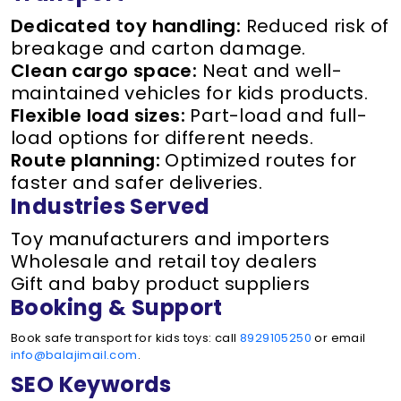
Dedicated toy handling:
Reduced risk of
breakage and carton damage.
Clean cargo space:
Neat and well-
maintained vehicles for kids products.
Flexible load sizes:
Part-load and full-
load options for different needs.
Route planning:
Optimized routes for
faster and safer deliveries.
Industries Served
Toy manufacturers and importers
Wholesale and retail toy dealers
Gift and baby product suppliers
Booking & Support
Book safe transport for kids toys: call
8929105250
or email
info@balajimail.com
.
SEO Keywords