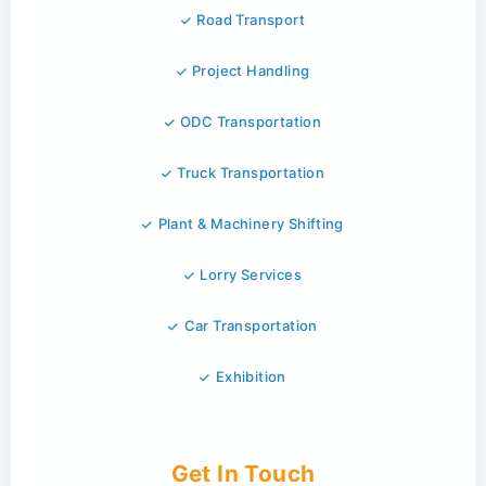
Road Transport
Project Handling
ODC Transportation
Truck Transportation
Plant & Machinery Shifting
Lorry Services
Car Transportation
Exhibition
Get In Touch