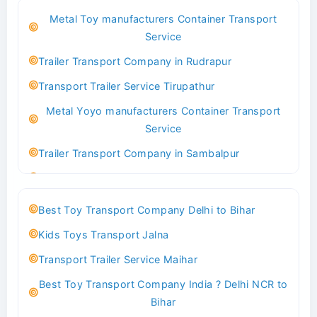
Best Logistics Company Delhi
Metal Toy manufacturers Container Transport
Transport Trailer Service Bhind?
Service
Indoor & Outdoor Toys Transport Bangalore
Trailer Transport Company in Rudrapur
Best logistics company Kundli Sonipat
Transport Trailer Service Tirupathur
Transport Trailer Service Bhiwadi
Metal Yoyo manufacturers Container Transport
Toy Logistics Hub Mangalore
Service
Best Transport Company in Delhi
Trailer Transport Company in Sambalpur
Transport Trailer Service Bhiwandi
Transport Trailer Service Tirupati
Toys Cargo Service Hubballi
Money Bank manufacturers Container Transport
Best Toy Transport Company Delhi to Bihar
Service
Best Transport Kolhapur
Kids Toys Transport Jalna
Trailer Transport Company in Sikandrabad
Transport Trailer Service Bhojpur
Transport Trailer Service Maihar
Transport Trailer Service Tiruppur
Toy Delivery Service Mysore
Best Toy Transport Company India ? Delhi NCR to
Musical Baby Toy Container Transport Service
Best Transport Service in India
Bihar