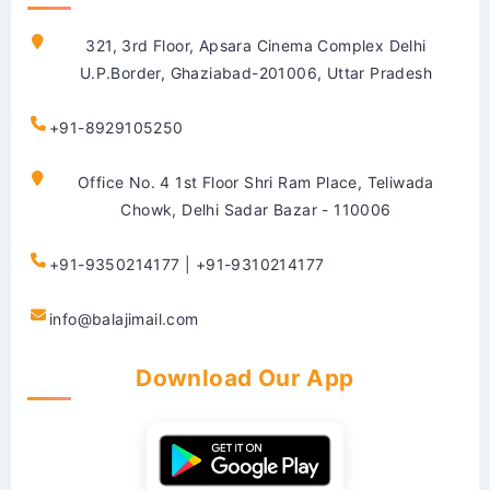
321, 3rd Floor, Apsara Cinema Complex Delhi
U.P.Border, Ghaziabad-201006, Uttar Pradesh
+91-8929105250
Office No. 4 1st Floor Shri Ram Place, Teliwada
Chowk, Delhi Sadar Bazar - 110006
+91-9350214177 | +91-9310214177
info@balajimail.com
Download Our App