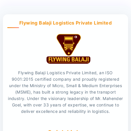
Flywing Balaji Logistics Private Limited
Flywing Balaji Logistics Private Limited, an ISO
9001:2015 certified company and proudly registered
under the Ministry of Micro, Small & Medium Enterprises
(MSME), has built a strong legacy in the transport
industry. Under the visionary leadership of Mr. Mahender
Goel, with over 33 years of expertise, we continue to
deliver excellence and reliability in logistics.