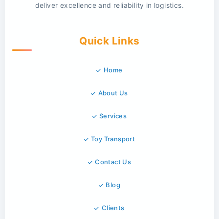
deliver excellence and reliability in logistics.
Quick Links
Home
About Us
Services
Toy Transport
Contact Us
Blog
Clients