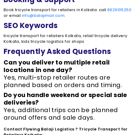
Book tricycle transport for retailers in Kolkata: call
8929105250
or email
info@balajimail.com
.
SEO Keywords
tricycle transport for retailers Kolkata, retail tricycle delivery
Kolkata, kids tricycle logistics for shops
Frequently Asked Questions
Can you deliver to multiple retail
locations in one day?
Yes, multi-stop retailer routes are
planned based on orders and timing.
Do you handle weekend or special sale
deliveries?
Yes, additional trips can be planned
around offers and sale days.
Contact Flywing Balaji Logistics ? Tricycle Transport for
Retailers Kolkata: