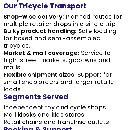
Our Tricycle Transport
Shop-wise delivery:
Planned routes for
multiple retailer drops in a single trip.
Bulky product handling:
Safe loading
for boxed and semi-assembled
tricycles.
Market & mall coverage:
Service to
high-street markets, godowns and
malls.
Flexible shipment sizes:
Support for
small shop orders and larger retailer
loads.
Segments Served
Independent toy and cycle shops
Mall kiosks and kids stores
Retail chains and franchise outlets
Booking & Support