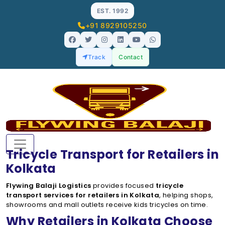
EST. 1992
+91 8929105250
Track
Contact
Tricycle Transport for Retailers in
Kolkata
Flywing Balaji Logistics
provides focused
tricycle
transport services for retailers in Kolkata
, helping shops,
showrooms and mall outlets receive kids tricycles on time.
Why Retailers in Kolkata Choose