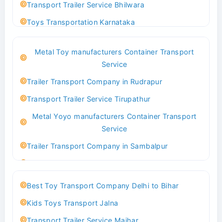
Transport Trailer Service Bhilwara
Toys Transportation Karnataka
Best Logistics Company Delhi
Metal Toy manufacturers Container Transport
Transport Trailer Service Bhind?
Service
Indoor & Outdoor Toys Transport Bangalore
Trailer Transport Company in Rudrapur
Best logistics company Kundli Sonipat
Transport Trailer Service Tirupathur
Transport Trailer Service Bhiwadi
Metal Yoyo manufacturers Container Transport
Toy Logistics Hub Mangalore
Service
Best Transport Company in Delhi
Trailer Transport Company in Sambalpur
Transport Trailer Service Bhiwandi
Transport Trailer Service Tirupati
Toys Cargo Service Hubballi
Money Bank manufacturers Container Transport
Best Toy Transport Company Delhi to Bihar
Service
Best Transport Kolhapur
Kids Toys Transport Jalna
Trailer Transport Company in Sikandrabad
Transport Trailer Service Bhojpur
Transport Trailer Service Maihar