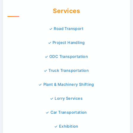
Services
Road Transport
Project Handling
ODC Transportation
Truck Transportation
Plant & Machinery Shifting
Lorry Services
Car Transportation
Exhibition