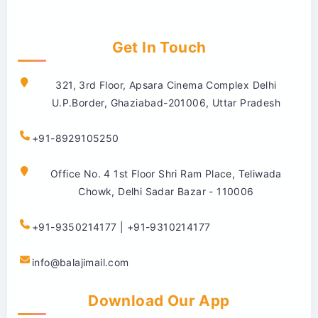
Get In Touch
321, 3rd Floor, Apsara Cinema Complex Delhi
U.P.Border, Ghaziabad-201006, Uttar Pradesh
+91-8929105250
Office No. 4 1st Floor Shri Ram Place, Teliwada
Chowk, Delhi Sadar Bazar - 110006
+91-9350214177 | +91-9310214177
info@balajimail.com
Download Our App