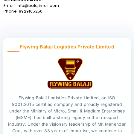
Email: info@balajimail.com
Phone: 8929105250
Flywing Balaji Logistics Private Limited
Flywing Balaji Logistics Private Limited, an ISO
9001:2015 certified company and proudly registered
under the Ministry of Micro, Small & Medium Enterprises
(MSME), has built a strong legacy in the transport
industry. Under the visionary leadership of Mr. Mahender
Goel, with over 33 years of expertise, we continue to