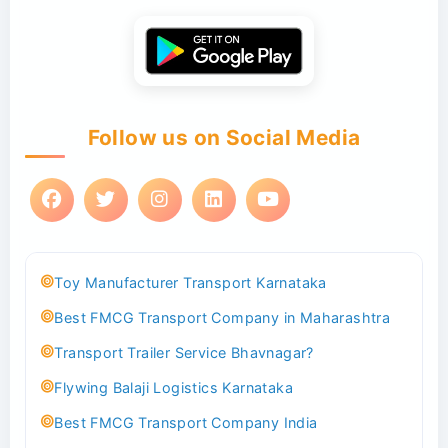
Follow us on Social Media
Toy Manufacturer Transport Karnataka
Best FMCG Transport Company in Maharashtra
Transport Trailer Service Bhavnagar?
Flywing Balaji Logistics Karnataka
Best FMCG Transport Company India