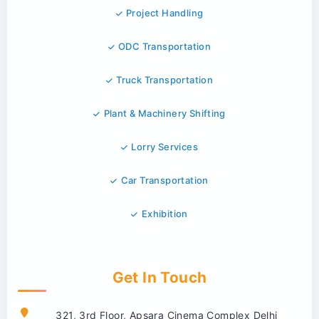
Project Handling
ODC Transportation
Truck Transportation
Plant & Machinery Shifting
Lorry Services
Car Transportation
Exhibition
Get In Touch
321, 3rd Floor, Apsara Cinema Complex Delhi