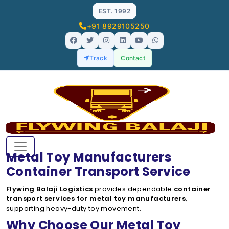
EST. 1992
+91 8929105250
Track
Contact
Metal Toy Manufacturers
Container Transport Service
Flywing Balaji Logistics
provides dependable
container
transport services for metal toy manufacturers
,
supporting heavy-duty toy movement.
Why Choose Our Metal Toy