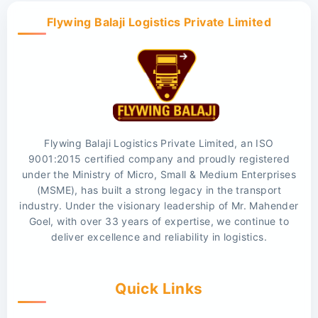
Flywing Balaji Logistics Private Limited
Flywing Balaji Logistics Private Limited, an ISO
9001:2015 certified company and proudly registered
under the Ministry of Micro, Small & Medium Enterprises
(MSME), has built a strong legacy in the transport
industry. Under the visionary leadership of Mr. Mahender
Goel, with over 33 years of expertise, we continue to
deliver excellence and reliability in logistics.
Quick Links