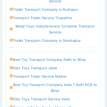
Service
Indoor & Outdoor Toys Transport Bangalore
Trailer Transport Company in Rudrapur
Best logistics company Kundli Sonipat
Transport Trailer Service Tirupathur
Transport Trailer Service Bhiwadi
Metal Yoyo manufacturers Container Transport
Toy Logistics Hub Mangalore
Service
Best Transport Company in Delhi
Trailer Transport Company in Sambalpur
Transport Trailer Service Bhiwandi
Transport Trailer Service Tirupati
Toys Cargo Service Hubballi
Money Bank manufacturers Container Transport
Best Toy Transport Company Delhi to Bihar
Service
Best Transport Kolhapur
Kids Toys Transport Jalna
Trailer Transport Company in Sikandrabad
Transport Trailer Service Bhojpur
Transport Trailer Service Maihar
Transport Trailer Service Tiruppur
Toy Delivery Service Mysore
Best Toy Transport Company India ? Delhi NCR to
Musical Baby Toy Container Transport Service
Best Transport Service in India
Bihar
Trailer Transport Company in Silchar
Transport Trailer Service Bhopal
Kids Toys Transport Service India
Transport Trailer Service Tirupur
Toy Transport Belagavi