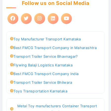
Follow us on Social Media
Toy Manufacturer Transport Karnataka
Best FMCG Transport Company in Maharashtra
Transport Trailer Service Bhavnagar?
Flywing Balaji Logistics Karnataka
Best FMCG Transport Company India
Transport Trailer Service Bhilwara
Toys Transportation Karnataka
Best Logistics Company Delhi
Metal Toy manufacturers Container Transport
Transport Trailer Service Bhind?