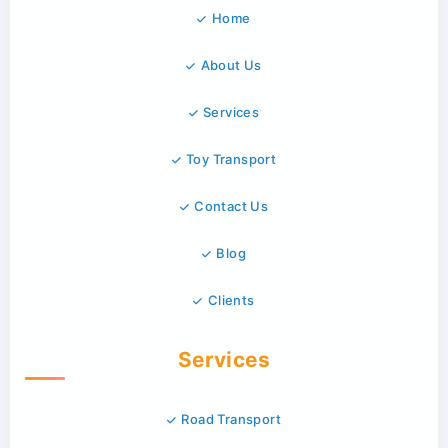
Home
About Us
Services
Toy Transport
Contact Us
Blog
Clients
Services
Road Transport