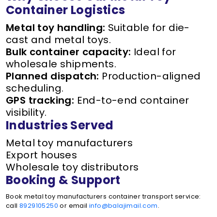
Container Logistics
Metal toy handling:
Suitable for die-
cast and metal toys.
Bulk container capacity:
Ideal for
wholesale shipments.
Planned dispatch:
Production-aligned
scheduling.
GPS tracking:
End-to-end container
visibility.
Industries Served
Metal toy manufacturers
Export houses
Wholesale toy distributors
Booking & Support
Book metal toy manufacturers container transport service:
call
8929105250
or email
info@balajimail.com
.