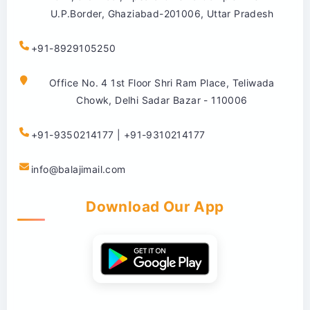
U.P.Border, Ghaziabad-201006, Uttar Pradesh
+91-8929105250
Office No. 4 1st Floor Shri Ram Place, Teliwada
Chowk, Delhi Sadar Bazar - 110006
+91-9350214177 | +91-9310214177
info@balajimail.com
Download Our App