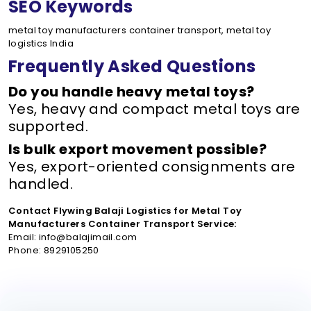
SEO Keywords
metal toy manufacturers container transport, metal toy
logistics India
Frequently Asked Questions
Do you handle heavy metal toys?
Yes, heavy and compact metal toys are
supported.
Is bulk export movement possible?
Yes, export-oriented consignments are
handled.
Contact Flywing Balaji Logistics for Metal Toy
Manufacturers Container Transport Service:
Email: info@balajimail.com
Phone: 8929105250