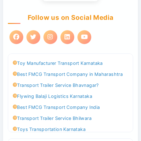
Follow us on Social Media
Toy Manufacturer Transport Karnataka
Best FMCG Transport Company in Maharashtra
Transport Trailer Service Bhavnagar?
Flywing Balaji Logistics Karnataka
Best FMCG Transport Company India
Transport Trailer Service Bhilwara
Toys Transportation Karnataka
Best Logistics Company Delhi