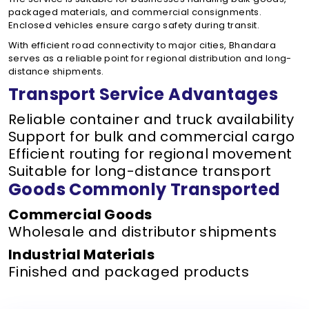
packaged materials, and commercial consignments.
Enclosed vehicles ensure cargo safety during transit.
With efficient road connectivity to major cities, Bhandara
serves as a reliable point for regional distribution and long-
distance shipments.
Transport Service Advantages
Reliable container and truck availability
Support for bulk and commercial cargo
Efficient routing for regional movement
Suitable for long-distance transport
Goods Commonly Transported
Commercial Goods
Wholesale and distributor shipments
Industrial Materials
Finished and packaged products