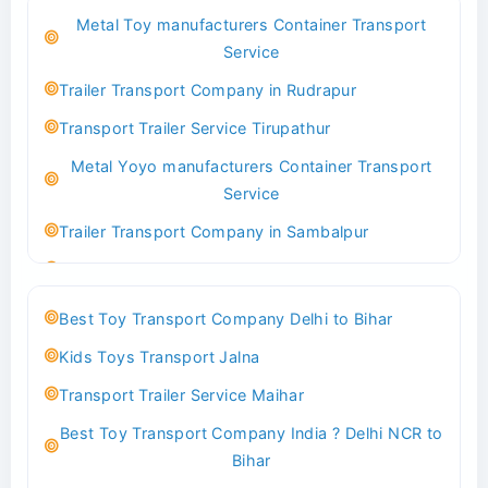
Metal Toy manufacturers Container Transport
Transport Trailer Service Bhind?
Service
Indoor & Outdoor Toys Transport Bangalore
Trailer Transport Company in Rudrapur
Best logistics company Kundli Sonipat
Transport Trailer Service Tirupathur
Transport Trailer Service Bhiwadi
Metal Yoyo manufacturers Container Transport
Toy Logistics Hub Mangalore
Service
Best Transport Company in Delhi
Trailer Transport Company in Sambalpur
Transport Trailer Service Bhiwandi
Transport Trailer Service Tirupati
Toys Cargo Service Hubballi
Money Bank manufacturers Container Transport
Best Toy Transport Company Delhi to Bihar
Service
Best Transport Kolhapur
Kids Toys Transport Jalna
Trailer Transport Company in Sikandrabad
Transport Trailer Service Bhojpur
Transport Trailer Service Maihar
Transport Trailer Service Tiruppur
Toy Delivery Service Mysore
Best Toy Transport Company India ? Delhi NCR to
Musical Baby Toy Container Transport Service
Best Transport Service in India
Bihar
Trailer Transport Company in Silchar