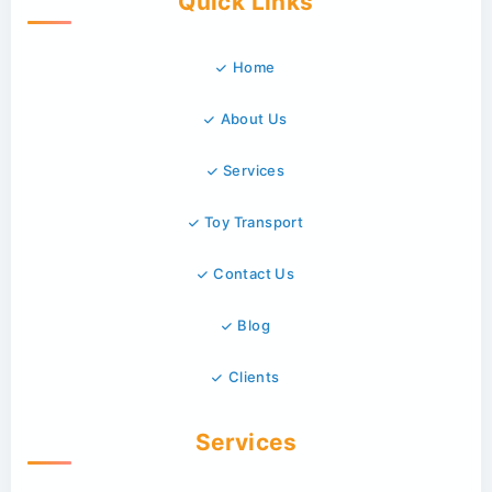
Quick Links
Home
About Us
Services
Toy Transport
Contact Us
Blog
Clients
Services