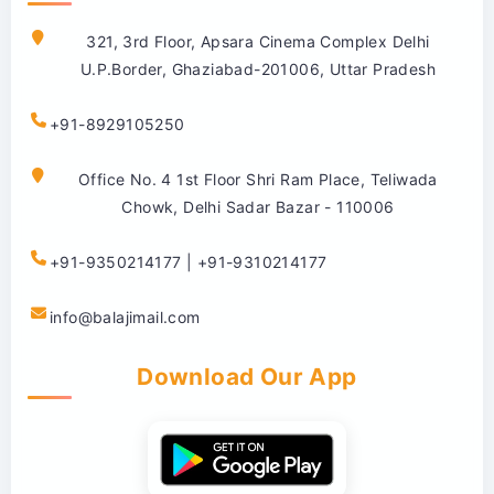
321, 3rd Floor, Apsara Cinema Complex Delhi
U.P.Border, Ghaziabad-201006, Uttar Pradesh
+91-8929105250
Office No. 4 1st Floor Shri Ram Place, Teliwada
Chowk, Delhi Sadar Bazar - 110006
+91-9350214177 | +91-9310214177
info@balajimail.com
Download Our App