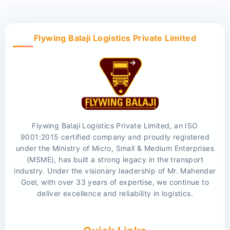
Flywing Balaji Logistics Private Limited
Flywing Balaji Logistics Private Limited, an ISO
9001:2015 certified company and proudly registered
under the Ministry of Micro, Small & Medium Enterprises
(MSME), has built a strong legacy in the transport
industry. Under the visionary leadership of Mr. Mahender
Goel, with over 33 years of expertise, we continue to
deliver excellence and reliability in logistics.