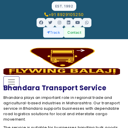
EST. 1992
+91 8929105250
Track
Contact
Bhandara Transport Service
Bhandara plays an important role in regional trade and
agricultural-based industries in Maharashtra. Our transport
service in Bhandara supports businesses with dependable
road logistics solutions for local and interstate cargo
movement.
The service is suitable for businesses handling bulk goods,