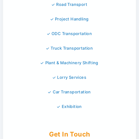
Road Transport
Project Handling
ODC Transportation
Truck Transportation
Plant & Machinery Shifting
Lorry Services
Car Transportation
Exhibition
Get In Touch