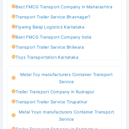
Best FMCG Transport Company in Maharashtra
Transport Trailer Service Bhavnagar?
Flywing Balaji Logistics Karnataka
Best FMCG Transport Company India
Transport Trailer Service Bhilwara
Toys Transportation Karnataka
Best Logistics Company Delhi
Metal Toy manufacturers Container Transport
Transport Trailer Service Bhind?
Service
Indoor & Outdoor Toys Transport Bangalore
Trailer Transport Company in Rudrapur
Best logistics company Kundli Sonipat
Transport Trailer Service Tirupathur
Transport Trailer Service Bhiwadi
Metal Yoyo manufacturers Container Transport
Toy Logistics Hub Mangalore
Service
Best Transport Company in Delhi