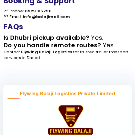
Booking & Support
?? Phone:
8929105250
?? Email:
info@balajimail.com
FAQs
Is Dhubri pickup available?
Yes.
Do you handle remote routes?
Yes.
Contact
Flywing Balaji Logistics
for trusted trailer transport
services in Dhubri.
Flywing Balaji Logistics Private Limited