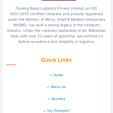
Flywing Balaji Logistics Private Limited, an ISO
9001:2015 certified company and proudly registered
under the Ministry of Micro, Small & Medium Enterprises
(MSME), has built a strong legacy in the transport
industry. Under the visionary leadership of Mr. Mahender
Goel, with over 33 years of expertise, we continue to
deliver excellence and reliability in logistics.
Quick Links
Home
About Us
Services
Toy Transport