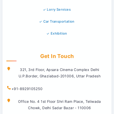
Lorry Services
Car Transportation
Exhibition
Get In Touch
321, 3rd Floor, Apsara Cinema Complex Delhi
U.P.Border, Ghaziabad-201006, Uttar Pradesh
+91-8929105250
Office No. 4 1st Floor Shri Ram Place, Teliwada
Chowk, Delhi Sadar Bazar - 110006