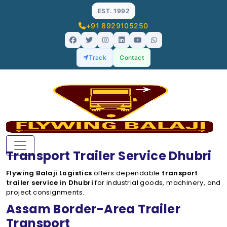
EST. 1992
+91 8929105250
Track
Contact
Transport Trailer Service Dhubri
Flywing Balaji Logistics
offers dependable
transport
trailer service in Dhubri
for industrial goods, machinery, and
project consignments.
Assam Border-Area Trailer
Transport