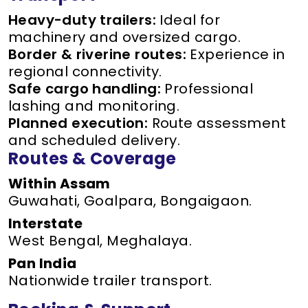
Heavy-duty trailers:
Ideal for
machinery and oversized cargo.
Border & riverine routes:
Experience in
regional connectivity.
Safe cargo handling:
Professional
lashing and monitoring.
Planned execution:
Route assessment
and scheduled delivery.
Routes & Coverage
Within Assam
Guwahati, Goalpara, Bongaigaon.
Interstate
West Bengal, Meghalaya.
Pan India
Nationwide trailer transport.