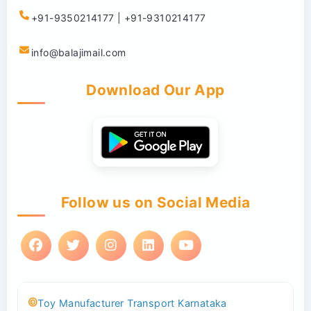
+91-9350214177 | +91-9310214177
info@balajimail.com
Download Our App
Follow us on Social Media
Toy Manufacturer Transport Karnataka