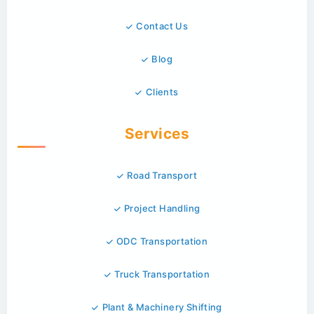
Contact Us
Blog
Clients
Services
Road Transport
Project Handling
ODC Transportation
Truck Transportation
Plant & Machinery Shifting