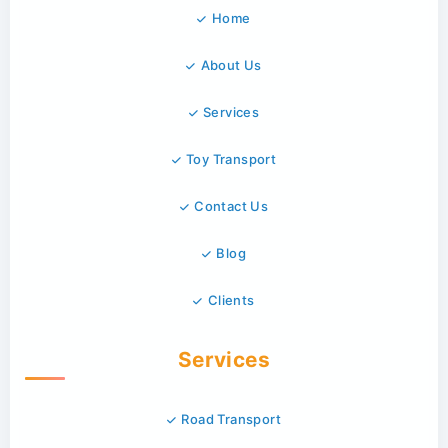
Home
About Us
Services
Toy Transport
Contact Us
Blog
Clients
Services
Road Transport