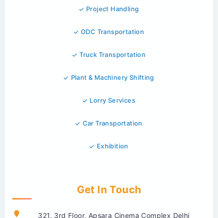
Project Handling
ODC Transportation
Truck Transportation
Plant & Machinery Shifting
Lorry Services
Car Transportation
Exhibition
Get In Touch
321, 3rd Floor, Apsara Cinema Complex Delhi