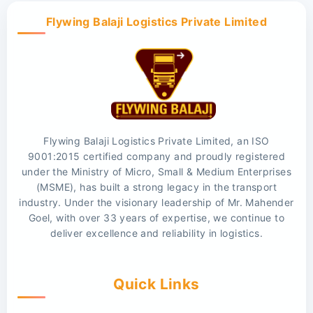
Flywing Balaji Logistics Private Limited
Flywing Balaji Logistics Private Limited, an ISO
9001:2015 certified company and proudly registered
under the Ministry of Micro, Small & Medium Enterprises
(MSME), has built a strong legacy in the transport
industry. Under the visionary leadership of Mr. Mahender
Goel, with over 33 years of expertise, we continue to
deliver excellence and reliability in logistics.
Quick Links