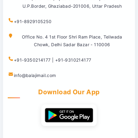
U.P.Border, Ghaziabad-201006, Uttar Pradesh
+91-8929105250
Office No. 4 1st Floor Shri Ram Place, Teliwada
Chowk, Delhi Sadar Bazar - 110006
+91-9350214177 | +91-9310214177
info@balajimail.com
Download Our App