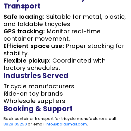
Transport
Safe loading:
Suitable for metal, plastic,
and foldable tricycles.
GPS tracking:
Monitor real-time
container movement.
Efficient space use:
Proper stacking for
stability.
Flexible pickup:
Coordinated with
factory schedules.
Industries Served
Tricycle manufacturers
Ride-on toy brands
Wholesale suppliers
Booking & Support
Book container transport for tricycle manufacturers: call
8929105250
or email
info@balajimail.com
.