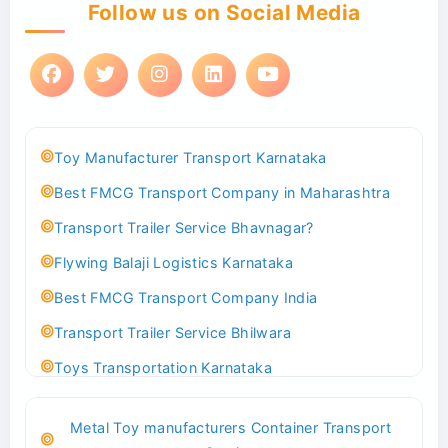
Follow us on Social Media
Toy Manufacturer Transport Karnataka
Best FMCG Transport Company in Maharashtra
Transport Trailer Service Bhavnagar?
Flywing Balaji Logistics Karnataka
Best FMCG Transport Company India
Transport Trailer Service Bhilwara
Toys Transportation Karnataka
Best Logistics Company Delhi
Metal Toy manufacturers Container Transport
Transport Trailer Service Bhind?