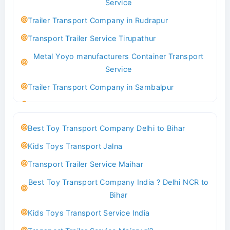
Service
Indoor & Outdoor Toys Transport Bangalore
Trailer Transport Company in Rudrapur
Best logistics company Kundli Sonipat
Transport Trailer Service Tirupathur
Transport Trailer Service Bhiwadi
Metal Yoyo manufacturers Container Transport
Toy Logistics Hub Mangalore
Service
Best Transport Company in Delhi
Trailer Transport Company in Sambalpur
Transport Trailer Service Bhiwandi
Transport Trailer Service Tirupati
Toys Cargo Service Hubballi
Money Bank manufacturers Container Transport
Best Toy Transport Company Delhi to Bihar
Service
Best Transport Kolhapur
Kids Toys Transport Jalna
Trailer Transport Company in Sikandrabad
Transport Trailer Service Bhojpur
Transport Trailer Service Maihar
Transport Trailer Service Tiruppur
Toy Delivery Service Mysore
Best Toy Transport Company India ? Delhi NCR to
Musical Baby Toy Container Transport Service
Best Transport Service in India
Bihar
Trailer Transport Company in Silchar
Transport Trailer Service Bhopal
Kids Toys Transport Service India
Transport Trailer Service Tirupur
Toy Transport Belagavi