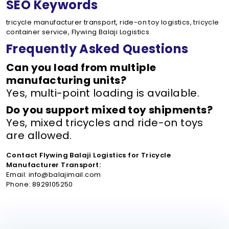
SEO Keywords
tricycle manufacturer transport, ride-on toy logistics, tricycle
container service, Flywing Balaji Logistics
Frequently Asked Questions
Can you load from multiple
manufacturing units?
Yes, multi-point loading is available.
Do you support mixed toy shipments?
Yes, mixed tricycles and ride-on toys
are allowed.
Contact Flywing Balaji Logistics for Tricycle
Manufacturer Transport:
Email: info@balajimail.com
Phone: 8929105250