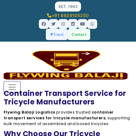
EST. 1992
+91 8929105250
Track
Contact
Container Transport Service for
Tricycle Manufacturers
Flywing Balaji Logistics
provides trusted
container
transport services for tricycle manufacturers
, supporting
bulk movement of assembled and boxed tricycles.
Why Choose Our Tricycle