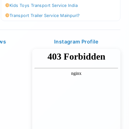
Kids Toys Transport Service India
Transport Trailer Service Mainpuri?
Best Tricycle Transport Company in Kolkata
Kundli 36 ft container transport
ews
Instagram Profile
Transport Trailer Service MAJULI
Best Tricycle Transport Service West Bengal
Kundli Best Container Logistics Service
Transport Trailer Service Malappuram?
biggest wholesale toys market Container Transport
Service
Kundli Industrial Area Container Transport
Transport Trailer Service Malda?
Board Game Accessory manufacturers