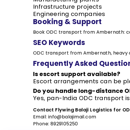
Infrastructure projects
Engineering companies
Booking & Support
Book ODC transport from Ambernath: c
SEO Keywords
ODC transport from Ambernath, heavy ca
Frequently Asked Questio
Is escort support available?
Escort arrangements can be pl
Do you handle long-distance 
Yes, pan-India ODC transport i
Contact Flywing Balaji Logistics for 
Email: info@balajimail.com
Phone: 8929105250