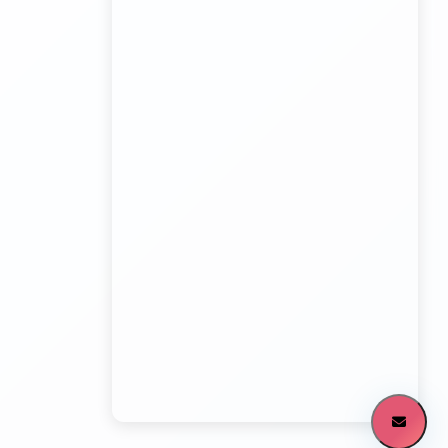
Kundli Sonipat Container Service
Transport Trailer Service Malkangiri
Board Game manufacturers Container Transport
Service
Kundli to All India Close Body Container
Transport Trailer Service Mamit?
Bouncing Ball manufacturers Container Transport
Service
Kundli to Bangalore container truck
Transport Trailer Service MANCHERIAL
Bulk Toy Container Transport Container Transport
Service
Kundli to Maharashtra / Gujarat Container Delivery
Transport Trailer Service Mandla?