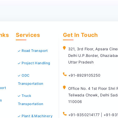
inks
Services
Get In Touch
321, 3rd Floor, Apsara Ci
Road Transport
Delhi U.P.Border, Ghaziab
Uttar Pradesh
Project Handling
+91-8929105250
ODC
Transportation
port
Office No. 4 1st Floor Shri
Teliwada Chowk, Delhi Sad
Truck
s
110006
Transportation
+91-9350214177 | +91-93
Plant & Machinery