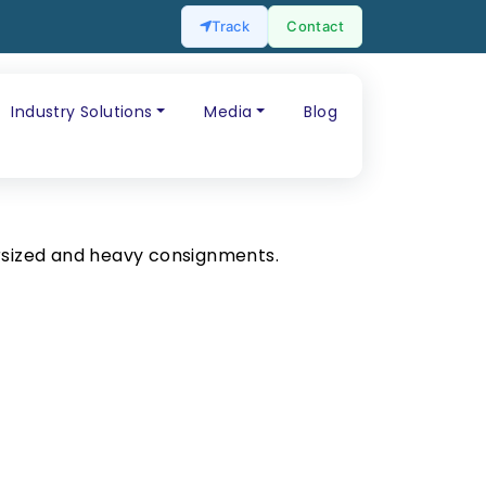
Track
Contact
Industry Solutions
Media
Blog
rsized and heavy consignments.