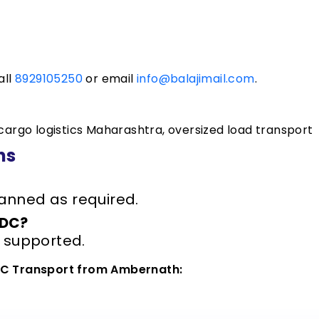
all
8929105250
or email
info@balajimail.com
.
rgo logistics Maharashtra, oversized load transport
ns
anned as required.
ODC?
s supported.
ODC Transport from Ambernath: