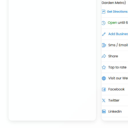
Transport Trailer Service Bhojpur
Toy Delivery Service Mysore
Best Transport Service in India
Transport Trailer Service Bhopal
Toy Transport Belagavi
Bhandara Transport Service
Transport Trailer Service Bhubaneswar
Kids Toys Truck Service Davangere
Bhiwadi 36 ft container transport
Transport Trailer Service Bhuj
Toy Cargo Service Tumkur
Bhiwadi Industrial Area Container Transport
Transport Trailer Service Bidar?