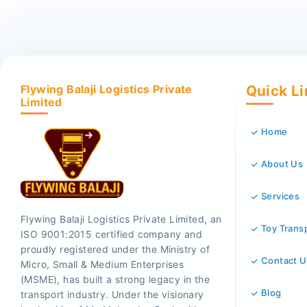
Flywing Balaji Logistics Private
Quick L
Limited
Home
About Us
Services
Flywing Balaji Logistics Private Limited, an
Toy Trans
ISO 9001:2015 certified company and
proudly registered under the Ministry of
Contact U
Micro, Small & Medium Enterprises
(MSME), has built a strong legacy in the
Blog
transport industry. Under the visionary