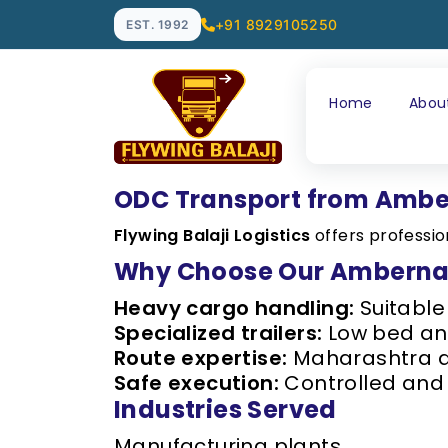
+91 8929105250
EST. 1992
Home
Abou
ODC Transport from Amb
Flywing Balaji Logistics
offers professi
Why Choose Our Amberna
Heavy cargo handling:
Suitable
Specialized trailers:
Low bed and
Route expertise:
Maharashtra an
Safe execution:
Controlled and 
Industries Served
Manufacturing plants