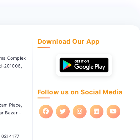
Download Our App
nema Complex
ad-201006,
Follow us on Social Media
 Ram Place,
ar Bazar -
10214177