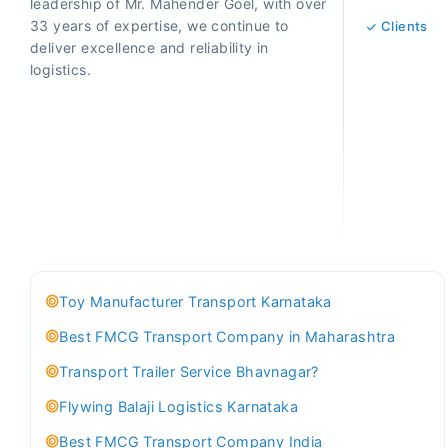
leadership of Mr. Mahender Goel, with over
33 years of expertise, we continue to
Clients
deliver excellence and reliability in
logistics.
Toy Manufacturer Transport Karnataka
Best FMCG Transport Company in Maharashtra
Transport Trailer Service Bhavnagar?
Flywing Balaji Logistics Karnataka
Best FMCG Transport Company India