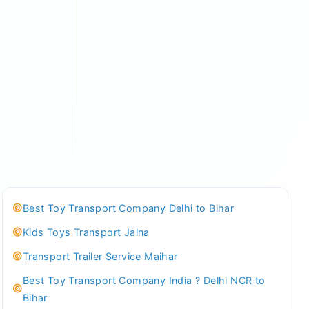
Best Toy Transport Company Delhi to Bihar
Kids Toys Transport Jalna
Transport Trailer Service Maihar
Best Toy Transport Company India ? Delhi NCR to
Bihar