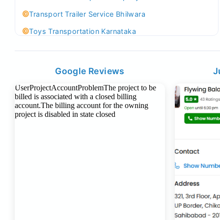
Transport Trailer Service Bhilwara
Toys Transportation Karnataka
Best Logistics Company Delhi
Transport Trailer Service Bhind?
Google Reviews
J
Indoor & Outdoor Toys Transport Bangalore
Best logistics company Kundli Sonipat
Transport Trailer Service Bhiwadi
Toy Logistics Hub Mangalore
Best Transport Company in Delhi
Transport Trailer Service Bhiwandi
Toys Cargo Service Hubballi
Best Transport Kolhapur