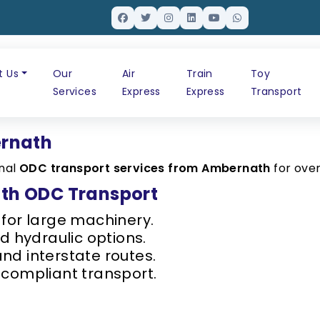
t Us
Our
Air
Train
Toy
Services
Express
Express
Transport
ernath
onal
ODC transport services from Ambernath
for ove
th ODC Transport
 for large machinery.
 hydraulic options.
d interstate routes.
compliant transport.