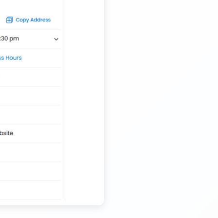
Nationwide Kids Toy Delivery Container Transport
Service
Trailer Transport Company in Solapur
Transport Trailer Service Tonk?
Nursery Pot manufacturers Container Transport
Service
Trailer Transport Company in Sonbhadra
Transport Trailer Service Trichirappalli
Outdoor Toy manufacturers Container Transport
Service
Trailer Transport Company in Sonipat
Transport Trailer Service Trichy
Outdoor Toys Transportation Services