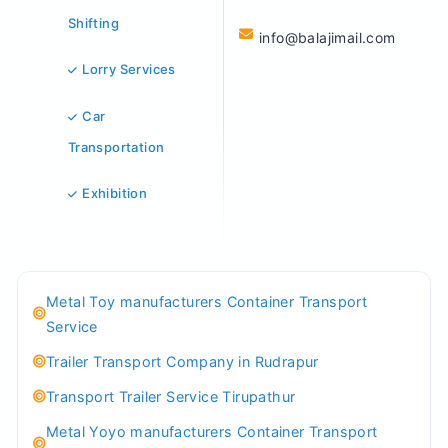
Shifting
info@balajimail.com
Lorry Services
Car
Transportation
Exhibition
Metal Toy manufacturers Container Transport
Service
Trailer Transport Company in Rudrapur
Transport Trailer Service Tirupathur
Metal Yoyo manufacturers Container Transport