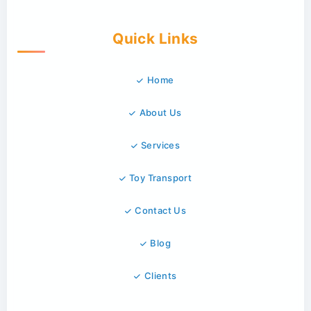
Quick Links
Home
About Us
Services
Toy Transport
Contact Us
Blog
Clients