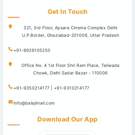
Get In Touch
321, 3rd Floor, Apsara Cinema Complex Delhi
U.P.Border, Ghaziabad-201006, Uttar Pradesh
+91-8929105250
Office No. 4 1st Floor Shri Ram Place, Teliwada
Chowk, Delhi Sadar Bazar - 110006
+91-9350214177 | +91-9310214177
info@balajimail.com
Download Our App