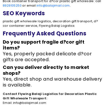
Book container transport for d?cor plastic gift wholesale: call
8929105250
or email
info@balajimail.com
.
SEO Keywords
plastic gift wholesale logistics, decoration gift transport, d?
cor container service, Flywing Balaji Logistics
Frequently Asked Questions
Do you support fragile d?cor gift
items?
Yes, properly packed delicate d?cor
gifts are accepted.
Can you deliver directly to market
shops?
Yes, direct shop and warehouse delivery
is available.
Contact Flywing Balaji Logistics for Decoration Plastic
Gift Wholesale Transport:
Email: info@balajimail.com