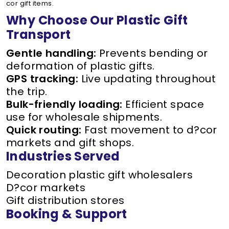
cor gift items.
Why Choose Our Plastic Gift
Transport
Gentle handling:
Prevents bending or
deformation of plastic gifts.
GPS tracking:
Live updating throughout
the trip.
Bulk-friendly loading:
Efficient space
use for wholesale shipments.
Quick routing:
Fast movement to d?cor
markets and gift shops.
Industries Served
Decoration plastic gift wholesalers
D?cor markets
Gift distribution stores
Booking & Support