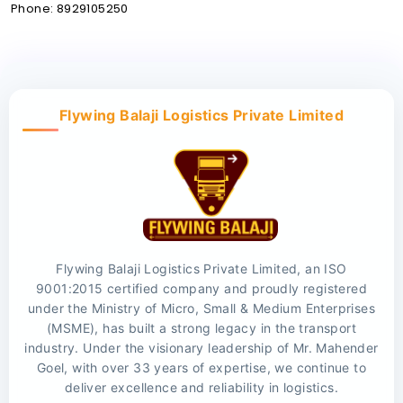
Phone: 8929105250
Flywing Balaji Logistics Private Limited
Flywing Balaji Logistics Private Limited, an ISO
9001:2015 certified company and proudly registered
under the Ministry of Micro, Small & Medium Enterprises
(MSME), has built a strong legacy in the transport
industry. Under the visionary leadership of Mr. Mahender
Goel, with over 33 years of expertise, we continue to
deliver excellence and reliability in logistics.