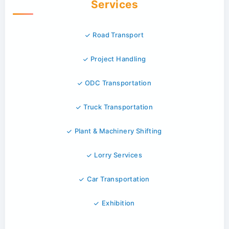
Services
Road Transport
Project Handling
ODC Transportation
Truck Transportation
Plant & Machinery Shifting
Lorry Services
Car Transportation
Exhibition