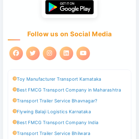
Follow us on Social Media
Toy Manufacturer Transport Karnataka
Best FMCG Transport Company in Maharashtra
Transport Trailer Service Bhavnagar?
Flywing Balaji Logistics Karnataka
Best FMCG Transport Company India
Transport Trailer Service Bhilwara