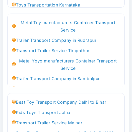
Toys Transportation Karnataka
Best Logistics Company Delhi
Metal Toy manufacturers Container Transport
Transport Trailer Service Bhind?
Service
Indoor & Outdoor Toys Transport Bangalore
Trailer Transport Company in Rudrapur
Best logistics company Kundli Sonipat
Transport Trailer Service Tirupathur
Transport Trailer Service Bhiwadi
Metal Yoyo manufacturers Container Transport
Toy Logistics Hub Mangalore
Service
Best Transport Company in Delhi
Trailer Transport Company in Sambalpur
Transport Trailer Service Bhiwandi
Transport Trailer Service Tirupati
Toys Cargo Service Hubballi
Money Bank manufacturers Container Transport
Best Toy Transport Company Delhi to Bihar
Service
Best Transport Kolhapur
Kids Toys Transport Jalna
Trailer Transport Company in Sikandrabad
Transport Trailer Service Bhojpur
Transport Trailer Service Maihar
Transport Trailer Service Tiruppur
Toy Delivery Service Mysore