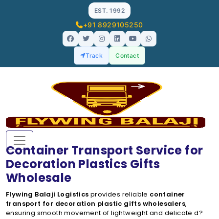
EST. 1992
+91 8929105250
Track
Contact
Container Transport Service for
Decoration Plastics Gifts
Wholesale
Flywing Balaji Logistics
provides reliable
container
transport for decoration plastic gifts wholesalers
,
ensuring smooth movement of lightweight and delicate d?