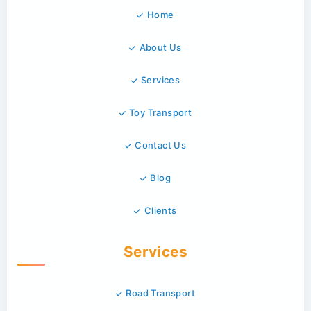
Home
About Us
Services
Toy Transport
Contact Us
Blog
Clients
Services
Road Transport