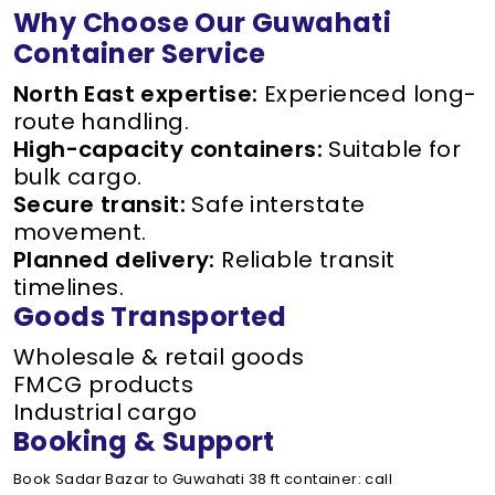
Why Choose Our Guwahati
Container Service
North East expertise:
Experienced long-
route handling.
High-capacity containers:
Suitable for
bulk cargo.
Secure transit:
Safe interstate
movement.
Planned delivery:
Reliable transit
timelines.
Goods Transported
Wholesale & retail goods
FMCG products
Industrial cargo
Booking & Support
Book Sadar Bazar to Guwahati 38 ft container: call