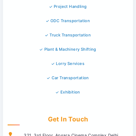
Project Handling
ODC Transportation
Truck Transportation
Plant & Machinery Shifting
Lorry Services
Car Transportation
Exhibition
Get In Touch
321, 3rd Floor, Apsara Cinema Complex Delhi