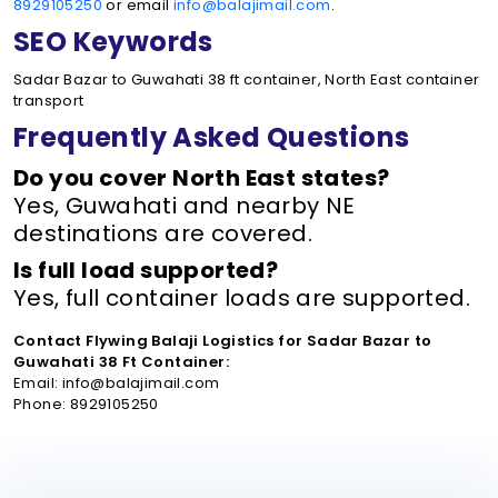
8929105250
or email
info@balajimail.com
.
SEO Keywords
Sadar Bazar to Guwahati 38 ft container, North East container
transport
Frequently Asked Questions
Do you cover North East states?
Yes, Guwahati and nearby NE
destinations are covered.
Is full load supported?
Yes, full container loads are supported.
Contact Flywing Balaji Logistics for Sadar Bazar to
Guwahati 38 Ft Container:
Email: info@balajimail.com
Phone: 8929105250