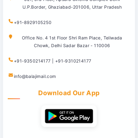
U.P.Border, Ghaziabad-201006, Uttar Pradesh
+91-8929105250
Office No. 4 1st Floor Shri Ram Place, Teliwada
Chowk, Delhi Sadar Bazar - 110006
+91-9350214177 | +91-9310214177
info@balajimail.com
Download Our App