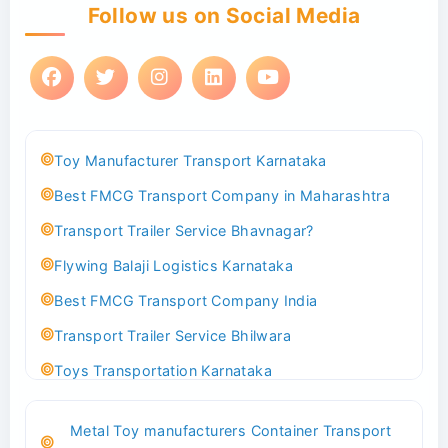
Follow us on Social Media
Toy Manufacturer Transport Karnataka
Best FMCG Transport Company in Maharashtra
Transport Trailer Service Bhavnagar?
Flywing Balaji Logistics Karnataka
Best FMCG Transport Company India
Transport Trailer Service Bhilwara
Toys Transportation Karnataka
Best Logistics Company Delhi
Metal Toy manufacturers Container Transport
Transport Trailer Service Bhind?