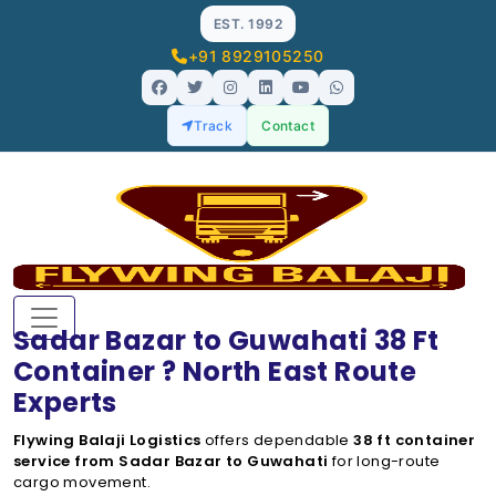
EST. 1992
+91 8929105250
Track
Contact
Sadar Bazar to Guwahati 38 Ft
Container ? North East Route
Experts
Flywing Balaji Logistics
offers dependable
38 ft container
service from Sadar Bazar to Guwahati
for long-route
cargo movement.