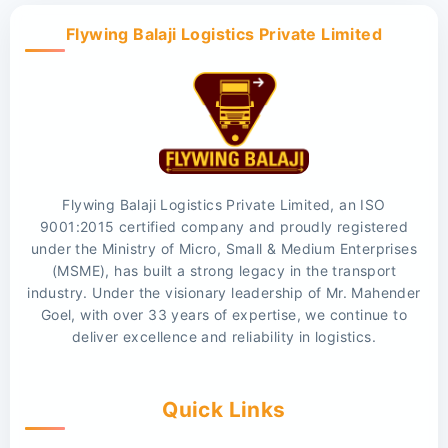
Flywing Balaji Logistics Private Limited
Flywing Balaji Logistics Private Limited, an ISO
9001:2015 certified company and proudly registered
under the Ministry of Micro, Small & Medium Enterprises
(MSME), has built a strong legacy in the transport
industry. Under the visionary leadership of Mr. Mahender
Goel, with over 33 years of expertise, we continue to
deliver excellence and reliability in logistics.
Quick Links