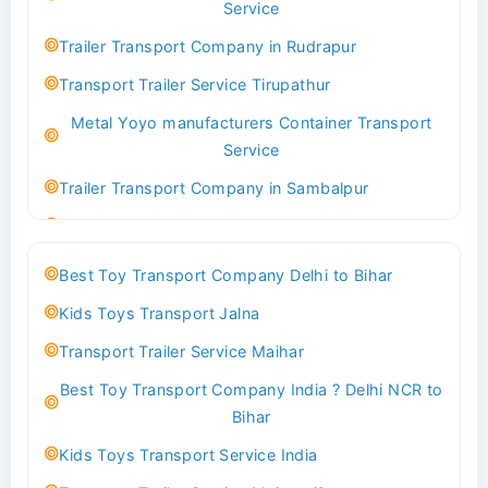
Service
Indoor & Outdoor Toys Transport Bangalore
Trailer Transport Company in Rudrapur
Best logistics company Kundli Sonipat
Transport Trailer Service Tirupathur
Transport Trailer Service Bhiwadi
Metal Yoyo manufacturers Container Transport
Toy Logistics Hub Mangalore
Service
Best Transport Company in Delhi
Trailer Transport Company in Sambalpur
Transport Trailer Service Bhiwandi
Transport Trailer Service Tirupati
Toys Cargo Service Hubballi
Money Bank manufacturers Container Transport
Best Toy Transport Company Delhi to Bihar
Service
Best Transport Kolhapur
Kids Toys Transport Jalna
Trailer Transport Company in Sikandrabad
Transport Trailer Service Bhojpur
Transport Trailer Service Maihar
Transport Trailer Service Tiruppur
Toy Delivery Service Mysore
Best Toy Transport Company India ? Delhi NCR to
Musical Baby Toy Container Transport Service
Best Transport Service in India
Bihar
Trailer Transport Company in Silchar
Transport Trailer Service Bhopal
Kids Toys Transport Service India
Transport Trailer Service Tirupur
Toy Transport Belagavi