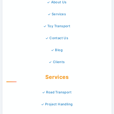
About Us
Services
Toy Transport
Contact Us
Blog
Clients
Services
Road Transport
Project Handling