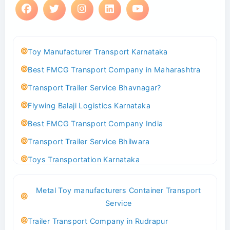
Toy Manufacturer Transport Karnataka
Best FMCG Transport Company in Maharashtra
Transport Trailer Service Bhavnagar?
Flywing Balaji Logistics Karnataka
Best FMCG Transport Company India
Transport Trailer Service Bhilwara
Toys Transportation Karnataka
Best Logistics Company Delhi
Metal Toy manufacturers Container Transport
Transport Trailer Service Bhind?
Service
Indoor & Outdoor Toys Transport Bangalore
Trailer Transport Company in Rudrapur