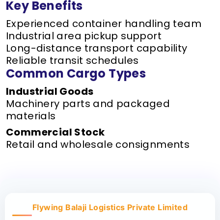
Key Benefits
Experienced container handling team
Industrial area pickup support
Long-distance transport capability
Reliable transit schedules
Common Cargo Types
Industrial Goods
Machinery parts and packaged
materials
Commercial Stock
Retail and wholesale consignments
Flywing Balaji Logistics Private Limited