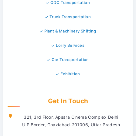
ODC Transportation
Truck Transportation
Plant & Machinery Shifting
Lorry Services
Car Transportation
Exhibition
Get In Touch
321, 3rd Floor, Apsara Cinema Complex Delhi
U.P.Border, Ghaziabad-201006, Uttar Pradesh