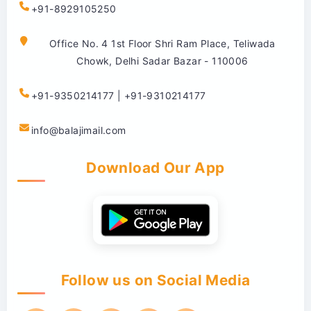
+91-8929105250
Office No. 4 1st Floor Shri Ram Place, Teliwada
Chowk, Delhi Sadar Bazar - 110006
+91-9350214177 | +91-9310214177
info@balajimail.com
Download Our App
Follow us on Social Media