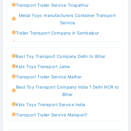
Best logistics company Kundli Sonipat
Transport Trailer Service Tirupathur
Transport Trailer Service Bhiwadi
Metal Yoyo manufacturers Container Transport
Toy Logistics Hub Mangalore
Service
Best Transport Company in Delhi
Trailer Transport Company in Sambalpur
Transport Trailer Service Bhiwandi
Transport Trailer Service Tirupati
Toys Cargo Service Hubballi
Money Bank manufacturers Container Transport
Best Toy Transport Company Delhi to Bihar
Service
Best Transport Kolhapur
Kids Toys Transport Jalna
Trailer Transport Company in Sikandrabad
Transport Trailer Service Bhojpur
Transport Trailer Service Maihar
Transport Trailer Service Tiruppur
Toy Delivery Service Mysore
Best Toy Transport Company India ? Delhi NCR to
Musical Baby Toy Container Transport Service
Best Transport Service in India
Bihar
Trailer Transport Company in Silchar
Transport Trailer Service Bhopal
Kids Toys Transport Service India
Transport Trailer Service Tirupur
Toy Transport Belagavi
Transport Trailer Service Mainpuri?
Musical Toy manufacturers Container Transport
Bhandara Transport Service
Best Tricycle Transport Company in Kolkata
Service