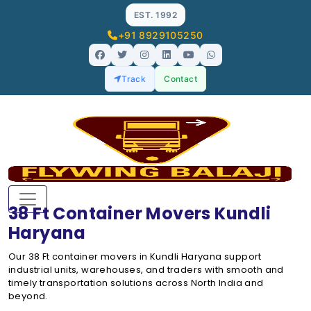
EST. 1992
+91 8929105250
Track
Contact
38 Ft Container Movers Kundli
Haryana
Our 38 Ft container movers in Kundli Haryana support
industrial units, warehouses, and traders with smooth and
timely transportation solutions across North India and
beyond.