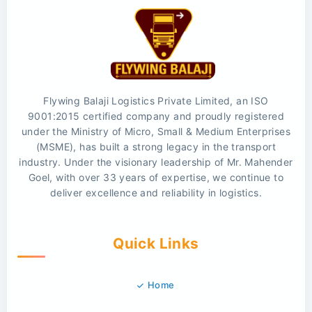
Flywing Balaji Logistics Private Limited, an ISO
9001:2015 certified company and proudly registered
under the Ministry of Micro, Small & Medium Enterprises
(MSME), has built a strong legacy in the transport
industry. Under the visionary leadership of Mr. Mahender
Goel, with over 33 years of expertise, we continue to
deliver excellence and reliability in logistics.
Quick Links
Home